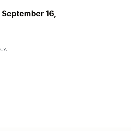
 September 16,
,
CA