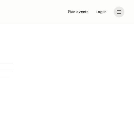
Plan events
Log in