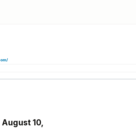
com/
 August 10,