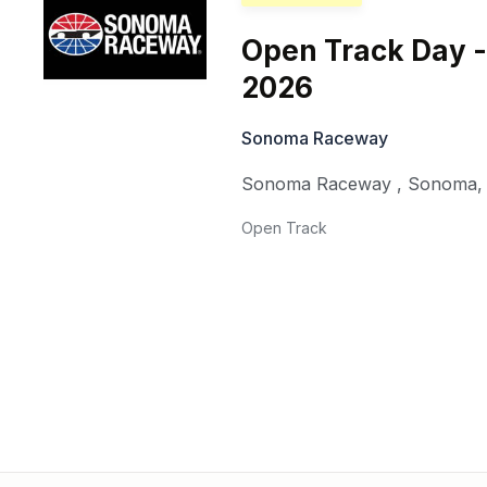
Open Track Day -
2026
Sonoma Raceway
Sonoma Raceway
,
Sonoma
Open Track