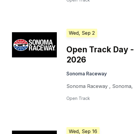
Wed, Sep 2
Open Track Day -
2026
Sonoma Raceway
Sonoma Raceway
,
Sonoma
Open Track
Wed, Sep 16