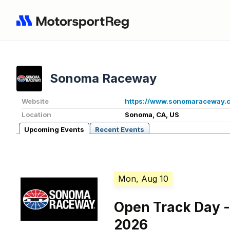
Sonoma Raceway
Website
https://www.sonomaraceway.
Location
Sonoma, CA, US
Upcoming Events
Recent Events
Mon, Aug 10
Open Track Day -
2026