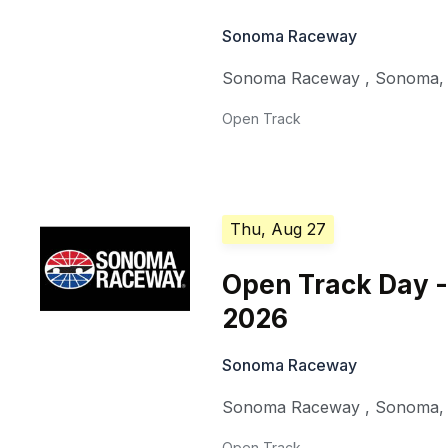
Sonoma Raceway
Sonoma Raceway
,
Sonoma
Open Track
Thu, Aug 27
Open Track Day -
2026
Sonoma Raceway
Sonoma Raceway
,
Sonoma
Open Track