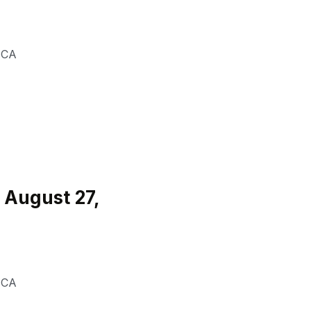
,
CA
 August 27,
,
CA