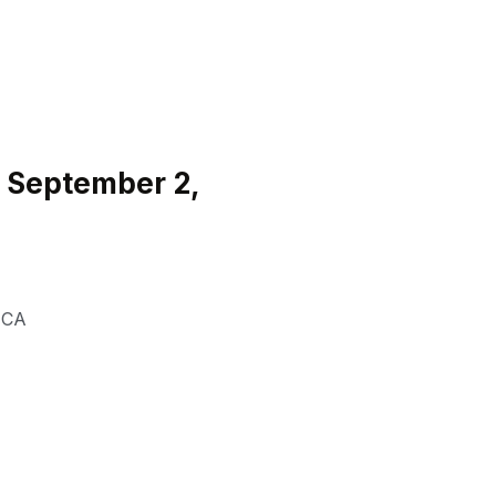
 September 2,
,
CA