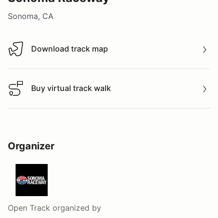
Sonoma, CA
Download track map
Download track map
Buy virtual track walk
Buy virtual track walk
Organizer
Open Track
organized by