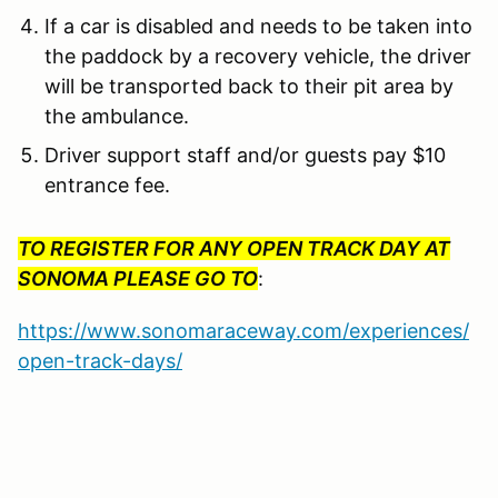
If a car is disabled and needs to be taken into
the paddock by a recovery vehicle, the driver
will be transported back to their pit area by
the ambulance.
Driver support staff and/or guests pay $10
entrance fee.
TO REGISTER FOR ANY OPEN TRACK DAY AT
SONOMA PLEASE GO TO
:
https://www.sonomaraceway.com/experiences/
open-track-days/