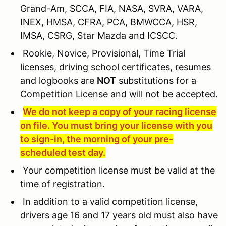
Grand-Am, SCCA, FIA, NASA, SVRA, VARA,
INEX, HMSA, CFRA, PCA, BMWCCA, HSR,
IMSA, CSRG, Star Mazda and ICSCC.
Rookie, Novice, Provisional, Time Trial
licenses, driving school certificates, resumes
and logbooks are
NOT
substitutions for a
Competition License and will not be accepted.
We do not keep a copy of your racing license
on file. You must bring your license with you
to sign-in, the morning of your pre-
scheduled test day.
Your competition license must be valid at the
time of registration.
In addition to a valid competition license,
drivers age 16 and 17 years old must also have