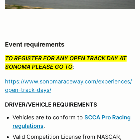
Event requirements
TO REGISTER FOR ANY OPEN TRACK DAY AT
SONOMA PLEASE GO TO
:
https://www.sonomaraceway.com/experiences/
open-track-days/
DRIVER/VEHICLE REQUIREMENTS
Vehicles are to conform to
SCCA Pro Racing
regulations
.
Valid Competition License from NASCAR,