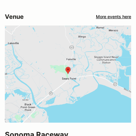
Venue
More events here
Sonoma Raceway