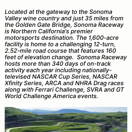
Located at the gateway to the Sonoma
Valley wine country and just 35 miles from
the Golden Gate Bridge, Sonoma Raceway
is Northern California's premier
motorsports destination. The 1,600-acre
facility is home to a challenging 12-turn,
2.52-mile road course that features 160
feet of elevation change. Sonoma Raceway
hosts more than 340 days of on-track
activity each year including nationally-
televised NASCAR Cup Series, NASCAR
Xfinity Series, ARCA and NHRA Drag races
along with Ferrari Challenge, SVRA and GT
World Challenge America events.