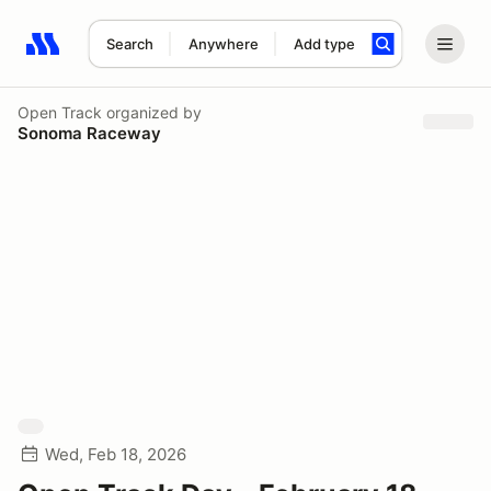
Search
Anywhere
Add type
Search results: No search term
Open Track
organized by
Sonoma Raceway
Wed, Feb 18, 2026