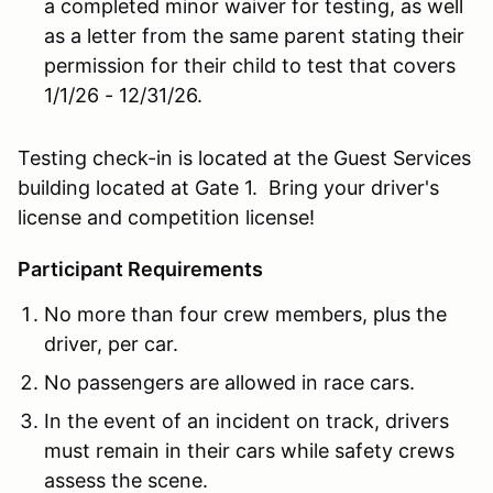
a completed minor waiver for testing, as well
as a letter from the same parent stating their
permission for their child to test that covers
1/1/26 - 12/31/26.
Testing check-in is located at the Guest Services
building located at Gate 1. Bring your driver's
license and competition license!
Participant Requirements
No more than four crew members, plus the
driver, per car.
No passengers are allowed in race cars.
In the event of an incident on track, drivers
must remain in their cars while safety crews
assess the scene.