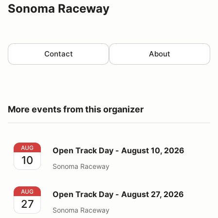
Sonoma Raceway
Contact
About
More events from this organizer
Open Track Day - August 10, 2026
AUG
Open Track Day - August 10, 2026
10
Sonoma Raceway
Open Track Day - August 27, 2026
AUG
Open Track Day - August 27, 2026
27
Sonoma Raceway