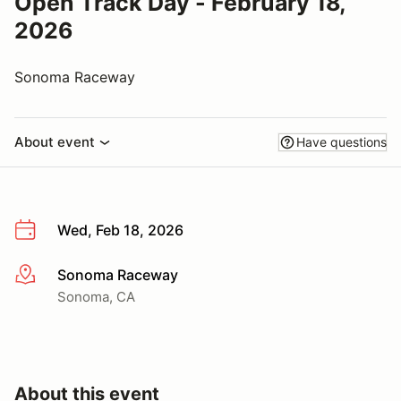
Open Track Day - February 18,
2026
Sonoma Raceway
About event
Have questions
Wed, Feb 18, 2026
Sonoma Raceway
More info
Sonoma, CA
About this event