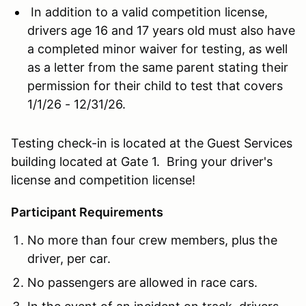
In addition to a valid competition license,
drivers age 16 and 17 years old must also have
a completed minor waiver for testing, as well
as a letter from the same parent stating their
permission for their child to test that covers
1/1/26 - 12/31/26.
Testing check-in is located at the Guest Services
building located at Gate 1. Bring your driver's
license and competition license!
Participant Requirements
No more than four crew members, plus the
driver, per car.
No passengers are allowed in race cars.