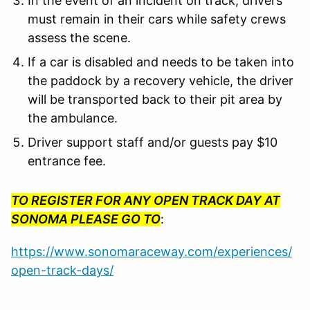
In the event of an incident on track, drivers
must remain in their cars while safety crews
assess the scene.
If a car is disabled and needs to be taken into
the paddock by a recovery vehicle, the driver
will be transported back to their pit area by
the ambulance.
Driver support staff and/or guests pay $10
entrance fee.
TO REGISTER FOR ANY OPEN TRACK DAY AT
SONOMA PLEASE GO TO
:
https://www.sonomaraceway.com/experiences/
open-track-days/