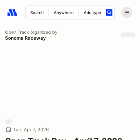
Search
Anywhere
Add type
Search results: No search term
Open Track
organized by
Sonoma Raceway
Tue, Apr 7, 2026