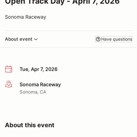
Open Track Day - April 7, 2026
Sonoma Raceway
About event
Have questions
Tue, Apr 7, 2026
Sonoma Raceway
More info
Sonoma, CA
About this event