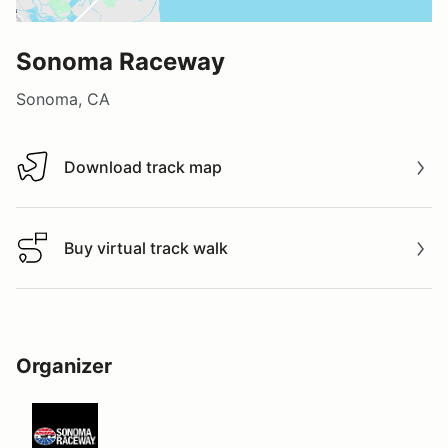
Sonoma Raceway
Sonoma, CA
Download track map
Download track map
Buy virtual track walk
Buy virtual track walk
Organizer