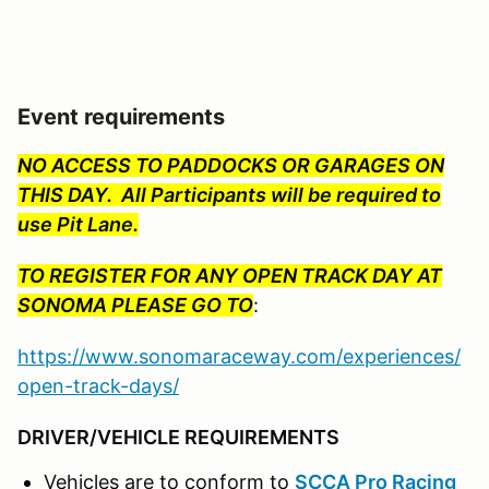
Event requirements
NO ACCESS TO PADDOCKS OR GARAGES ON
THIS DAY. All Participants will be required to
use Pit Lane.
TO REGISTER FOR ANY OPEN TRACK DAY AT
SONOMA PLEASE GO TO
:
https://www.sonomaraceway.com/experiences/
open-track-days/
DRIVER/VEHICLE REQUIREMENTS
Vehicles are to conform to
SCCA Pro Racing