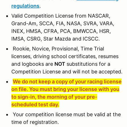
regulations
.
Valid Competition License from NASCAR,
Grand-Am, SCCA, FIA, NASA, SVRA, VARA,
INEX, HMSA, CFRA, PCA, BMWCCA, HSR,
IMSA, CSRG, Star Mazda and ICSCC.
Rookie, Novice, Provisional, Time Trial
licenses, driving school certificates, resumes
and logbooks are
NOT
substitutions for a
Competition License and will not be accepted.
We do not keep a copy of your racing license
on file. You must bring your license with you
to sign-in, the morning of your pre-
scheduled test day.
Your competition license must be valid at the
time of registration.