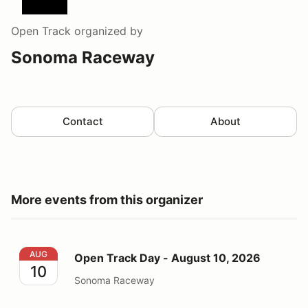
Open Track
organized by
Sonoma Raceway
Contact
About
More events from this organizer
Open Track Day - August 10, 2026
AUG
Open Track Day - August 10, 2026
10
Sonoma Raceway