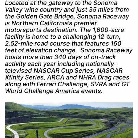
Located at the gateway to the Sonoma
Valley wine country and just 35 miles from
the Golden Gate Bridge, Sonoma Raceway
is Northern California's premier
motorsports destination. The 1,600-acre
facility is home to a challenging 12-turn,
2.52-mile road course that features 160
feet of elevation change. Sonoma Raceway
hosts more than 340 days of on-track
activity each year including nationally-
televised NASCAR Cup Series, NASCAR
Xfinity Series, ARCA and NHRA Drag races
along with Ferrari Challenge, SVRA and GT
World Challenge America events.