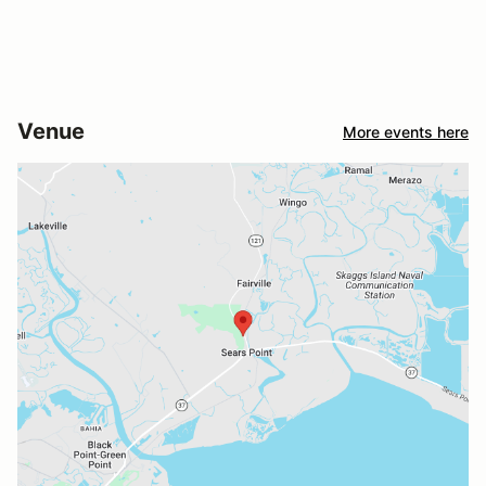
Venue
More events here