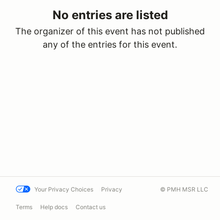
No entries are listed
The organizer of this event has not published
any of the entries for this event.
Your Privacy Choices
Privacy
© PMH MSR LLC
Terms
Help docs
Contact us