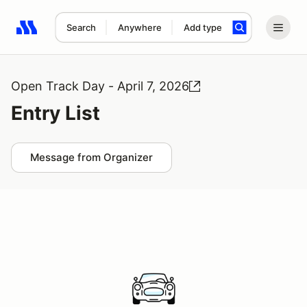
Search
Anywhere
Add type
Search results: No search term
Open Track Day - April 7, 2026
Entry List
Message from Organizer