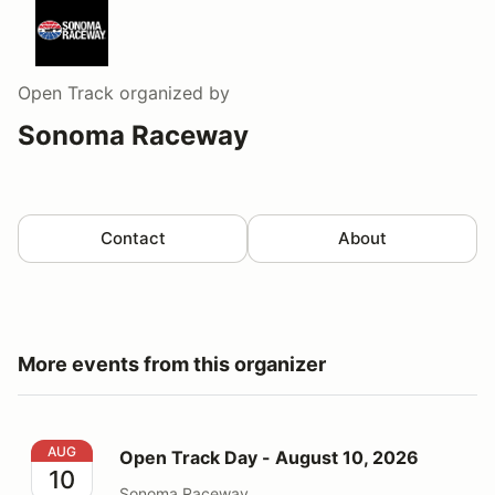
Open Track
organized by
Sonoma Raceway
Contact
About
More events from this organizer
Open Track Day - August 10, 2026
AUG
Open Track Day - August 10, 2026
10
Sonoma Raceway