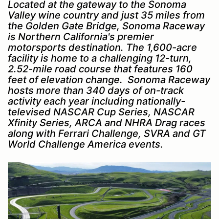
Located at the gateway to the Sonoma
Valley wine country and just 35 miles from
the Golden Gate Bridge, Sonoma Raceway
is Northern California's premier
motorsports destination. The 1,600-acre
facility is home to a challenging 12-turn,
2.52-mile road course that features 160
feet of elevation change. Sonoma Raceway
hosts more than 340 days of on-track
activity each year including nationally-
televised NASCAR Cup Series, NASCAR
Xfinity Series, ARCA and NHRA Drag races
along with Ferrari Challenge, SVRA and GT
World Challenge America events.