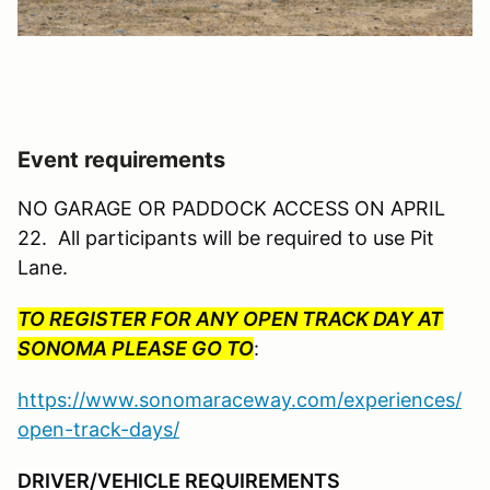
Event requirements
NO GARAGE OR PADDOCK ACCESS ON APRIL
22. All participants will be required to use Pit
Lane.
TO REGISTER FOR ANY OPEN TRACK DAY AT
SONOMA PLEASE GO TO
:
https://www.sonomaraceway.com/experiences/
open-track-days/
DRIVER/VEHICLE REQUIREMENTS