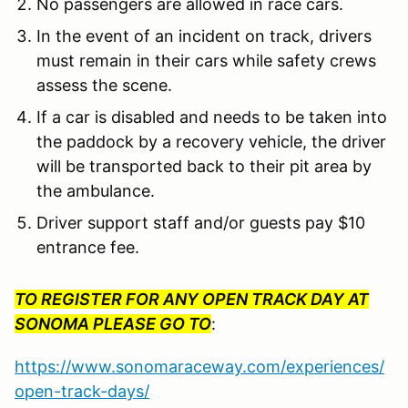
No passengers are allowed in race cars.
In the event of an incident on track, drivers
must remain in their cars while safety crews
assess the scene.
If a car is disabled and needs to be taken into
the paddock by a recovery vehicle, the driver
will be transported back to their pit area by
the ambulance.
Driver support staff and/or guests pay $10
entrance fee.
TO REGISTER FOR ANY OPEN TRACK DAY AT
SONOMA PLEASE GO TO
:
https://www.sonomaraceway.com/experiences/
open-track-days/