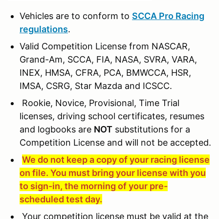
Vehicles are to conform to
SCCA Pro Racing
regulations
.
Valid Competition License from NASCAR,
Grand-Am, SCCA, FIA, NASA, SVRA, VARA,
INEX, HMSA, CFRA, PCA, BMWCCA, HSR,
IMSA, CSRG, Star Mazda and ICSCC.
Rookie, Novice, Provisional, Time Trial
licenses, driving school certificates, resumes
and logbooks are
NOT
substitutions for a
Competition License and will not be accepted.
We do not keep a copy of your racing license
on file. You must bring your license with you
to sign-in, the morning of your pre-
scheduled test day.
Your competition license must be valid at the