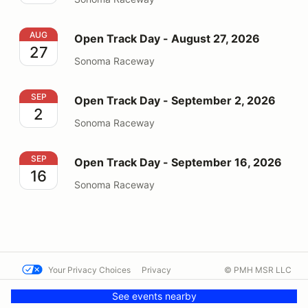
Open Track Day - August 27, 2026
AUG
Open Track Day - August 27, 2026
27
Sonoma Raceway
Open Track Day - September 2, 2026
SEP
Open Track Day - September 2, 2026
2
Sonoma Raceway
Open Track Day - September 16, 2026
SEP
Open Track Day - September 16, 2026
16
Sonoma Raceway
Your Privacy Choices
Privacy
© PMH MSR LLC
Terms
Help docs
Contact us
See events nearby