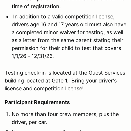
time of registration.
In addition to a valid competition license,
drivers age 16 and 17 years old must also have
a completed minor waiver for testing, as well
as a letter from the same parent stating their
permission for their child to test that covers
1/1/26 - 12/31/26.
Testing check-in is located at the Guest Services
building located at Gate 1. Bring your driver's
license and competition license!
Participant Requirements
No more than four crew members, plus the
driver, per car.