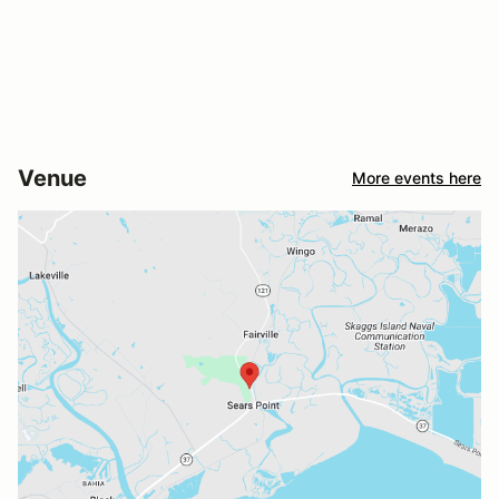
Venue
More events here