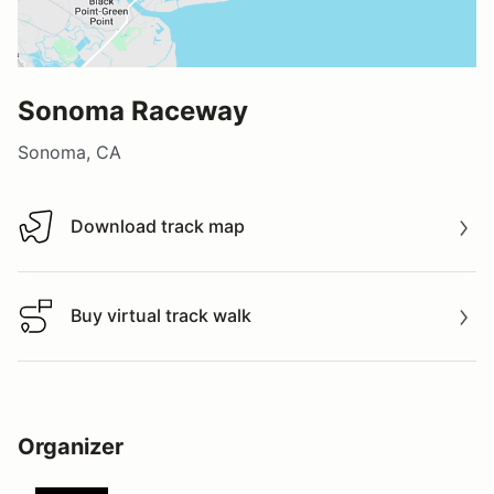
Sonoma Raceway
Sonoma, CA
Download track map
Download track map
Buy virtual track walk
Buy virtual track walk
Organizer