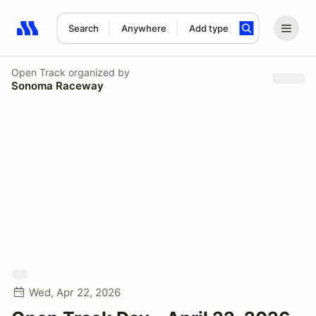
Search
Anywhere
Add type
Search results: No search term
Open Track
organized by
Sonoma Raceway
Wed, Apr 22, 2026