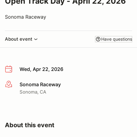
Open Track Day - April 22, 2026
Sonoma Raceway
About event
Have questions
Wed, Apr 22, 2026
Sonoma Raceway
More info
Sonoma, CA
About this event