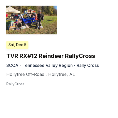
Sat, Dec 5
TVR RX#12 Reindeer RallyCross
SCCA - Tennessee Valley Region - Rally Cross
Hollytree Off-Road
,
Hollytree
,
AL
RallyCross