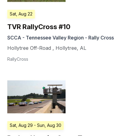
Sat, Aug 22
TVR RallyCross #10
SCCA - Tennessee Valley Region - Rally Cross
Hollytree Off-Road
,
Hollytree
,
AL
RallyCross
Sat, Aug 29
- Sun, Aug 30