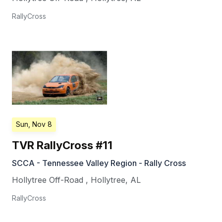
RallyCross
Sun, Nov 8
TVR RallyCross #11
SCCA - Tennessee Valley Region - Rally Cross
Hollytree Off-Road
,
Hollytree
,
AL
RallyCross