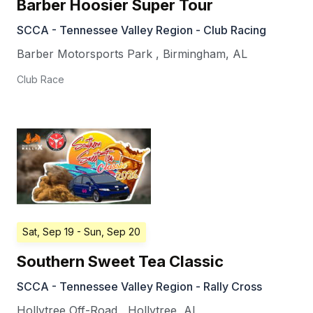
Barber Hoosier Super Tour
SCCA - Tennessee Valley Region - Club Racing
Barber Motorsports Park
,
Birmingham
,
AL
Club Race
Sat, Sep 19
- Sun, Sep 20
Southern Sweet Tea Classic
SCCA - Tennessee Valley Region - Rally Cross
Hollytree Off-Road
,
Hollytree
,
AL