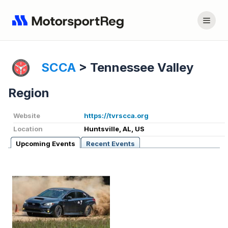
SCCA
>
Tennessee Valley
Region
Website
https://tvrscca.org
Location
Huntsville, AL, US
Upcoming Events
Recent Events