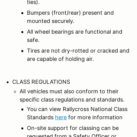
ties).
Bumpers (front/rear) present and
mounted securely.
All wheel bearings are functional and
safe.
Tires are not dry-rotted or cracked and
are capable of holding air.
CLASS REGULATIONS
All vehicles must also conform to their
specific class regulations and standards.
You can view Rallycross National Class
Standards
here
for more information
On-site support for classing can be
requested from a Safety Officer or