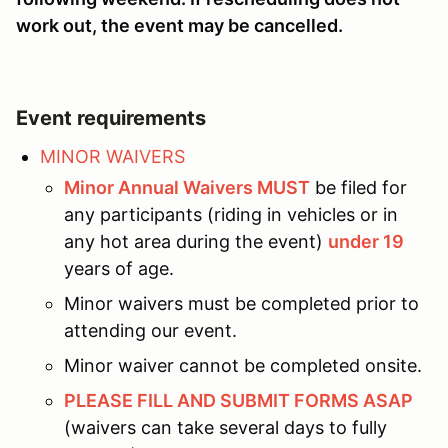
work out, the event may be cancelled.
Event requirements
MINOR WAIVERS
Minor Annual Waivers MUST
be filed for
any participants (riding in vehicles or in
any hot area during the event)
under 19
years of age.
Minor waivers must be completed prior to
attending our event.
Minor waiver cannot be completed onsite.
PLEASE FILL AND SUBMIT FORMS ASAP
(waivers can take several days to fully