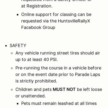
at Registration.
Online support for classing can be
requested via the HuntsvilleRallyX
Facebook Group
SAFETY
Any vehicle running street tires should air
up to at least 40 PSI.
Pre-running the course in a vehicle before
or on the event date prior to Parade Laps
is strictly prohibited.
Children and pets
MUST NOT
be left loose
or unattended.
Pets must remain leashed at all times