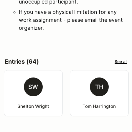
unoccupied participant.
If you have a physical limitation for any
work assignment - please email the event
organizer.
Entries (64)
See all
SW
TH
Shelton Wright
Tom Harrington