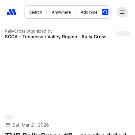
Search
Anywhere
Add type
Search results: No search term
RallyCross
organized by
SCCA - Tennessee Valley Region - Rally Cross
Sat, Mar 21, 2026