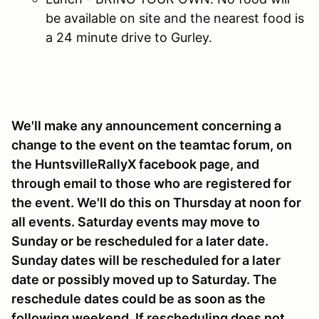
be available on site and the nearest food is
a 24 minute drive to Gurley.
We'll make any announcement concerning a
change to the event on the teamtac forum, on
the HuntsvilleRallyX facebook page, and
through email to those who are registered for
the event. We'll do this on Thursday at noon for
all events. Saturday events may move to
Sunday or be rescheduled for a later date.
Sunday dates will be rescheduled for a later
date or possibly moved up to Saturday. The
reschedule dates could be as soon as the
following weekend. If rescheduling does not