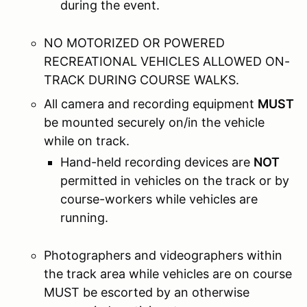
during the event.
NO MOTORIZED OR POWERED
RECREATIONAL VEHICLES ALLOWED ON-
TRACK DURING COURSE WALKS.
All camera and recording equipment
MUST
be mounted securely on/in the vehicle
while on track.
Hand-held recording devices are
NOT
permitted in vehicles on the track or by
course-workers while vehicles are
running.
Photographers and videographers within
the track area while vehicles are on course
MUST be escorted by an otherwise