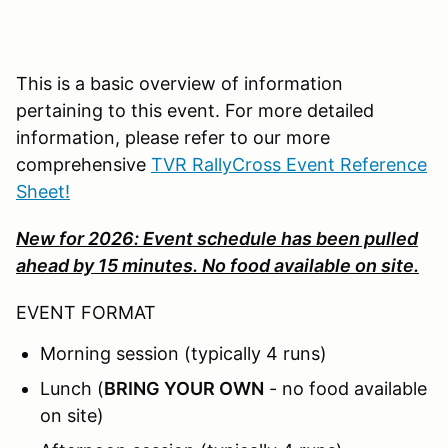
This is a basic overview of information
pertaining to this event. For more detailed
information, please refer to our more
comprehensive
TVR RallyCross Event Reference
Sheet!
New for 2026: Event schedule has been pulled
ahead by 15 minutes. No food available on site.
EVENT FORMAT
Morning session (typically 4 runs)
Lunch (
BRING YOUR OWN
- no food available
on site)