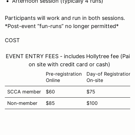
Afternoon session (typically 4 runs)
Participants will work and run in both sessions.
*Post-event “fun-runs” no longer permitted*
COST
EVENT ENTRY FEES - includes Hollytree fee (Paid
on site with credit card or cash)
Pre-registration
Day-of Registration
Online
On-site
SCCA member
$60
$75
Non-member
$85
$100