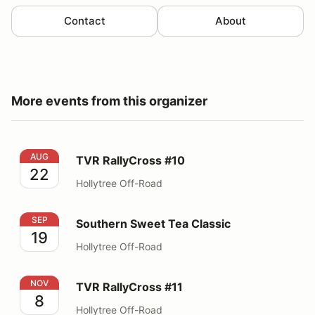
Contact
About
More events from this organizer
TVR RallyCross #10
AUG
TVR RallyCross #10
22
Hollytree Off-Road
Southern Sweet Tea Classic
SEP
Southern Sweet Tea Classic
19
Hollytree Off-Road
TVR RallyCross #11
NOV
TVR RallyCross #11
8
Hollytree Off-Road