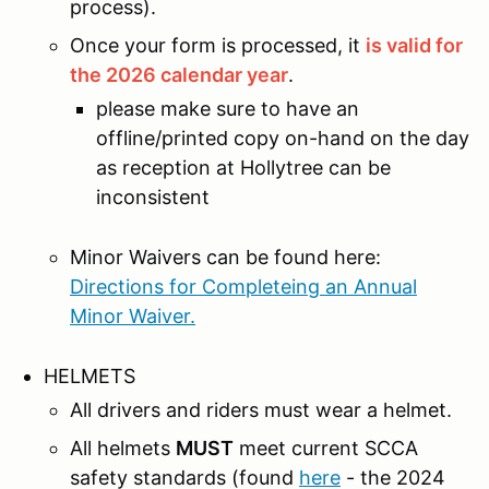
process).
Once your form is processed, it
is valid for
the 2026 calendar year
.
please make sure to have an
offline/printed copy on-hand on the day
as reception at Hollytree can be
inconsistent
Minor Waivers can be found here:
Directions for Completeing an Annual
Minor Waiver.
HELMETS
All drivers and riders must wear a helmet.
All helmets
MUST
meet current SCCA
safety standards (found
here
- the 2024