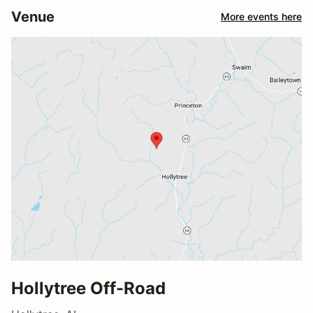
Venue
More events here
Hollytree Off-Road