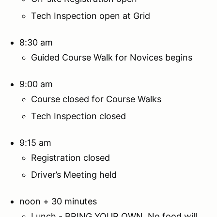
Tech Inspection open at Grid
8:30 am
Guided Course Walk for Novices begins
9:00 am
Course closed for Course Walks
Tech Inspection closed
9:15 am
Registration closed
Driver’s Meeting held
noon + 30 minutes
Lunch - BRING YOUR OWN. No food will