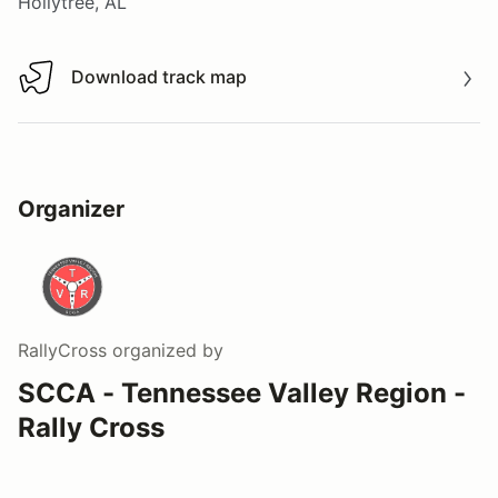
Hollytree, AL
Download track map
Download track map
Organizer
RallyCross
organized by
SCCA - Tennessee Valley Region -
Rally Cross