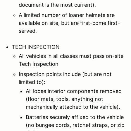
document is the most current).
A limited number of loaner helmets are
available on site, but are first-come first-
served.
TECH INSPECTION
All vehicles in all classes must pass on-site
Tech Inspection
Inspection points include (but are not
limited to):
All loose interior components removed
(floor mats, tools, anything not
mechanically attached to the vehicle).
Batteries securely affixed to the vehicle
(no bungee cords, ratchet straps, or zip