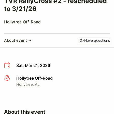
TVR RallyCross #2 - rescheduled
to 3/21/26
Hollytree Off-Road
About event
Have questions
Sat, Mar 21, 2026
Hollytree Off-Road
More info
Hollytree, AL
About this event