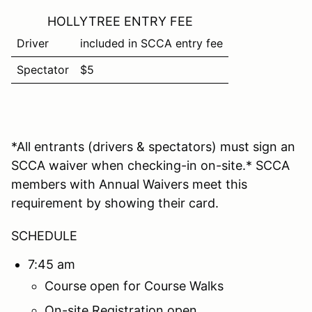
HOLLYTREE ENTRY FEE
Driver
included in SCCA entry fee
Spectator
$5
*All entrants (drivers & spectators) must sign an
SCCA waiver when checking-in on-site.* SCCA
members with Annual Waivers meet this
requirement by showing their card.
SCHEDULE
7:45 am
Course open for Course Walks
On-site Registration open