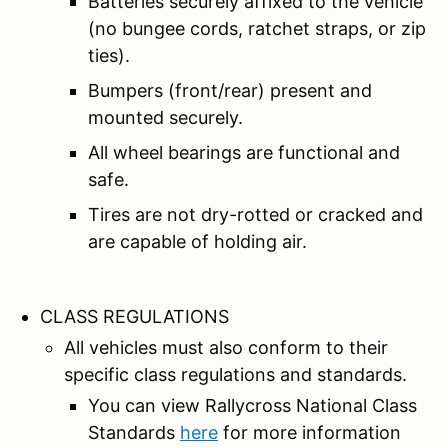
Batteries securely affixed to the vehicle
(no bungee cords, ratchet straps, or zip
ties).
Bumpers (front/rear) present and
mounted securely.
All wheel bearings are functional and
safe.
Tires are not dry-rotted or cracked and
are capable of holding air.
CLASS REGULATIONS
All vehicles must also conform to their
specific class regulations and standards.
You can view Rallycross National Class
Standards
here
for more information