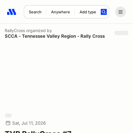
Search
Anywhere
Add type
Search results: No search term
RallyCross
organized by
SCCA - Tennessee Valley Region - Rally Cross
Sat, Jul 11, 2026