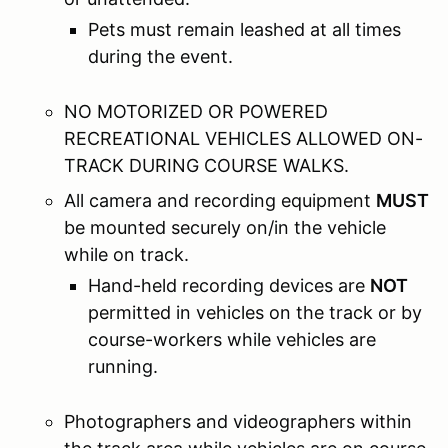
Pets must remain leashed at all times
during the event.
NO MOTORIZED OR POWERED
RECREATIONAL VEHICLES ALLOWED ON-
TRACK DURING COURSE WALKS.
All camera and recording equipment
MUST
be mounted securely on/in the vehicle
while on track.
Hand-held recording devices are
NOT
permitted in vehicles on the track or by
course-workers while vehicles are
running.
Photographers and videographers within