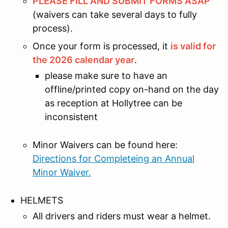
PLEASE FILL AND SUBMIT FORMS ASAP
(waivers can take several days to fully
process).
Once your form is processed, it
is valid for
the 2026 calendar year
.
please make sure to have an
offline/printed copy on-hand on the day
as reception at Hollytree can be
inconsistent
Minor Waivers can be found here:
Directions for Completeing an Annual
Minor Waiver.
HELMETS
All drivers and riders must wear a helmet.