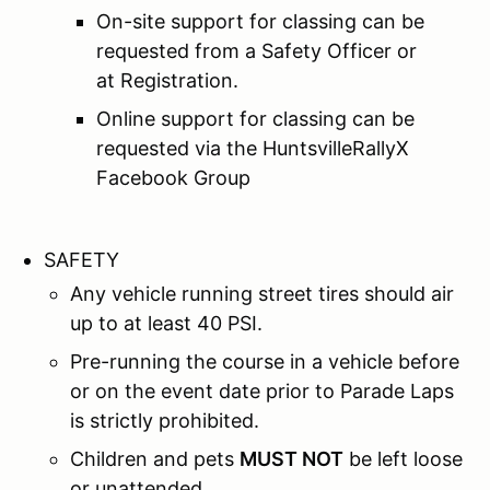
On-site support for classing can be
requested from a Safety Officer or
at Registration.
Online support for classing can be
requested via the HuntsvilleRallyX
Facebook Group
SAFETY
Any vehicle running street tires should air
up to at least 40 PSI.
Pre-running the course in a vehicle before
or on the event date prior to Parade Laps
is strictly prohibited.
Children and pets
MUST NOT
be left loose
or unattended.