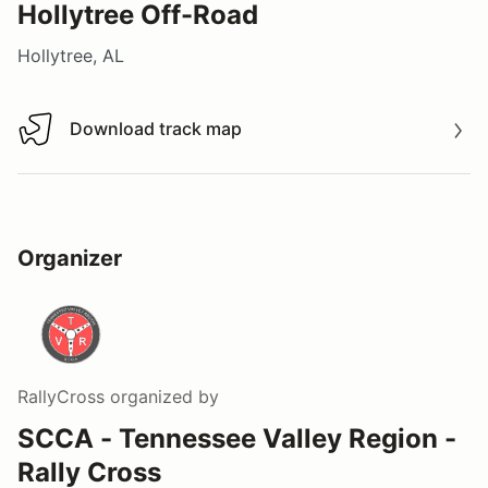
Hollytree Off-Road
Hollytree, AL
Download track map
Download track map
Organizer
RallyCross
organized by
SCCA - Tennessee Valley Region -
Rally Cross