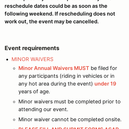
reschedule dates could be as soon as the
following weekend. If rescheduling does not
work out, the event may be cancelled.
Event requirements
MINOR WAIVERS
Minor Annual Waivers MUST
be filed for
any participants (riding in vehicles or in
any hot area during the event)
under 19
years of age.
Minor waivers must be completed prior to
attending our event.
Minor waiver cannot be completed onsite.