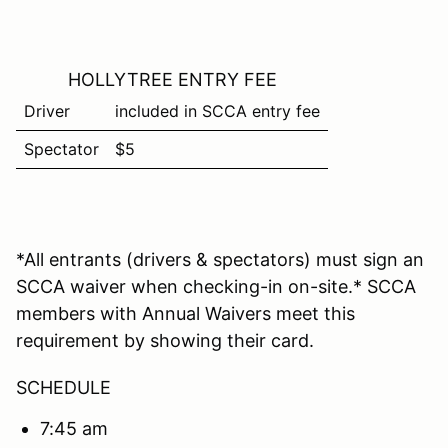
HOLLYTREE ENTRY FEE
Driver
included in SCCA entry fee
Spectator
$5
*All entrants (drivers & spectators) must sign an
SCCA waiver when checking-in on-site.* SCCA
members with Annual Waivers meet this
requirement by showing their card.
SCHEDULE
7:45 am