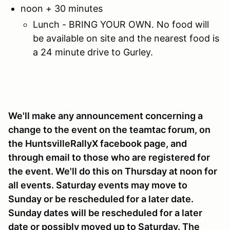
noon + 30 minutes
Lunch - BRING YOUR OWN. No food will
be available on site and the nearest food is
a 24 minute drive to Gurley.
We'll make any announcement concerning a
change to the event on the teamtac forum, on
the HuntsvilleRallyX facebook page, and
through email to those who are registered for
the event. We'll do this on Thursday at noon for
all events. Saturday events may move to
Sunday or be rescheduled for a later date.
Sunday dates will be rescheduled for a later
date or possibly moved up to Saturday. The