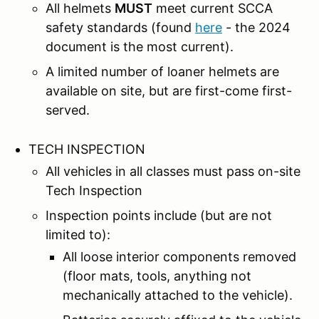
All helmets
MUST
meet current SCCA
safety standards (found
here
- the 2024
document is the most current).
A limited number of loaner helmets are
available on site, but are first-come first-
served.
TECH INSPECTION
All vehicles in all classes must pass on-site
Tech Inspection
Inspection points include (but are not
limited to):
All loose interior components removed
(floor mats, tools, anything not
mechanically attached to the vehicle).