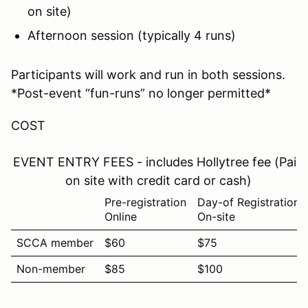
on site)
Afternoon session (typically 4 runs)
Participants will work and run in both sessions.
*Post-event “fun-runs” no longer permitted*
COST
EVENT ENTRY FEES - includes Hollytree fee (Paid
on site with credit card or cash)
Pre-registration
Day-of Registration
Online
On-site
SCCA member
$60
$75
Non-member
$85
$100