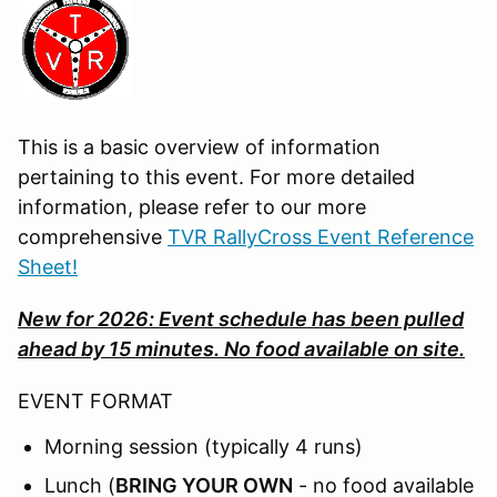
This is a basic overview of information
pertaining to this event. For more detailed
information, please refer to our more
comprehensive
TVR RallyCross Event Reference
Sheet!
New for 2026: Event schedule has been pulled
ahead by 15 minutes. No food available on site.
EVENT FORMAT
Morning session (typically 4 runs)
Lunch (
BRING YOUR OWN
- no food available