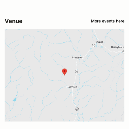
Venue
More events here