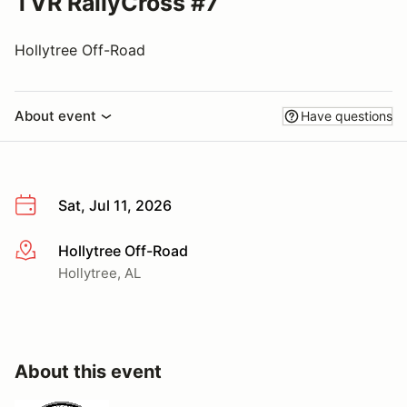
TVR RallyCross #7
Hollytree Off-Road
About event
Have questions
Sat, Jul 11, 2026
Hollytree Off-Road
More info
Hollytree, AL
About this event