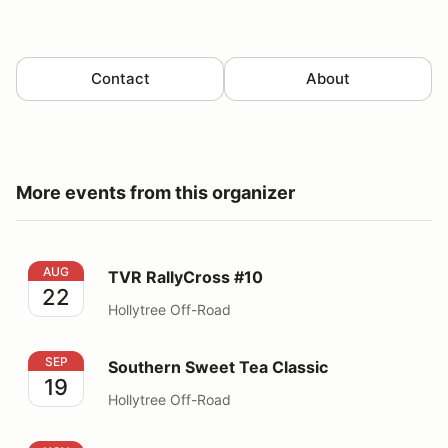
Contact
About
More events from this organizer
TVR RallyCross #10
AUG
TVR RallyCross #10
22
Hollytree Off-Road
Southern Sweet Tea Classic
SEP
Southern Sweet Tea Classic
19
Hollytree Off-Road