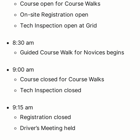
Course open for Course Walks
On-site Registration open
Tech Inspection open at Grid
8:30 am
Guided Course Walk for Novices begins
9:00 am
Course closed for Course Walks
Tech Inspection closed
9:15 am
Registration closed
Driver’s Meeting held