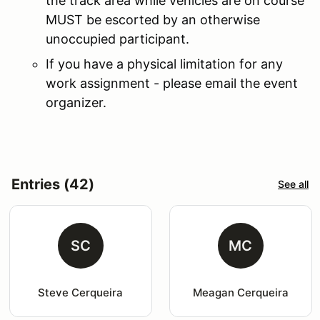
the track area while vehicles are on course
MUST be escorted by an otherwise
unoccupied participant.
If you have a physical limitation for any
work assignment - please email the event
organizer.
Entries (42)
See all
SC
MC
Steve Cerqueira
Meagan Cerqueira