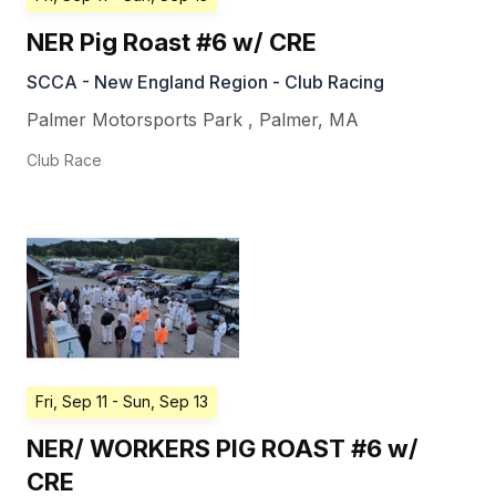
NER Pig Roast #6 w/ CRE
SCCA - New England Region - Club Racing
Palmer Motorsports Park
,
Palmer
,
MA
Club Race
Fri, Sep 11
- Sun, Sep 13
NER/ WORKERS PIG ROAST #6 w/
CRE