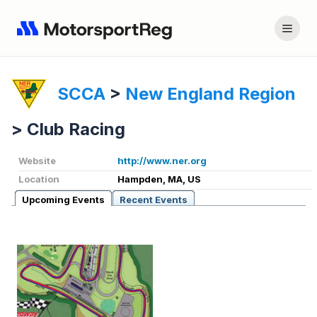
SCCA
>
New England Region
>
Club Racing
Website
http://www.ner.org
Location
Hampden, MA, US
Upcoming Events
Recent Events