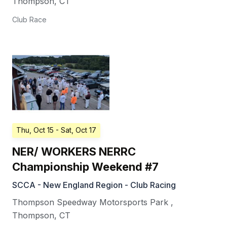
Thompson
,
CT
Club Race
Thu, Oct 15
- Sat, Oct 17
NER/ WORKERS NERRC
Championship Weekend #7
SCCA - New England Region - Club Racing
Thompson Speedway Motorsports Park
,
Thompson
,
CT