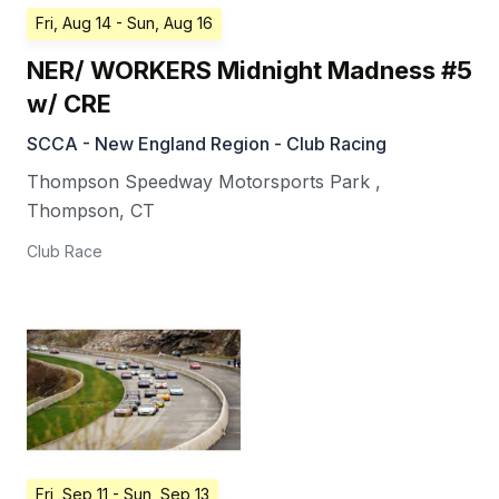
Fri, Aug 14
- Sun, Aug 16
NER/ WORKERS Midnight Madness #5
w/ CRE
SCCA - New England Region - Club Racing
Thompson Speedway Motorsports Park
,
Thompson
,
CT
Club Race
Fri, Sep 11
- Sun, Sep 13