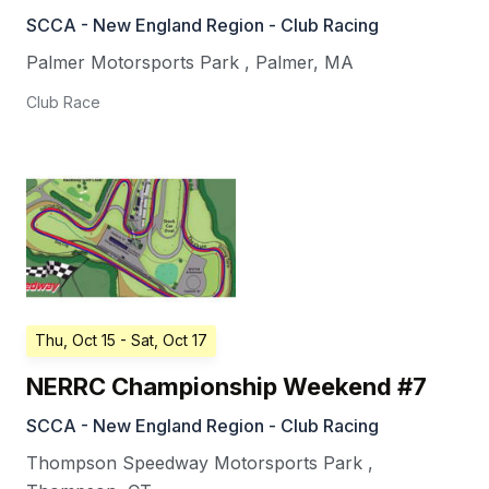
SCCA - New England Region - Club Racing
Palmer Motorsports Park
,
Palmer
,
MA
Club Race
Thu, Oct 15
- Sat, Oct 17
NERRC Championship Weekend #7
SCCA - New England Region - Club Racing
Thompson Speedway Motorsports Park
,