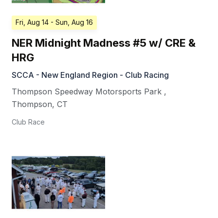
Fri, Aug 14
- Sun, Aug 16
NER Midnight Madness #5 w/ CRE &
HRG
SCCA - New England Region - Club Racing
Thompson Speedway Motorsports Park
,
Thompson
,
CT
Club Race