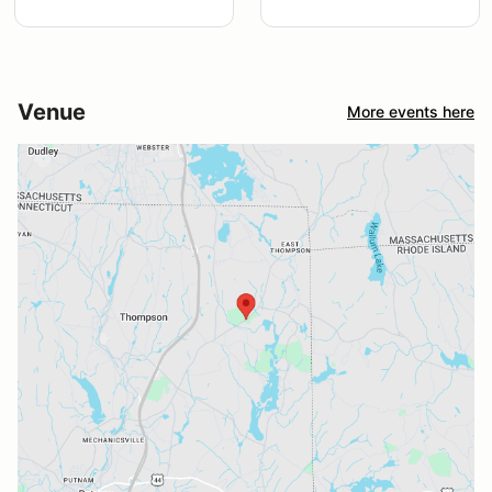
Venue
More events here