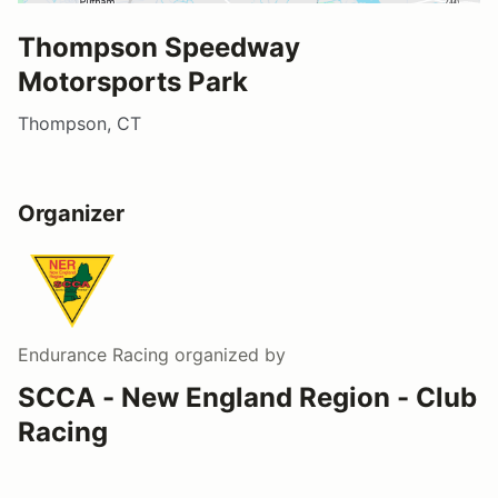
Thompson Speedway
Motorsports Park
Thompson, CT
Organizer
Endurance Racing
organized by
SCCA - New England Region - Club
Racing