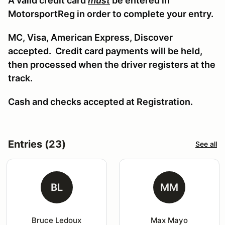
A valid credit card
must
be entered in
MotorsportReg in order to complete your entry.
MC, Visa, American Express, Discover
accepted. Credit card payments will be held,
then processed when the driver registers at the
track.
Cash and checks accepted at Registration.
Entries (23)
See all
BL
MM
Bruce Ledoux
Max Mayo