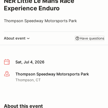
NER Little Le Mans Race
Experience Enduro
Thompson Speedway Motorsports Park
About event
Have questions
Sat, Jul 4, 2026
Thompson Speedway Motorsports Park
More info
Thompson, CT
About this event