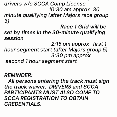
drivers w/o SCCA Comp License
10:30 am approx 30
minute qualifying (after Majors race group
3)
Race 1 Grid will be
set by times in the 30-minute qualifying
session
2:15 pm approx first 1
hour segment start (after Majors group 5)
3:30 pm approx
second 1 hour segment start
REMINDER:
All persons entering the track must sign
the track waiver. DRIVERS and SCCA
PARTICIPANTS MUST ALSO COME TO
SCCA REGISTRATION TO OBTAIN
CREDENTIALS.