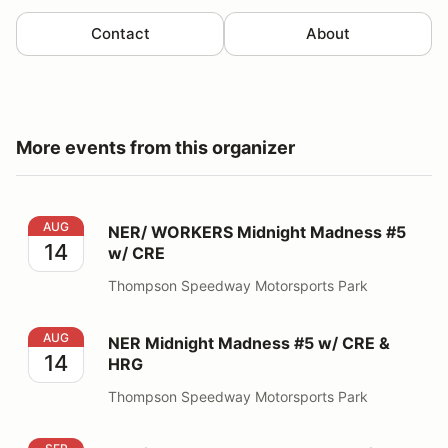
Contact
About
More events from this organizer
NER/ WORKERS Midnight Madness #5 w/ CRE
AUG
NER/ WORKERS Midnight Madness #5
14
w/ CRE
Thompson Speedway Motorsports Park
NER Midnight Madness #5 w/ CRE & HRG
AUG
NER Midnight Madness #5 w/ CRE &
14
HRG
Thompson Speedway Motorsports Park