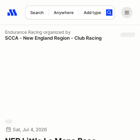
Search
Anywhere
Add type
Search results: No search term
Endurance Racing
organized by
SCCA - New England Region - Club Racing
Sat, Jul 4, 2026