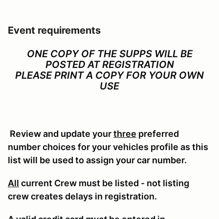
Event requirements
ONE COPY OF THE SUPPS WILL BE
POSTED AT REGISTRATION
PLEASE PRINT A COPY FOR YOUR OWN
USE
Review and update your
three
preferred
number choices for your vehicles profile as this
list will be used to assign your car number.
All
current Crew must be listed - not listing
crew creates delays in registration.