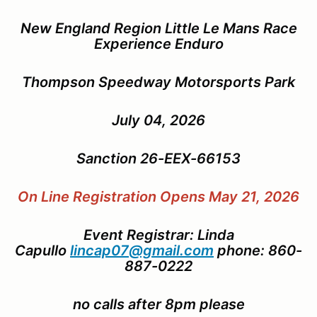
New England Region Little Le Mans Race
Experience Enduro
Thompson Speedway Motorsports Park
July 04, 2026
Sanction 26-EEX-66153
On Line Registration Opens May 21, 2026
Event Registrar: Linda
Capullo
lincap07@gmail.com
phone: 860-
887-0222
no calls after 8pm please