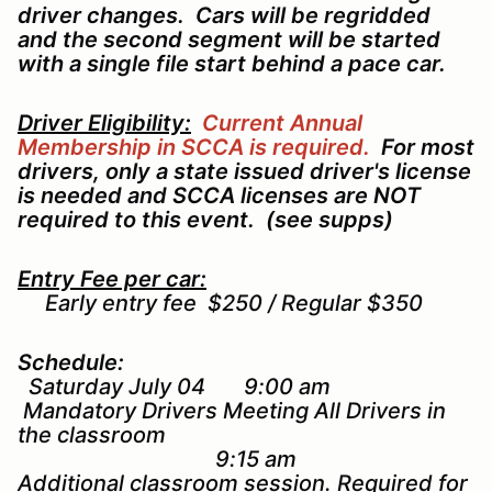
driver changes. Cars will be regridded
and the second segment will be started
with a single file start behind a pace car.
Driver Eligibility:
Current Annual
Membership in SCCA is required.
For most
drivers, only a state issued driver's license
is needed and SCCA licenses are NOT
required to this event. (see supps)
Entry Fee per car:
Early entry fee $250 / Regular $350
Schedule:
Saturday July 04 9:00 am
Mandatory Drivers Meeting All Drivers in
the classroom
9:15 am
Additional classroom session. Required for