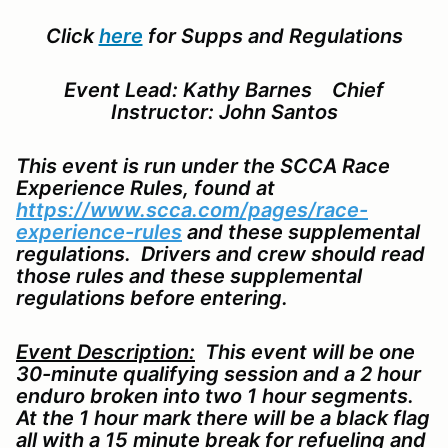
Click
here
for Supps and Regulations
Event Lead: Kathy Barnes Chief
Instructor: John Santos
This event is run under the SCCA Race
Experience Rules, found at
https://www.scca.com/pages/race-
experience-rules
and these supplemental
regulations. Drivers and crew should read
those rules and these supplemental
regulations before entering.
Event Description:
This event will be one
30-minute qualifying session and a 2 hour
enduro broken into two 1 hour segments.
At the 1 hour mark there will be a black flag
all with a 15 minute break for refueling and