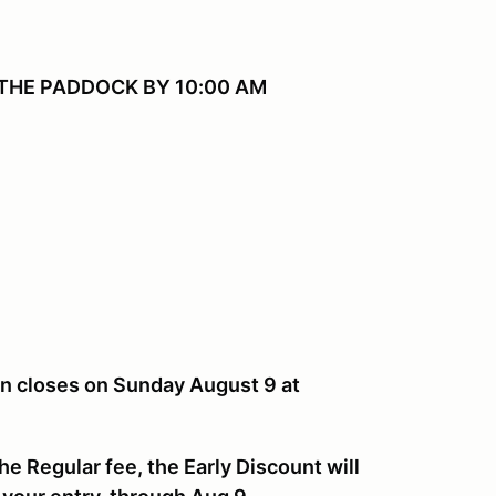
THE PADDOCK BY 10:00 AM
ion closes on Sunday August 9 at
he Regular fee, the Early Discount will