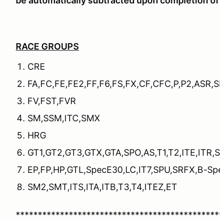
be automatically subtracted upon completion of 
RACE GROUPS
CRE
FA,FC,FE,FE2,FF,F6,FS,FX,CF,CFC,P,P2,ASR,
FV,FST,FVR
SM,SSM,ITC,SMX
HRG
GT1,GT2,GT3,GTX,GTA,SPO,AS,T1,T2,ITE,ITR,
EP,FP,HP,GTL,SpecE30,LC,IT7,SPU,SRFX,B-Sp
SM2,SMT,ITS,ITA,ITB,T3,T4,ITEZ,ET
**********************************************