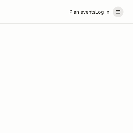
Plan events
Log in