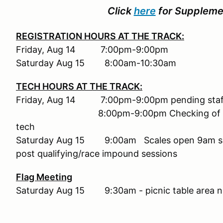
Click
here
for Supplemen
REGISTRATION HOURS AT THE TRACK:
Friday, Aug 14 7:00pm-9:00pm
Saturday Aug 15 8:00am-10:30am
TECH HOURS AT THE TRACK:
Friday, Aug 14 7:00pm-9:00pm pending staff a
8:00pm-9:00pm Checking of marker li
tech
Saturday Aug 15 9:00
am Scales open 9am su
post qualifying/race impound sessions
Flag Meeting
Saturday Aug 15 9:30am - picnic table area ne