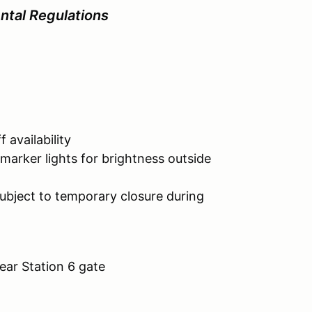
tal Regulations
vailability
ghts for brightness outside
bject to temporary closure during
ar Station 6 gate