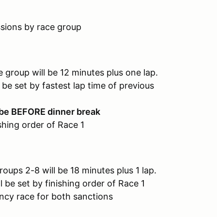
ions by race group
 will be 12 minutes plus one lap.
 fastest lap time of previous
 be BEFORE dinner break
ishing order of Race 1
2-8 will be 18 minutes plus 1 lap.
 finishing order of Race 1
for both sanctions