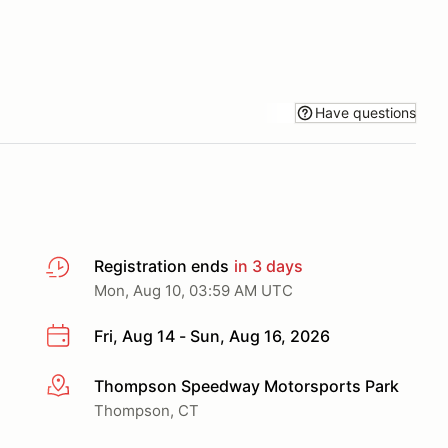
Have questions
Registration ends
in 3 days
Mon, Aug 10, 03:59 AM UTC
Fri, Aug 14 - Sun, Aug 16, 2026
Thompson Speedway Motorsports Park
More info
Thompson, CT