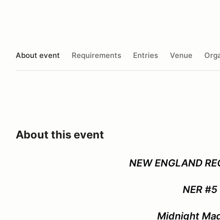
About event
Requirements
Entries
Venue
Orga
About this event
NEW ENGLAND RE
NER #5
Midnight Ma