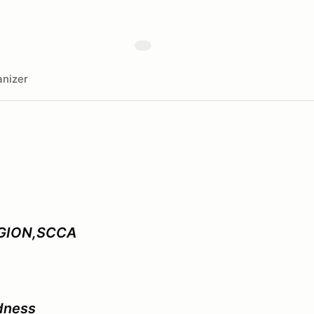
nizer
GION,SCCA
dness