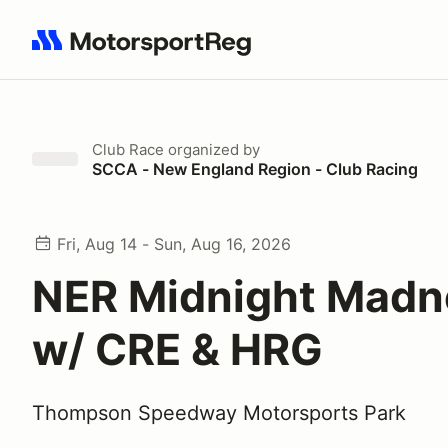
Search results: No search term
Club Race
organized by
SCCA - New England Region - Club Racing
Fri, Aug 14 - Sun, Aug 16, 2026
NER Midnight Madn
w/ CRE & HRG
Thompson Speedway Motorsports Park