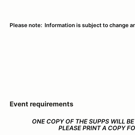
Please note: Information is subject to change a
Event requirements
ONE COPY OF THE SUPPS WILL BE
PLEASE PRINT A COPY F