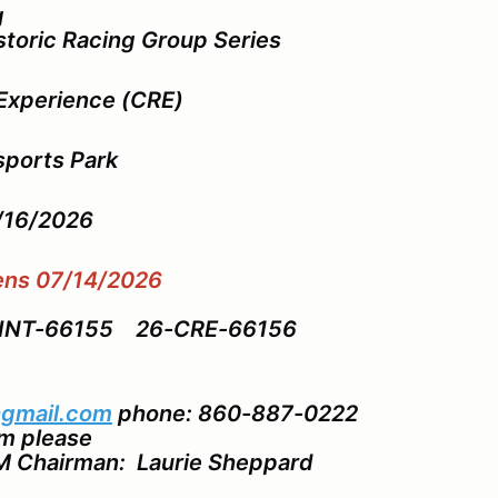
g
storic Racing Group Series
Experience (CRE)
ports Park
8/16/2026
pens 07/14/2026
VINT-66155 26-CRE-66156
gmail.com
phone: 860-887-0222
pm please
M Chairman: Laurie Sheppard