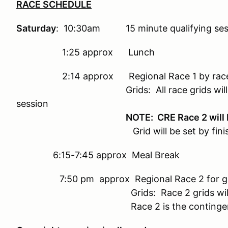
RACE SCHEDULE
Saturday
: 10:30am 15 minute qualifying sess
1:25 approx Lunch
2:14 approx Regional Race 1 by race group
Grids: All race grids will be set by
session
NOTE: CRE Race 2 will
Grid will be set by fin
6:15-7:45 approx Meal Break
7:50 pm approx Regional Race 2 for groups 
Grids: Race 2 grids will be set by
Race 2 is the contingency race 