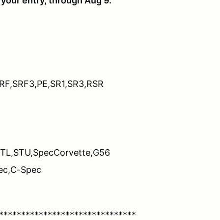
your entry, through Aug 9.
SRF,SRF3,PE,SR1,SR3,RSR
STL,STU,SpecCorvette,G56
ec,C-Spec
*******************************