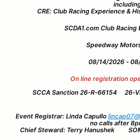
includin
CRE: Club Racing Experience & Hi
SCDA1.com Club Racing 
Speedway Motors
08/14/2026 - 0
On line registration o
SCCA Sanction 26-R-66154 26-
Event Registrar: Linda Capullo
lincap07@
no calls after 8
Chief Steward: Terry Hanushek SO