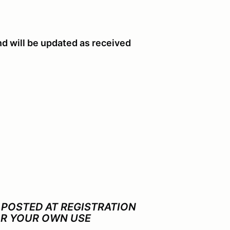
nd will be updated as received
 POSTED AT REGISTRATION
OR YOUR OWN USE