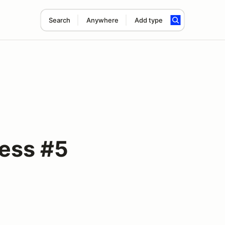
Search
Anywhere
Add type
ess #5