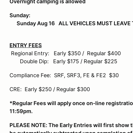
Overnight camping is allowed
Sunday:
Sunday Aug 16 ALL VEHICLES MUST LEAVE 
ENTRY FEES
Regional Entry: Early $350 / Regular $400
Double Dip: Early $175 / Regular $225
Compliance Fee: SRF, SRF3, FE & FE2 $30
CRE: Early $250 / Regular $300
*Regular Fees will apply once on-line registrat
11:59pm.
PLEASE NOTE: The Early Entries will first show t