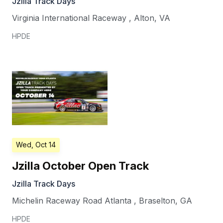
Jzilla Track Days
Virginia International Raceway
,
Alton
,
VA
HPDE
Wed, Oct 14
Jzilla October Open Track
Jzilla Track Days
Michelin Raceway Road Atlanta
,
Braselton
,
GA
HPDE