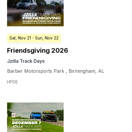
Sat, Nov 21
- Sun, Nov 22
Friendsgiving 2026
Jzilla Track Days
Barber Motorsports Park
,
Birmingham
,
AL
HPDE