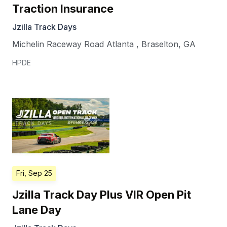
Traction Insurance
Jzilla Track Days
Michelin Raceway Road Atlanta
,
Braselton
,
GA
HPDE
Fri, Sep 25
Jzilla Track Day Plus VIR Open Pit
Lane Day