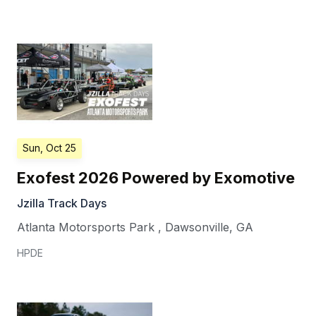
Sun, Oct 25
Exofest 2026 Powered by Exomotive
Jzilla Track Days
Atlanta Motorsports Park
,
Dawsonville
,
GA
HPDE