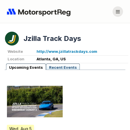
Jzilla Track Days
Website
http://www.jzillatrackdays.com
Location
Atlanta, GA, US
Upcoming Events
Recent Events
Wed, Aug 5