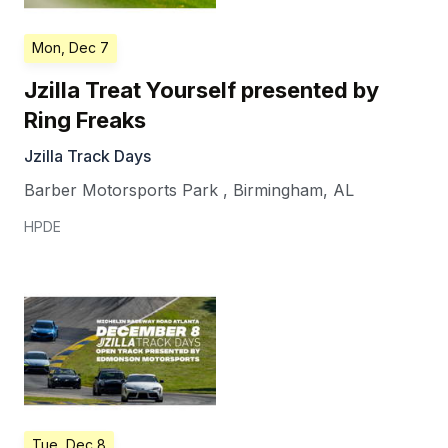
Mon, Dec 7
Jzilla Treat Yourself presented by
Ring Freaks
Jzilla Track Days
Barber Motorsports Park
,
Birmingham
,
AL
HPDE
Tue, Dec 8