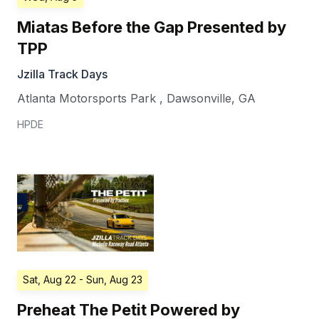
Miatas Before the Gap Presented by
TPP
Jzilla Track Days
Atlanta Motorsports Park
,
Dawsonville
,
GA
HPDE
Sat, Aug 22
- Sun, Aug 23
Preheat The Petit Powered by