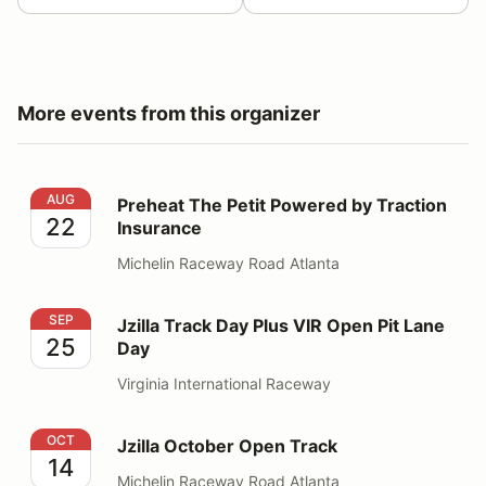
More events from this organizer
Preheat The Petit Powered by Traction Insurance
AUG
Preheat The Petit Powered by Traction
22
Insurance
Michelin Raceway Road Atlanta
Jzilla Track Day Plus VIR Open Pit Lane Day
SEP
Jzilla Track Day Plus VIR Open Pit Lane
25
Day
Virginia International Raceway
Jzilla October Open Track
OCT
Jzilla October Open Track
14
Michelin Raceway Road Atlanta