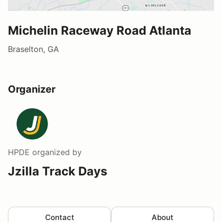
Michelin Raceway Road Atlanta
Braselton, GA
Organizer
HPDE
organized by
Jzilla Track Days
Contact
About