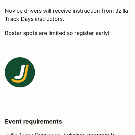
Novice drivers will receive instruction from Jzilla
Track Days instructors.
Roster spots are limited so register early!
Event requirements
Jzilla Track Days is an inclusive, community-