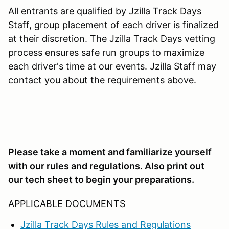
All entrants are qualified by Jzilla Track Days
Staff, group placement of each driver is finalized
at their discretion. The Jzilla Track Days vetting
process ensures safe run groups to maximize
each driver's time at our events. Jzilla Staff may
contact you about the requirements above.
Please take a moment and familiarize yourself
with our rules and regulations. Also print out
our tech sheet to begin your preparations.
APPLICABLE DOCUMENTS
Jzilla Track Days Rules and Regulations