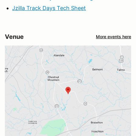
Jzilla Track Days Tech Sheet
Venue
More events here