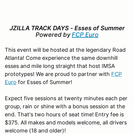
JZILLA TRACK DAYS - Esses of Summer
Powered by
FCP Euro
This event will be hosted at the legendary Road
Atlanta! Come experience the same downhill
esses and mile long straight that host IMSA
prototypes! We are proud to partner with
FCP
Euro
for Esses of Summer!
Expect five sessions at twenty minutes each per
group, rain or shine with a bonus session at the
end. That's two hours of seat time! Entry fee is
$375. All makes and models welcome, all drivers
welcome (18 and older)!