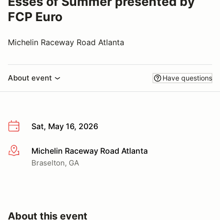
Esses of Summer presented by
FCP Euro
Michelin Raceway Road Atlanta
About event
Have questions
Sat, May 16, 2026
Michelin Raceway Road Atlanta
More info
Braselton, GA
About this event