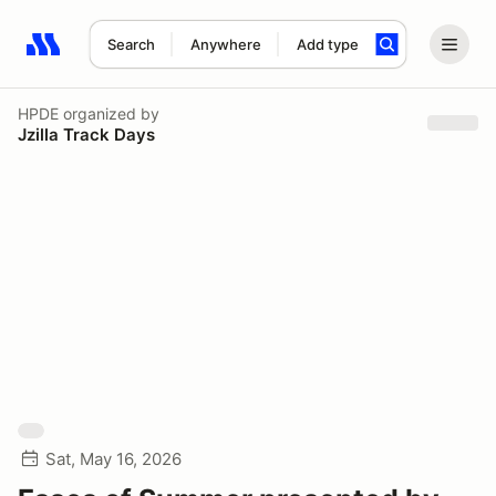
Search
Anywhere
Add type
Search results: No search term
HPDE
organized by
Jzilla Track Days
Sat, May 16, 2026