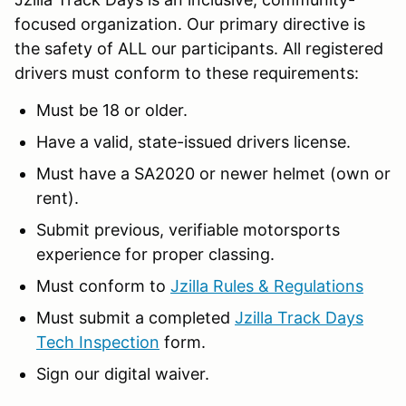
focused organization. Our primary directive is
the safety of ALL our participants. All registered
drivers must conform to these requirements:
Must be 18 or older.
Have a valid, state-issued drivers license.
Must have a SA2020 or newer helmet (own or
rent).
Submit previous, verifiable motorsports
experience for proper classing.
Must conform to
Jzilla Rules & Regulations
Must submit a completed
Jzilla Track Days
Tech Inspection
form.
Sign our digital waiver.