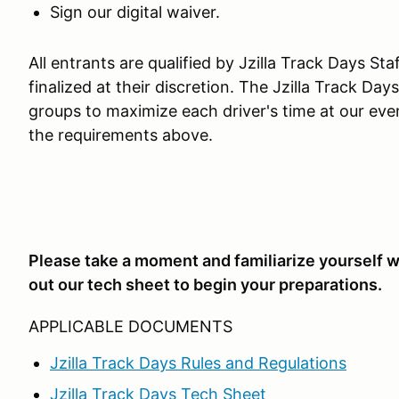
Sign our digital waiver.
All entrants are qualified by Jzilla Track Days St
finalized at their discretion. The Jzilla Track Da
groups to maximize each driver's time at our eve
the requirements above.
Please take a moment and familiarize yourself wi
out our tech sheet to begin your preparations.
APPLICABLE DOCUMENTS
Jzilla Track Days Rules and Regulations
Jzilla Track Days Tech Sheet