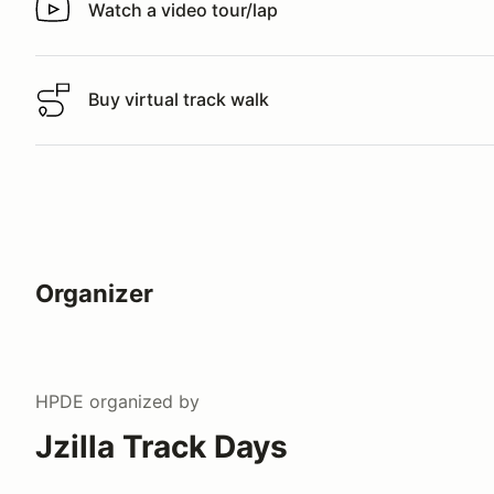
Watch a video tour/lap
Watch a video tour/lap
Buy virtual track walk
Buy virtual track walk
Organizer
HPDE
organized by
Jzilla Track Days