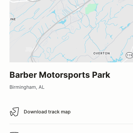
Barber Motorsports Park
Birmingham, AL
Download track map
Download track map