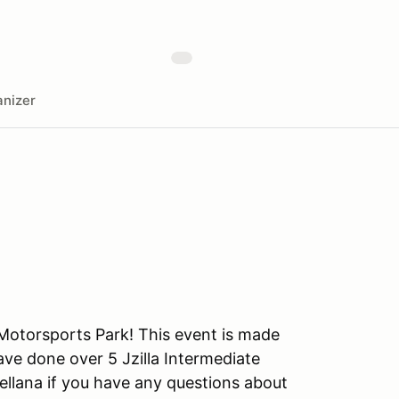
nizer
 Motorsports Park! This event is made
have done over 5 Jzilla Intermediate
ellana if you have any questions about