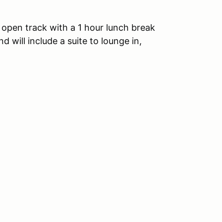
 open track with a 1 hour lunch break
d will include a suite to lounge in,