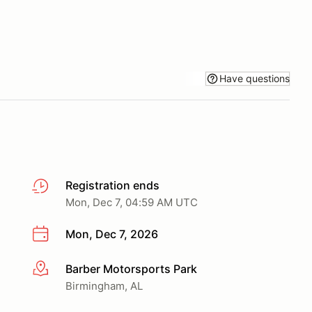
Have questions
Registration ends
Mon, Dec 7, 04:59 AM UTC
Mon, Dec 7, 2026
Barber Motorsports Park
More info
Birmingham, AL