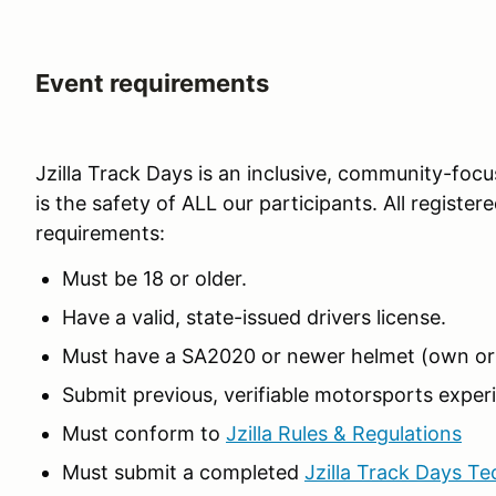
Event requirements
Jzilla Track Days is an inclusive, community-focu
is the safety of ALL our participants. All registe
requirements:
Must be 18 or older.
Have a valid, state-issued drivers license.
Must have a SA2020 or newer helmet (own or 
Submit previous, verifiable motorsports experi
Must conform to
Jzilla Rules & Regulations
Must submit a completed
Jzilla Track Days Te