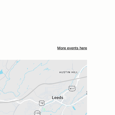
More events here