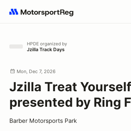
Search results: No search term
HPDE
organized by
Jzilla Track Days
Mon, Dec 7, 2026
Jzilla Treat Yoursel
presented by Ring 
Barber Motorsports Park