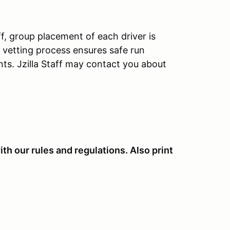
aff, group placement of each driver is
ys vetting process ensures safe run
nts. Jzilla Staff may contact you about
th our rules and regulations. Also print