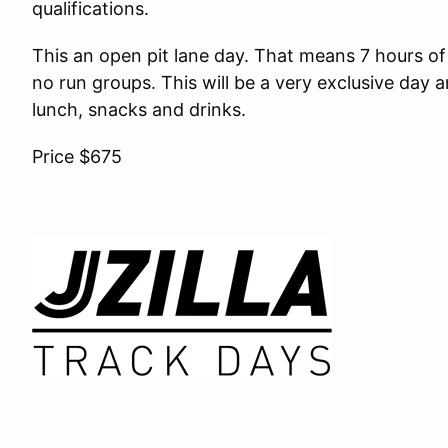
qualifications.
This an open pit lane day. That means 7 hours of
no run groups. This will be a very exclusive day an
lunch, snacks and drinks.
Price $675