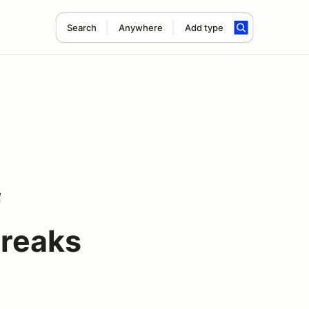
Search
Anywhere
Add type
f
Freaks