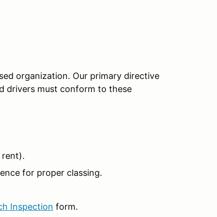
sed organization. Our primary directive
red drivers must conform to these
rent).
ence for proper classing.
ch Inspection
form.