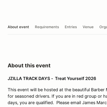
About event
Requirements
Entries
Venue
Orga
About this event
JZILLA TRACK DAYS - Treat Yourself 2026
This event will be hosted at the beautiful Barber
for seasoned drivers. If you are in red group or 
days, you are qualified. Please email James Marc