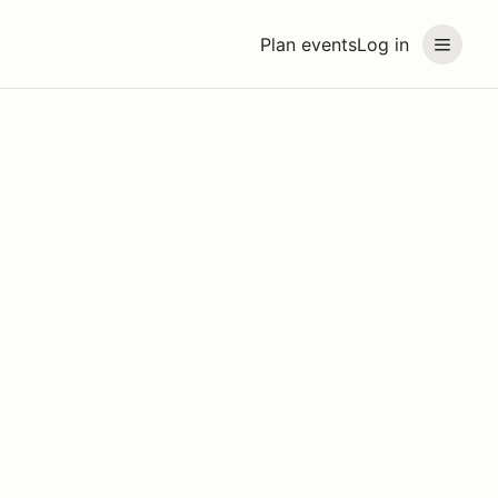
Plan events
Log in