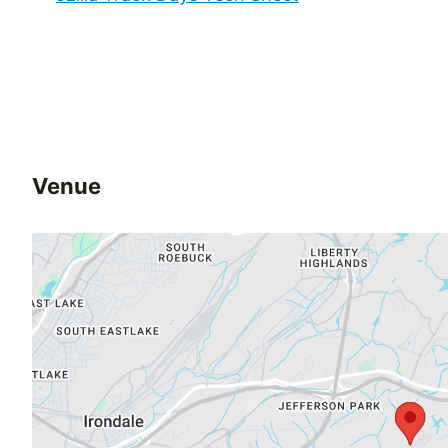
Venue