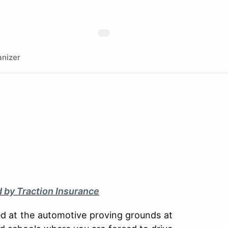
nizer
d by Traction Insurance
ted at the automotive proving grounds at