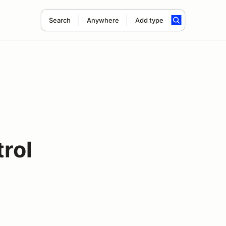
Search
Anywhere
Add type
rol