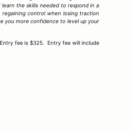
d learn the skills needed to respond in a
 regaining control when losing traction
 give you more confidence to level up your
Entry fee is $325. Entry fee will include