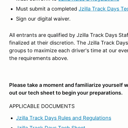
Must submit a completed
Jzilla Track Days Te
Sign our digital waiver.
All entrants are qualified by Jzilla Track Days St
finalized at their discretion. The Jzilla Track Da
groups to maximize each driver's time at our eve
the requirements above.
Please take a moment and familiarize yourself wi
out our tech sheet to begin your preparations.
APPLICABLE DOCUMENTS
Jzilla Track Days Rules and Regulations
Jzilla Track Days Tech Sheet