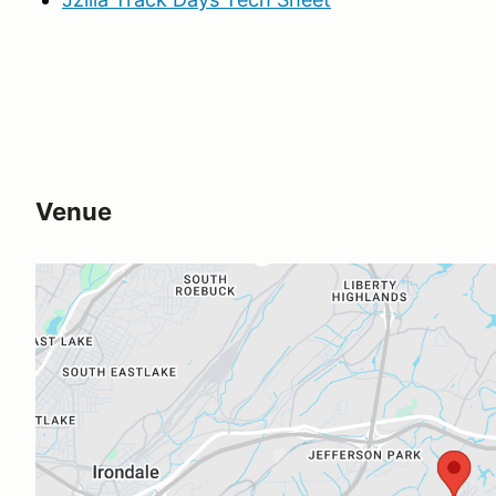
Venue