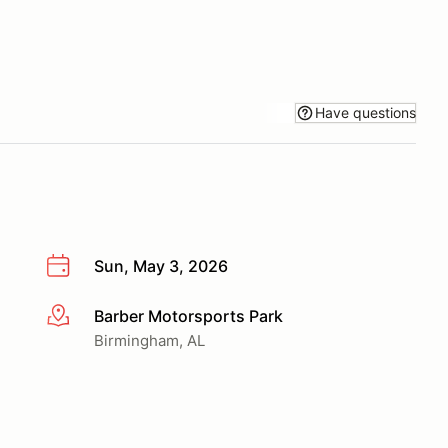
Have questions
Sun, May 3, 2026
Barber Motorsports Park
More info
Birmingham, AL