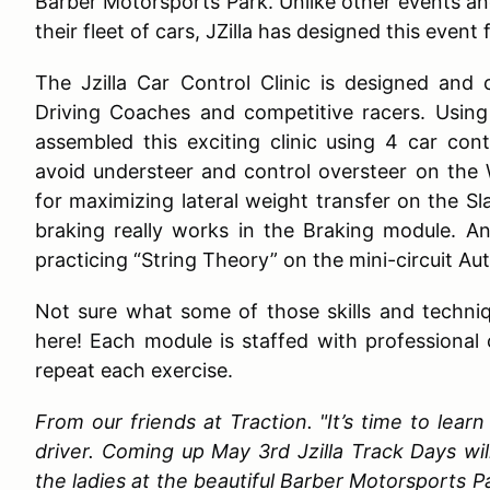
Barber Motorsports Park. Unlike other events an
their fleet of cars, JZilla has designed this event 
The Jzilla Car Control Clinic is designed and 
Driving Coaches and competitive racers. Using 
assembled this exciting clinic using 4 car con
avoid understeer and control oversteer on the
for maximizing lateral weight transfer on the 
braking really works in the Braking module. And
practicing “String Theory” on the mini-circuit A
Not sure what some of those skills and techni
here! Each module is staffed with professional
repeat each exercise.
From our friends at Traction. "It’s time to lea
driver. Coming up May 3rd Jzilla Track Days will 
the ladies at the beautiful Barber Motorsports P