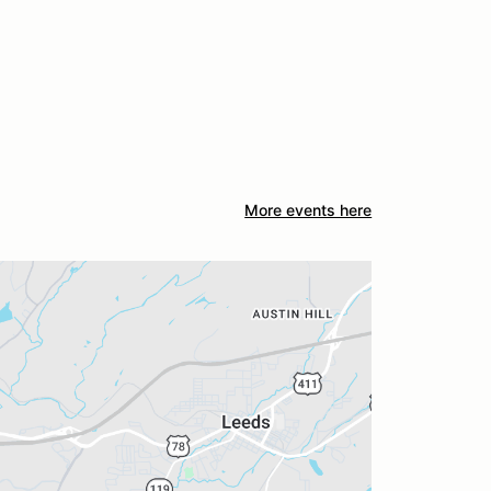
More events here