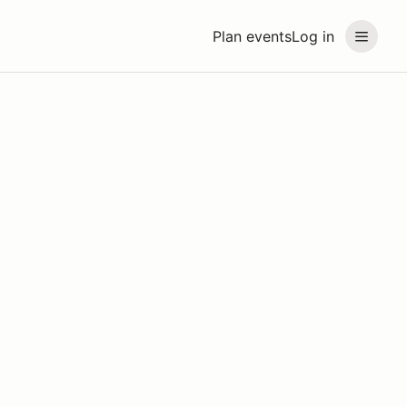
Plan events
Log in