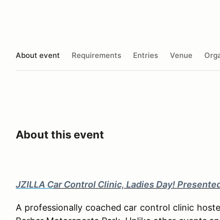
About event
Requirements
Entries
Venue
Orga
About this event
JZILLA C
ar Control Clinic, Ladies Day! Presente
A professionally coached car control clinic hos