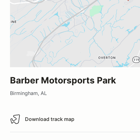
Barber Motorsports Park
Birmingham, AL
Download track map
Download track map