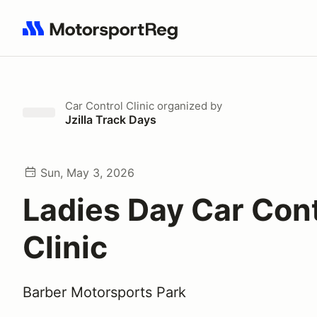
Search results: No search term
Car Control Clinic
organized by
Jzilla Track Days
Sun, May 3, 2026
Ladies Day Car Cont
Clinic
Barber Motorsports Park