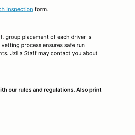
ch Inspection
form.
aff, group placement of each driver is
ys vetting process ensures safe run
nts. Jzilla Staff may contact you about
th our rules and regulations. Also print