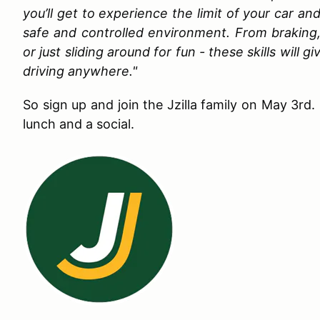
you’ll get to experience the limit of your car an
safe and controlled environment. From braking,
or just sliding around for fun - these skills will
driving anywhere."
So sign up and join the Jzilla family on May 3rd. 
lunch and a social.