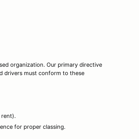
sed organization. Our primary directive
red drivers must conform to these
rent).
ence for proper classing.