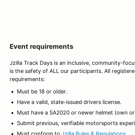
Event requirements
Jzilla Track Days is an inclusive, community-focu
is the safety of ALL our participants. All registe
requirements:
Must be 18 or older.
Have a valid, state-issued drivers license.
Must have a SA2020 or newer helmet (own or 
Submit previous, verifiable motorsports experi
Must conform to
Jzilla Rules & Regulations