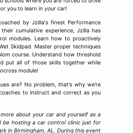
d schools where you are forced to drive
for you to learn in
your
car!
coached by Jzilla's finest Performance
their cumulative experience, Jzilla has
trol modules. Learn how to proactively
 Wet Skidpad. Master proper techniques
Slalom course. Understand how threshold
 put all of those skills together while
utocross module!
ques are? No problem, that’s why we’re
 coaches to instruct and correct as you
rn more about your car and yourself as a
be hosting a car control clinic just for
ark in Birmingham, AL. During this event