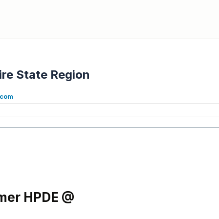
re State Region
.com
mmer HPDE @