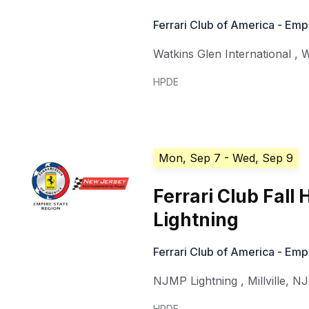
Ferrari Club of America - Emp
Watkins Glen International
,
W
HPDE
Mon, Sep 7
- Wed, Sep 9
Ferrari Club Fal
Lightning
Ferrari Club of America - Emp
NJMP Lightning
,
Millville
,
NJ
HPDE