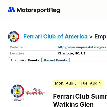
Ferrari Club of America
>
Empi
Website
http://www.empirestateregion
Location
Charlotte, NC, US
Upcoming Events
Recent Events
Mon, Aug 3
- Tue, Aug 4
Ferrari Club Su
Watkins Glen