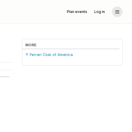
Plan events
Log in
MORE
↑ Ferrari Club of America