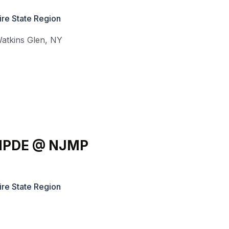
ire State Region
atkins Glen
,
NY
l HPDE @ NJMP
ire State Region