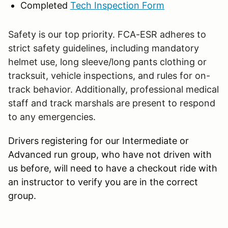
Completed
Tech Inspection Form
Safety is our top priority. FCA-ESR adheres to
strict safety guidelines, including mandatory
helmet use, long sleeve/long pants clothing or
tracksuit, vehicle inspections, and rules for on-
track behavior. Additionally, professional medical
staff and track marshals are present to respond
to any emergencies.
Drivers registering for our Intermediate or
Advanced run group, who have not driven with
us before, will need to have a checkout ride with
an instructor to verify you are in the correct
group.