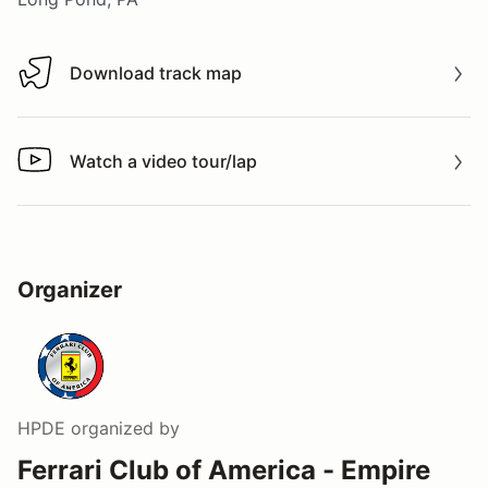
Download track map
Download track map
Watch a video tour/lap
Watch a video tour/lap
Organizer
HPDE
organized by
Ferrari Club of America - Empire