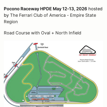
Pocono Raceway HPDE May 12-13, 2026
hosted
by
The Ferrari Club of America - Empire State
Region
Road Course with Oval + North Infield