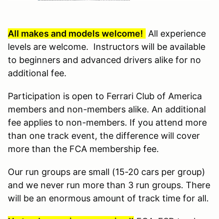
All makes and models welcome!
All experience
levels are welcome. Instructors will be available
to beginners and advanced drivers alike for no
additional fee.
Participation is open to Ferrari Club of America
members and non-members alike. An additional
fee applies to non-members. If you attend more
than one track event, the difference will cover
more than the FCA membership fee.
Our run groups are small (15-20 cars per group)
and we never run more than 3 run groups. There
will be an enormous amount of track time for all.