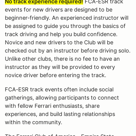
No track experience required!
FCA-ESR track
events for new drivers are designed to be
beginner-friendly. An experienced instructor will
be assigned to guide you through the basics of
track driving and help you build confidence.
Novice and new drivers to the Club will be
checked out by an instructor before driving solo.
Unlike other clubs, there is no fee to have an
instructor as they will be provided to every
novice driver before entering the track.
FCA-ESR track events often include social
gatherings, allowing participants to connect
with fellow Ferrari enthusiasts, share
experiences, and build lasting relationships
within the community.