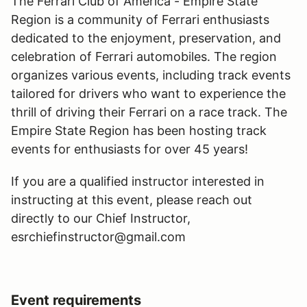
The Ferrari Club of America - Empire State
Region is a community of Ferrari enthusiasts
dedicated to the enjoyment, preservation, and
celebration of Ferrari automobiles. The region
organizes various events, including track events
tailored for drivers who want to experience the
thrill of driving their Ferrari on a race track. The
Empire State Region has been hosting track
events for enthusiasts for over 45 years!
If you are a qualified instructor interested in
instructing at this event, please reach out
directly to our Chief Instructor,
esrchiefinstructor@gmail.com
Event requirements