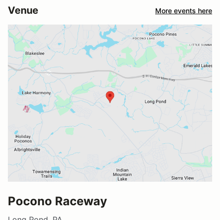
Venue
More events here
Pocono Raceway
Long Pond, PA