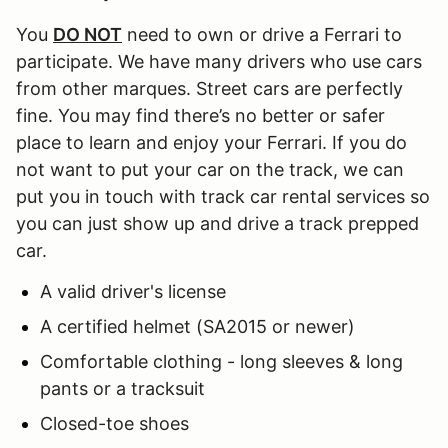
You
DO NOT
need to own or drive a Ferrari to
participate. We have many drivers who use cars
from other marques. Street cars are perfectly
fine. You may find there’s no better or safer
place to learn and enjoy your Ferrari. If you do
not want to put your car on the track, we can
put you in touch with track car rental services so
you can just show up and drive a track prepped
car.
A valid driver's license
A certified helmet (SA2015 or newer)
Comfortable clothing - long sleeves & long
pants or a tracksuit
Closed-toe shoes