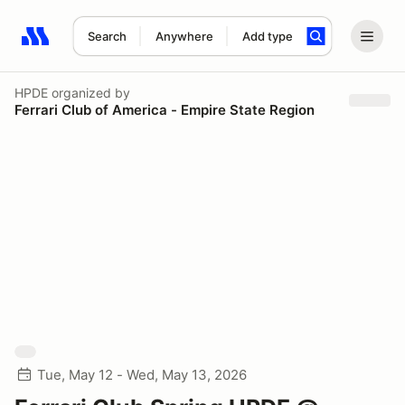
Search
Anywhere
Add type
Search results: No search term
HPDE
organized by
Ferrari Club of America - Empire State Region
Tue, May 12 - Wed, May 13, 2026