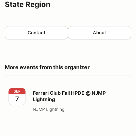
State Region
Contact
About
More events from this organizer
Ferrari Club Fall HPDE @ NJMP Lightning
SEP
Ferrari Club Fall HPDE @ NJMP
7
Lightning
NJMP Lightning