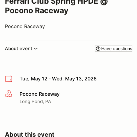
Ferrari Club Spring HPDE @
Pocono Raceway
Pocono Raceway
About event
Have questions
Tue, May 12 - Wed, May 13, 2026
Pocono Raceway
More info
Long Pond, PA
About this event