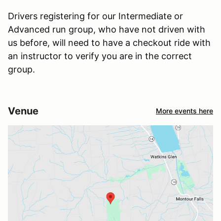
Drivers registering for our Intermediate or
Advanced run group, who have not driven with
us before, will need to have a checkout ride with
an instructor to verify you are in the correct
group.
Venue
More events here