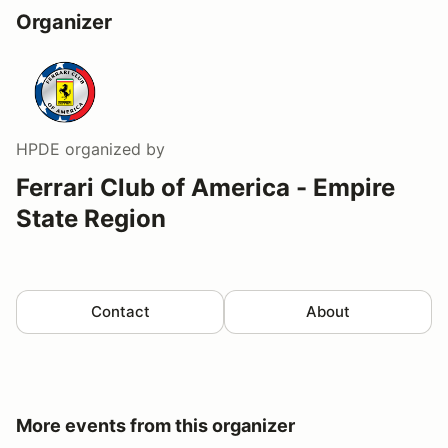
Organizer
HPDE
organized by
Ferrari Club of America - Empire
State Region
Contact
About
More events from this organizer