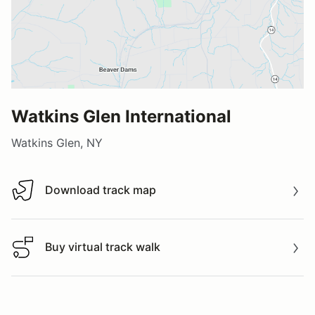
Watkins Glen International
Watkins Glen, NY
Download track map
Download track map
Buy virtual track walk
Buy virtual track walk