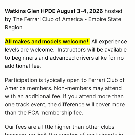
Watkins Glen HPDE August 3-4, 2026
hosted
by
The Ferrari Club of America - Empire State
Region
All makes and models welcome!
All experience
levels are welcome. Instructors will be available
to beginners and advanced drivers alike for no
additional fee.
Participation is typically open to Ferrari Club of
America members. Non-members may attend
with an additional fee. If you attend more than
one track event, the difference will cover more
than the FCA membership fee.
Our fees are a little higher than other clubs
because we limit the number of participants in