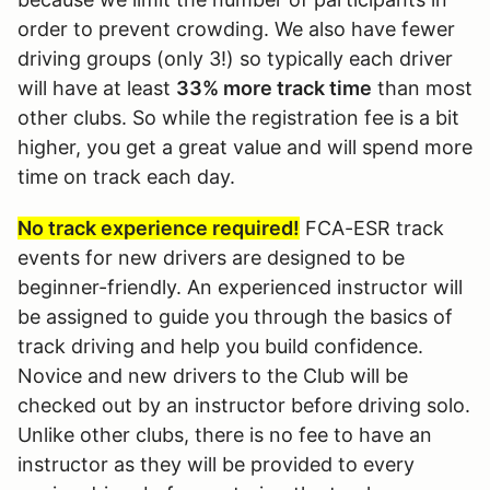
order to prevent crowding. We also have fewer
driving groups (only 3!) so typically each driver
will have at least
33% more track time
than most
other clubs. So while the registration fee is a bit
higher, you get a great value and will spend more
time on track each day.
No track experience required!
FCA-ESR track
events for new drivers are designed to be
beginner-friendly. An experienced instructor will
be assigned to guide you through the basics of
track driving and help you build confidence.
Novice and new drivers to the Club will be
checked out by an instructor before driving solo.
Unlike other clubs, there is no fee to have an
instructor as they will be provided to every