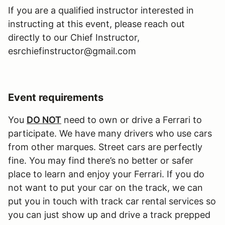
If you are a qualified instructor interested in
instructing at this event, please reach out
directly to our Chief Instructor,
esrchiefinstructor@gmail.com
Event requirements
You
DO NOT
need to own or drive a Ferrari to
participate. We have many drivers who use cars
from other marques. Street cars are perfectly
fine. You may find there’s no better or safer
place to learn and enjoy your Ferrari. If you do
not want to put your car on the track, we can
put you in touch with track car rental services so
you can just show up and drive a track prepped