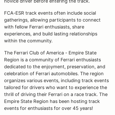
novice driver before entering the track.
FCA-ESR track events often include social
gatherings, allowing participants to connect
with fellow Ferrari enthusiasts, share
experiences, and build lasting relationships
within the community.
The Ferrari Club of America - Empire State
Region is a community of Ferrari enthusiasts
dedicated to the enjoyment, preservation, and
celebration of Ferrari automobiles. The region
organizes various events, including track events
tailored for drivers who want to experience the
thrill of driving their Ferrari on a race track. The
Empire State Region has been hosting track
events for enthusiasts for over 45 years!