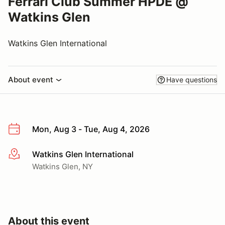
Ferrari Club Summer HPDE @
Watkins Glen
Watkins Glen International
About event
Have questions
Mon, Aug 3 - Tue, Aug 4, 2026
Watkins Glen International
More info
Watkins Glen, NY
About this event