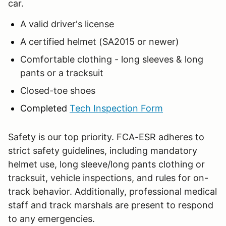
car.
A valid driver's license
A certified helmet (SA2015 or newer)
Comfortable clothing - long sleeves & long
pants or a tracksuit
Closed-toe shoes
Completed
Tech Inspection Form
Safety is our top priority. FCA-ESR adheres to
strict safety guidelines, including mandatory
helmet use, long sleeve/long pants clothing or
tracksuit, vehicle inspections, and rules for on-
track behavior. Additionally, professional medical
staff and track marshals are present to respond
to any emergencies.