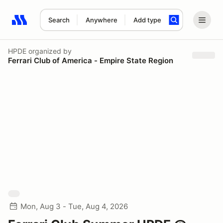
Search
Anywhere
Add type
Search results: No search term
HPDE
organized by
Ferrari Club of America - Empire State Region
Mon, Aug 3 - Tue, Aug 4, 2026