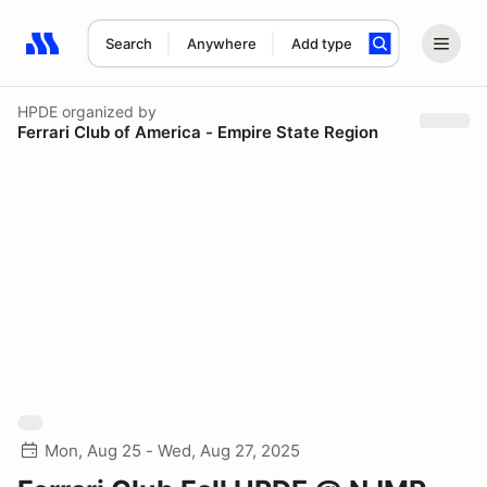
Search
Anywhere
Add type
Search results: No search term
HPDE
organized by
Ferrari Club of America - Empire State Region
Mon, Aug 25 - Wed, Aug 27, 2025