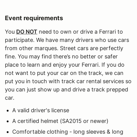
Event requirements
You
DO NOT
need to own or drive a Ferrari to
participate. We have many drivers who use cars
from other marques. Street cars are perfectly
fine. You may find there’s no better or safer
place to learn and enjoy your Ferrari. If you do
not want to put your car on the track, we can
put you in touch with track car rental services so
you can just show up and drive a track prepped
car.
A valid driver's license
A certified helmet (SA2015 or newer)
Comfortable clothing - long sleeves & long