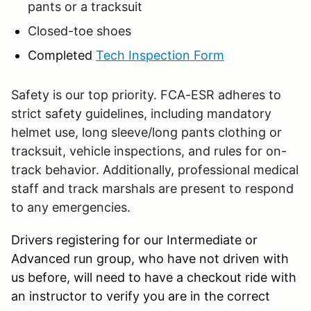
pants or a tracksuit
Closed-toe shoes
Completed
Tech Inspection Form
Safety is our top priority. FCA-ESR adheres to
strict safety guidelines, including mandatory
helmet use, long sleeve/long pants clothing or
tracksuit, vehicle inspections, and rules for on-
track behavior. Additionally, professional medical
staff and track marshals are present to respond
to any emergencies.
Drivers registering for our Intermediate or
Advanced run group, who have not driven with
us before, will need to have a checkout ride with
an instructor to verify you are in the correct