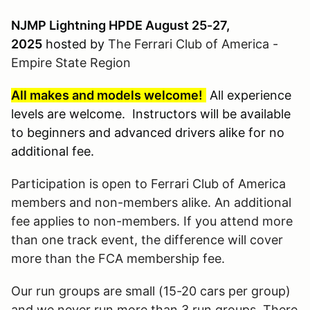
NJMP Lightning HPDE August 25-27,
2025
hosted by
The Ferrari Club of America -
Empire State Region
All makes and models welcome!
All experience
levels are welcome. Instructors will be available
to beginners and advanced drivers alike for no
additional fee.
Participation is open to Ferrari Club of America
members and non-members alike. An additional
fee applies to non-members. If you attend more
than one track event, the difference will cover
more than the FCA membership fee.
Our run groups are small (15-20 cars per group)
and we never run more than 3 run groups. There