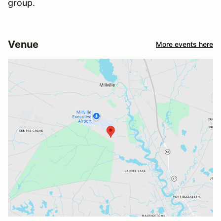
group.
Venue
More events here