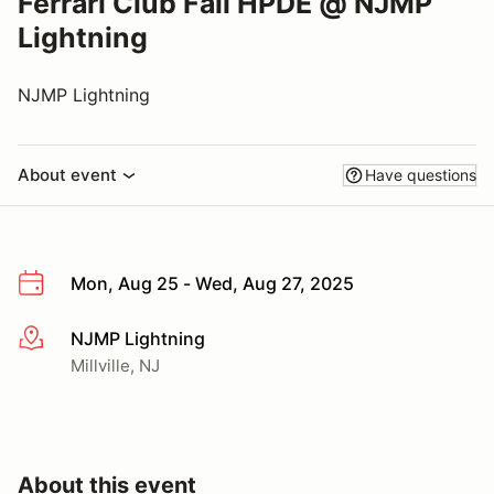
Ferrari Club Fall HPDE @ NJMP
Lightning
NJMP Lightning
About event
Have questions
Mon, Aug 25 - Wed, Aug 27, 2025
NJMP Lightning
More info
Millville, NJ
About this event