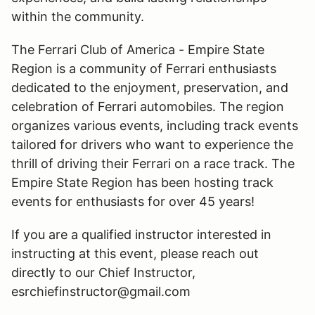
within the community.
The Ferrari Club of America - Empire State
Region is a community of Ferrari enthusiasts
dedicated to the enjoyment, preservation, and
celebration of Ferrari automobiles. The region
organizes various events, including track events
tailored for drivers who want to experience the
thrill of driving their Ferrari on a race track. The
Empire State Region has been hosting track
events for enthusiasts for over 45 years!
If you are a qualified instructor interested in
instructing at this event, please reach out
directly to our Chief Instructor,
esrchiefinstructor@gmail.com