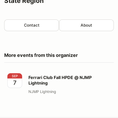
State Region
Contact
About
More events from this organizer
Ferrari Club Fall HPDE @ NJMP Lightning
SEP
Ferrari Club Fall HPDE @ NJMP
7
Lightning
NJMP Lightning