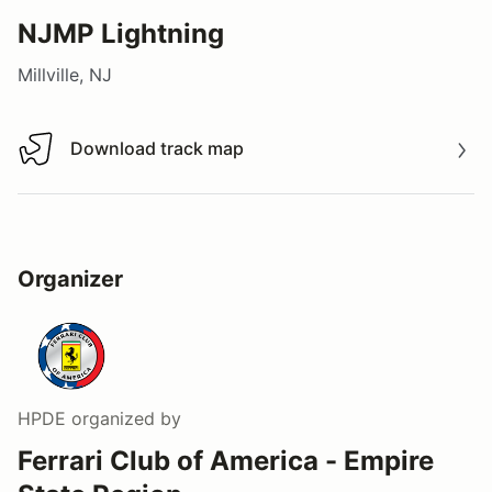
NJMP Lightning
Millville, NJ
Download track map
Download track map
Organizer
HPDE
organized by
Ferrari Club of America - Empire