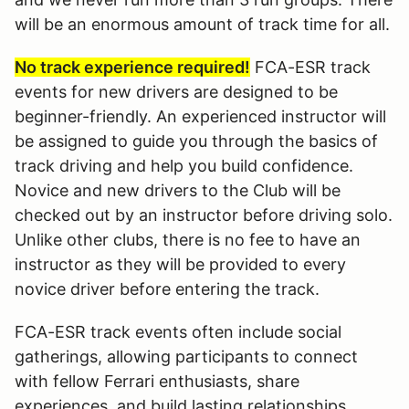
will be an enormous amount of track time for all.
No track experience required!
FCA-ESR track
events for new drivers are designed to be
beginner-friendly. An experienced instructor will
be assigned to guide you through the basics of
track driving and help you build confidence.
Novice and new drivers to the Club will be
checked out by an instructor before driving solo.
Unlike other clubs, there is no fee to have an
instructor as they will be provided to every
novice driver before entering the track.
FCA-ESR track events often include social
gatherings, allowing participants to connect
with fellow Ferrari enthusiasts, share
experiences, and build lasting relationships