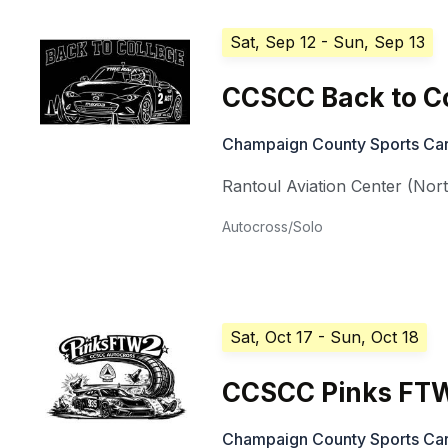
Sat, Sep 12
- Sun, Sep 13
CCSCC Back to C
Champaign County Sports Car
Rantoul Aviation Center (Nor
Autocross/Solo
Sat, Oct 17
- Sun, Oct 18
CCSCC Pinks FT
Champaign County Sports Car