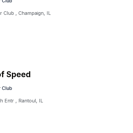
 Club
r Club
,
Champaign
,
IL
f Speed
 Club
th Entr
,
Rantoul
,
IL