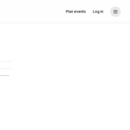
Plan events
Log in