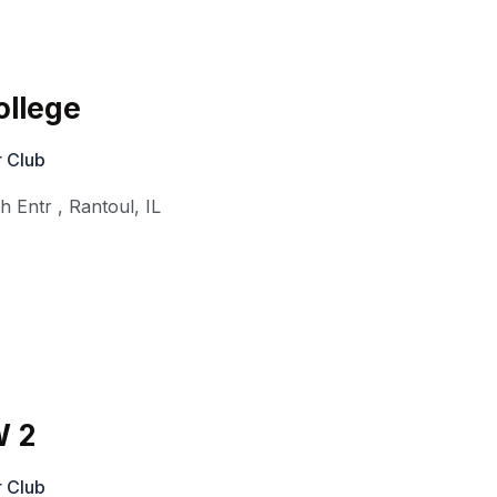
ollege
 Club
th Entr
,
Rantoul
,
IL
W 2
 Club