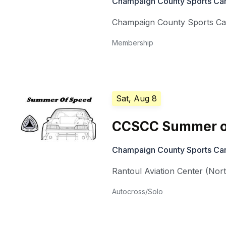
Champaign County Sports Car
Champaign County Sports Ca
Membership
Sat, Aug 8
CCSCC Summer o
Champaign County Sports Car
Rantoul Aviation Center (Nor
Autocross/Solo