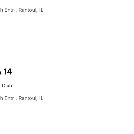
th Entr
,
Rantoul
,
IL
 14
 Club
th Entr
,
Rantoul
,
IL