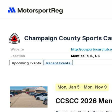
Champaign County Sports Ca
Website
http://ccsportscarclub.
Location
Monticello, IL, US
Upcoming Events
Recent Events
Mon, Jan 5
- Mon, Nov 9
CCSCC 2026 Mem