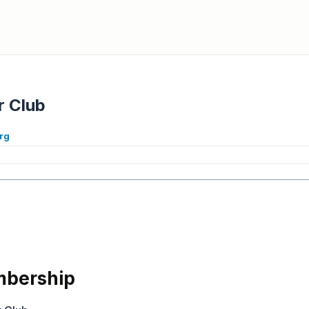
r Club
org
bership