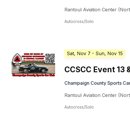
Rantoul Aviation Center (Nor
Autocross/Solo
Sat, Nov 7
- Sun, Nov 15
CCSCC Event 13 &
Champaign County Sports Car
Rantoul Aviation Center (Nor
Autocross/Solo