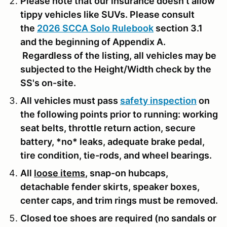
Please note that our insurance doesn't allow
tippy vehicles like SUVs. Please consult
the
2026 SCCA Solo Rulebook
section 3.1
and the beginning of Appendix A.
Regardless of the listing, all vehicles may be
subjected to the Height/Width check by the
SS's on-site.
All vehicles must pass
safety inspection
on
the following points prior to running: working
seat belts, throttle return action, secure
battery, *no* leaks, adequate brake pedal,
tire condition, tie-rods, and wheel bearings.
All
loose items
, snap-on hubcaps,
detachable fender skirts, speaker boxes,
center caps, and trim rings must be removed.
Closed toe shoes are required (no sandals or