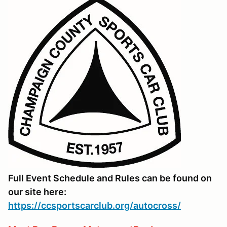
Full Event Schedule and Rules can be found on
our site here:
https://ccsportscarclub.org/autocross/