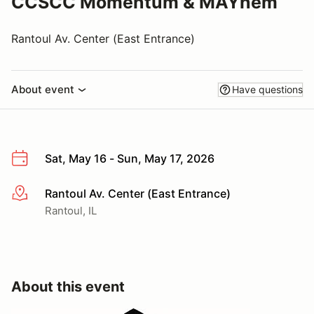
CCSCC Momentum & MAYhem
Rantoul Av. Center (East Entrance)
About event
Have questions
Sat, May 16 - Sun, May 17, 2026
Rantoul Av. Center (East Entrance)
More info
Rantoul, IL
About this event