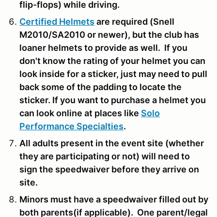
flip-flops) while driving.
Certified Helmets
are required (Snell
M2010/SA2010 or newer), but the club has
loaner helmets to provide as well. If you
don't know the rating of your helmet you can
look inside for a sticker, just may need to pull
back some of the padding to locate the
sticker. If you want to purchase a helmet you
can look online at places like
Solo
Performance Specialties
.
All adults present in the event site (whether
they are participating or not) will need to
sign the speedwaiver before they arrive on
site.
Minors must have a speedwaiver filled out by
both parents(if applicable). One parent/legal