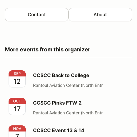
Contact
About
More events from this organizer
CCSCC Back to College
SEP
CCSCC Back to College
12
Rantoul Aviation Center (North Entr
CCSCC Pinks FTW 2
OCT
CCSCC Pinks FTW 2
17
Rantoul Aviation Center (North Entr
CCSCC Event 13 & 14
NOV
CCSCC Event 13 & 14
7