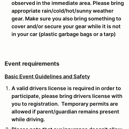
observed in the immediate area. Please bring
appropriate rain/cold/hot/sunny weather
gear. Make sure you also bring something to
cover and/or secure your gear while it is not
in your car (plastic garbage bags or a tarp)
Event requirements
Basic Event Guidelines and Safety
A valid drivers license is required in order to
participate, please bring drivers license with
you to registration. Temporary permits are
allowed if parent/guardian remains present
while driving.