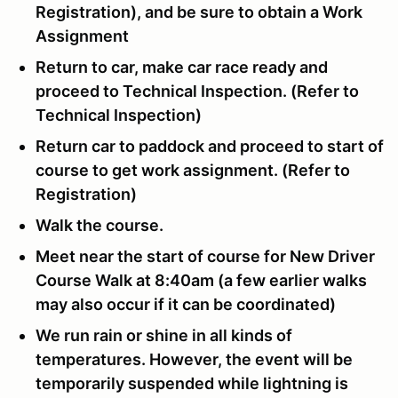
Registration), and be sure to obtain a Work
Assignment
Return to car, make car race ready and
proceed to Technical Inspection. (Refer to
Technical Inspection)
Return car to paddock and proceed to start of
course to get work assignment. (Refer to
Registration)
Walk the course.
Meet near the start of course for New Driver
Course Walk at 8:40am (a few earlier walks
may also occur if it can be coordinated)
We run rain or shine in all kinds of
temperatures. However, the event will be
temporarily suspended while lightning is