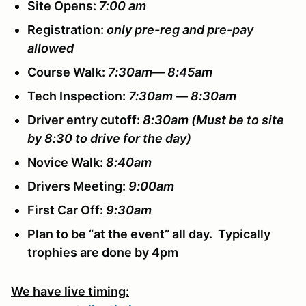
Site Opens:
7:00 am
Registration:
only pre-reg and pre-pay
allowed
Course Walk:
7:30am— 8:45am
Tech Inspection:
7:30am — 8:30am
Driver entry cutoff:
8:30am
(Must be to site
by 8:30 to drive for the day)
Novice Walk:
8:40am
Drivers Meeting:
9:00am
First Car Off:
9:30am
Plan to be “at the event” all day. Typically
trophies are done by 4pm
We have live timing: