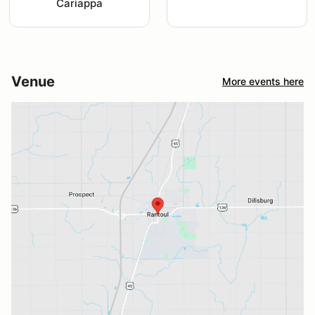
Cariappa
Venue
More events here