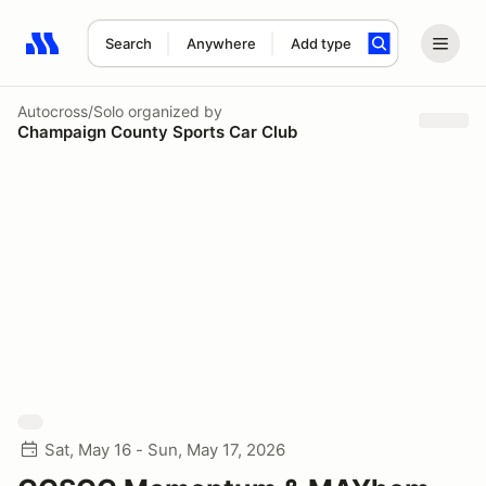
Search
Anywhere
Add type
Search results: No search term
Autocross/Solo
organized by
Champaign County Sports Car Club
Sat, May 16 - Sun, May 17, 2026