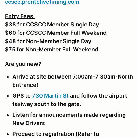
ccscc.prontolivetiming.com
Entry Fees:
$38 for CCSCC Member Single Day
$60 for CCSCC Member Full Weekend
$48 for Non-Member Single Day
$75 for Non-Member Full Weekend
Are you new?
Arrive at site between 7:00am-7:30am-North
Entrance!
GPS to
730 Martin St
and follow the airport
taxiway south to the gate.
Listen for announcements made regarding
New Drivers
Proceed to registration (Refer to