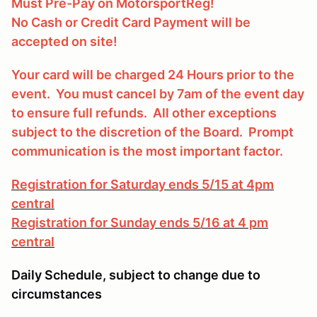
Must Pre-Pay on MotorsportReg!
No Cash or Credit Card Payment will be
accepted on site!
Your card will be charged 24 Hours prior to the
event. You must cancel by 7am of the event day
to ensure full refunds. All other exceptions
subject to the discretion of the Board. Prompt
communication is the most important factor.
Registration for Saturday ends 5/15 at 4pm
central
Registration for Sunday ends 5/16 at 4 pm
central
Daily Schedule, subject to change due to
circumstances