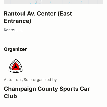
Rantoul Av. Center (East
Entrance)
Rantoul, IL
Organizer
Autocross/Solo
organized by
Champaign County Sports Car
Club