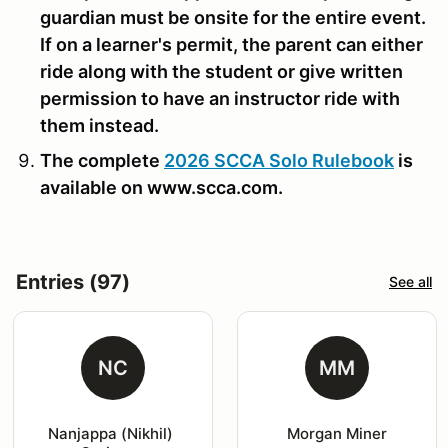
guardian must be onsite for the entire event.
If on a learner's permit, the parent can either
ride along with the student or give written
permission to have an instructor ride with
them instead.
The complete
2026 SCCA Solo Rulebook
is
available on www.scca.com.
Entries (97)
See all
NC
MM
Nanjappa (Nikhil) 
Morgan Miner