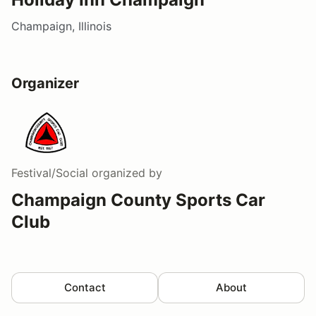
Champaign, Illinois
Organizer
Festival/Social
organized by
Champaign County Sports Car
Club
Contact
About