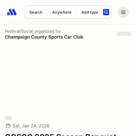
Search
Anywhere
Add type
Search results: No search term
Festival/Social
organized by
Champaign County Sports Car Club
Sat, Jan 24, 2026