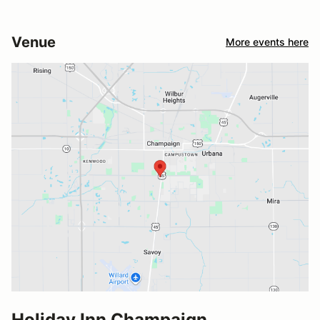
Venue
More events here
Holiday Inn Champaign