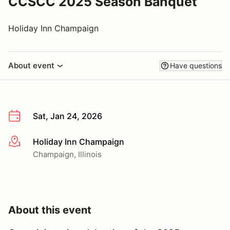
CCSCC 2025 Season Banquet
Holiday Inn Champaign
About event
Have questions
Sat, Jan 24, 2026
Holiday Inn Champaign
More info
Champaign, Illinois
About this event