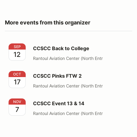
More events from this organizer
CCSCC Back to College
SEP
CCSCC Back to College
12
Rantoul Aviation Center (North Entr
CCSCC Pinks FTW 2
OCT
CCSCC Pinks FTW 2
17
Rantoul Aviation Center (North Entr
CCSCC Event 13 & 14
NOV
CCSCC Event 13 & 14
7
Rantoul Aviation Center (North Entr