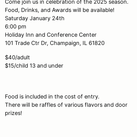
Come join us in celebration of the 2025 season.
Food, Drinks, and Awards will be available!
Saturday January 24th
6:00 pm
Holiday Inn and Conference Center
101 Trade Ctr Dr, Champaign, IL 61820
$40/adult
$15/child 13 and under
Food is included in the cost of entry.
There will be raffles of various flavors and door
prizes!