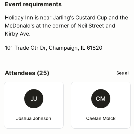
Event requirements
Holiday Inn is near Jarling's Custard Cup and the
McDonald's at the corner of Neil Street and
Kirby Ave.
101 Trade Ctr Dr, Champaign, IL 61820
Attendees (25)
See all
JJ
CM
Joshua Johnson
Caelan Molck