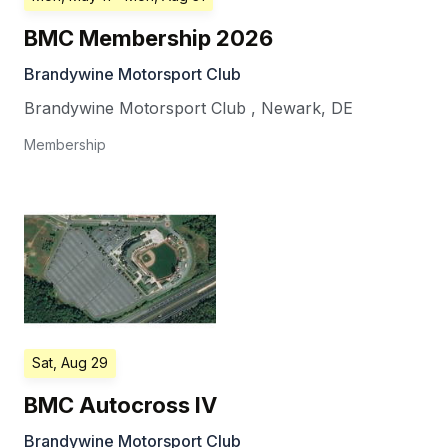
BMC Membership 2026
Brandywine Motorsport Club
Brandywine Motorsport Club
,
Newark
,
DE
Membership
Sat, Aug 29
BMC Autocross IV
Brandywine Motorsport Club