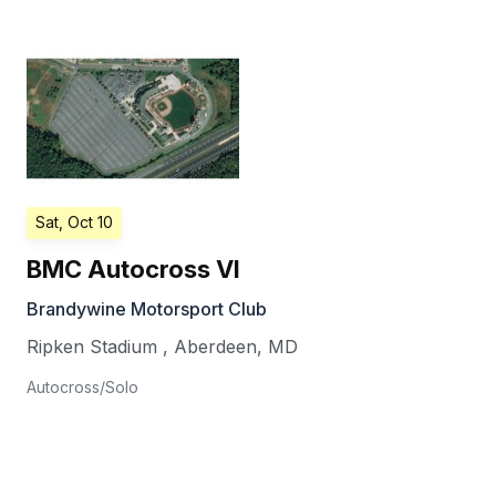
Sat, Oct 10
BMC Autocross VI
Brandywine Motorsport Club
Ripken Stadium
,
Aberdeen
,
MD
Autocross/Solo