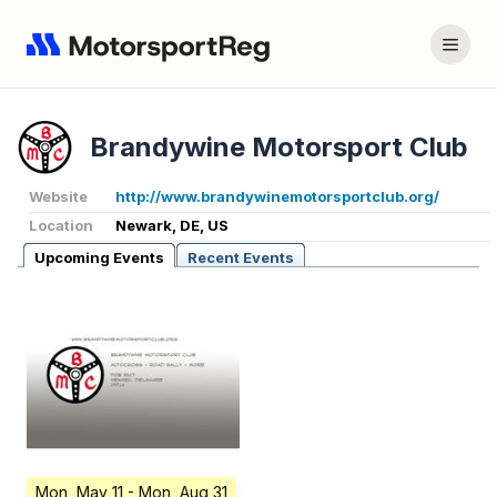
Brandywine Motorsport Club
Website
http://www.brandywinemotorsportclub.org/
Location
Newark, DE, US
Upcoming Events
Recent Events
Mon, May 11
- Mon, Aug 31