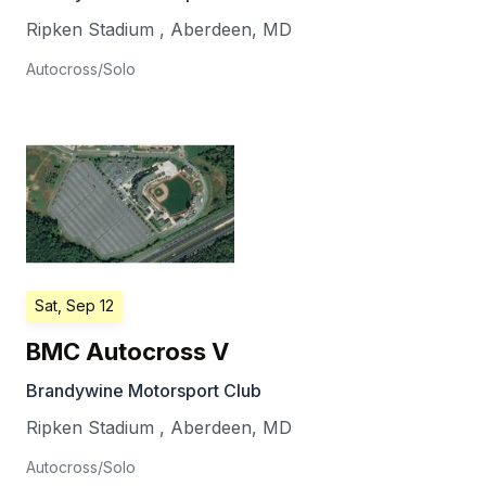
Ripken Stadium
,
Aberdeen
,
MD
Autocross/Solo
Sat, Sep 12
BMC Autocross V
Brandywine Motorsport Club
Ripken Stadium
,
Aberdeen
,
MD
Autocross/Solo