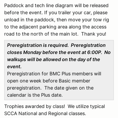
Paddock and tech line diagram will be released
before the event. If you trailer your car, please
unload in the paddock, then move your tow rig
to the adjacent parking area along the access
road to the north of the main lot. Thank you!
Preregistration is required. Preregistration
closes Monday before the event at 6:00P. No
walkups will be allowed on the day of the
event.
Preregistration for BMC Plus members will
open one week before Basic member
preregistration. The date given on the
calendar is the Plus date.
Trophies awarded by class! We utilize typical
SCCA National and Regional classes.