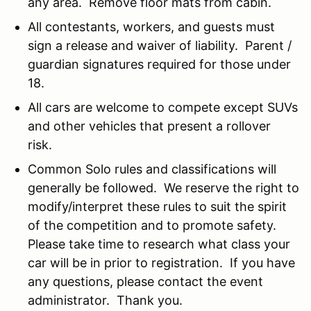
any area. Remove floor mats from cabin.
All contestants, workers, and guests must
sign a release and waiver of liability. Parent /
guardian signatures required for those under
18.
All cars are welcome to compete except SUVs
and other vehicles that present a rollover
risk.
Common Solo rules and classifications will
generally be followed. We reserve the right to
modify/interpret these rules to suit the spirit
of the competition and to promote safety.
Please take time to research what class your
car will be in prior to registration. If you have
any questions, please contact the event
administrator. Thank you.