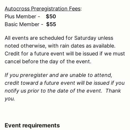
Autocross Preregistration Fees
:
Plus Member -
$50
Basic Member -
$55
All events are scheduled for Saturday unless
noted otherwise, with rain dates as available.
Credit for a future event will be issued if we must
cancel before the day of the event.
If you preregister and are unable to attend,
credit toward a future event will be issued if you
notify us prior to the date of the event. Thank
you.
Event requirements