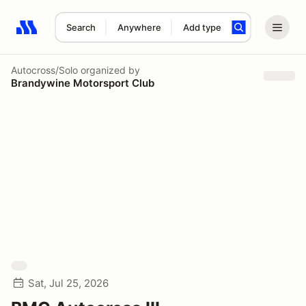
Search
Anywhere
Add type
Search results: No search term
Autocross/Solo
organized by
Brandywine Motorsport Club
Sat, Jul 25, 2026