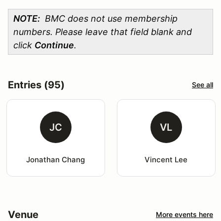
NOTE:
BMC does not use membership
numbers. Please leave that field blank and
click
Continue
.
Entries (95)
See all
JC
VL
Jonathan Chang
Vincent Lee
Venue
More events here