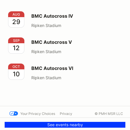
BMC Autocross IV
AUG
BMC Autocross IV
29
Ripken Stadium
BMC Autocross V
SEP
BMC Autocross V
12
Ripken Stadium
BMC Autocross VI
OCT
BMC Autocross VI
10
Ripken Stadium
Your Privacy Choices
Privacy
© PMH MSR LLC
Terms
Help docs
Contact us
See events nearby