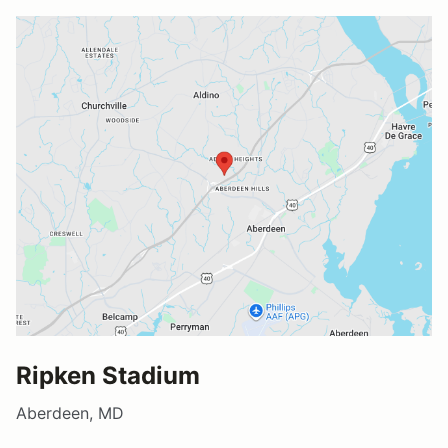
Ripken Stadium
Aberdeen, MD