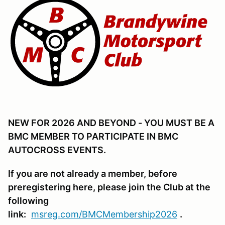
NEW FOR 2026 AND BEYOND - YOU MUST BE A
BMC MEMBER TO PARTICIPATE IN BMC
AUTOCROSS EVENTS.
If you are not already a member, before
preregistering here, please join the Club at the
following
link:
msreg.com/BMCMembership2026
.