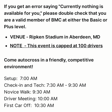
If you get an error saying "Currently nothing is
available for you," please double check that you
are a valid member of BMC at either the Basic or
Plus level.
VENUE - Ripken Stadium in Aberdeen, MD
NOTE - This event is capped at 100 drivers
Come autocross in a friendly, competitive
environment!
Setup: 7:00 AM
Check-in and Tech: 7:30 AM - 9:30 AM
Novice Walk: 9:30 AM
Driver Meeting: 10:00 AM
First Car Off: 10:30 AM