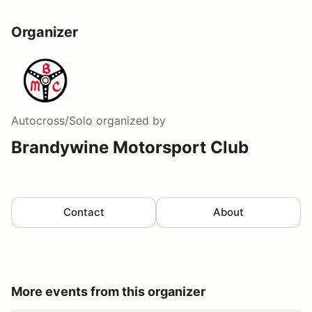
Organizer
Autocross/Solo
organized by
Brandywine Motorsport Club
Contact
About
More events from this organizer