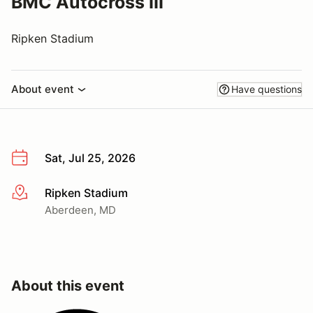
BMC Autocross III
Ripken Stadium
About event
Have questions
Sat, Jul 25, 2026
Ripken Stadium
More info
Aberdeen, MD
About this event