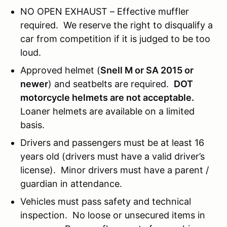
NO OPEN EXHAUST – Effective muffler
required. We reserve the right to disqualify a
car from competition if it is judged to be too
loud.
Approved helmet (
Snell M or SA 2015 or
newer
) and seatbelts are required.
DOT
motorcycle helmets are not acceptable.
Loaner helmets are available on a limited
basis.
Drivers and passengers must be at least 16
years old (drivers must have a valid driver’s
license). Minor drivers must have a parent /
guardian in attendance.
Vehicles must pass safety and technical
inspection. No loose or unsecured items in