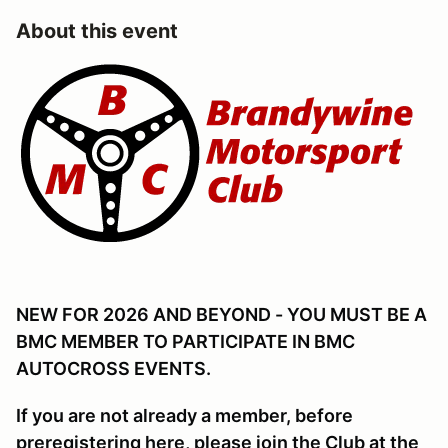
About this event
NEW FOR 2026 AND BEYOND - YOU MUST BE A
BMC MEMBER TO PARTICIPATE IN BMC
AUTOCROSS EVENTS.
If you are not already a member, before
preregistering here, please join the Club at the