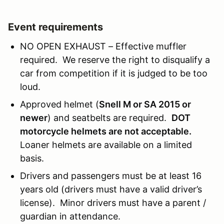
Event requirements
NO OPEN EXHAUST – Effective muffler
required. We reserve the right to disqualify a
car from competition if it is judged to be too
loud.
Approved helmet (
Snell M or SA 2015 or
newer
) and seatbelts are required.
DOT
motorcycle helmets are not acceptable.
Loaner helmets are available on a limited
basis.
Drivers and passengers must be at least 16
years old (drivers must have a valid driver’s
license). Minor drivers must have a parent /
guardian in attendance.