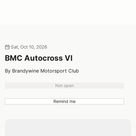
Sat, Oct 10, 2026
BMC Autocross VI
By Brandywine Motorsport Club
Not open
Remind me