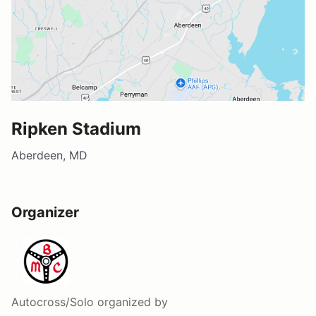
Ripken Stadium
Aberdeen, MD
Organizer
Autocross/Solo
organized by