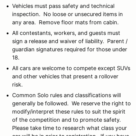
Vehicles must pass safety and technical
inspection. No loose or unsecured items in
any area. Remove floor mats from cabin.
All contestants, workers, and guests must
sign a release and waiver of liability. Parent /
guardian signatures required for those under
18.
All cars are welcome to compete except SUVs
and other vehicles that present a rollover
risk.
Common Solo rules and classifications will
generally be followed. We reserve the right to
modify/interpret these rules to suit the spirit
of the competition and to promote safety.
Please take time to research what class your