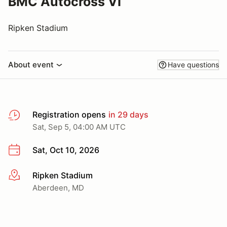
BMC Autocross VI
Ripken Stadium
About event
Have questions
Registration opens
in 29 days
Sat, Sep 5, 04:00 AM UTC
Sat, Oct 10, 2026
Ripken Stadium
More info
Aberdeen, MD