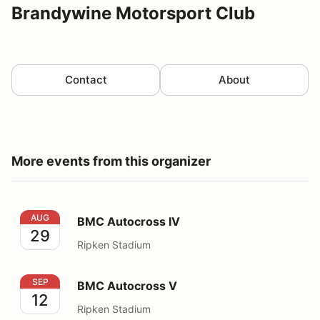
Brandywine Motorsport Club
Contact
About
More events from this organizer
BMC Autocross IV
AUG
BMC Autocross IV
29
Ripken Stadium
BMC Autocross V
SEP
BMC Autocross V
12
Ripken Stadium