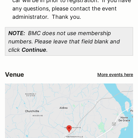
car will be in prior to registration. If you have
any questions, please contact the event
administrator. Thank you.
NOTE:
BMC does not use membership
numbers. Please leave that field blank and
click
Continue
.
Venue
More events here