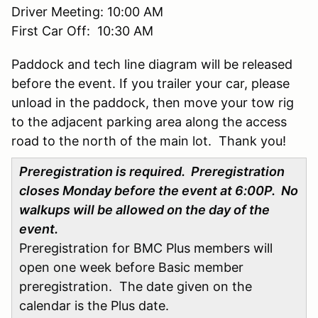
Driver Meeting: 10:00 AM
First Car Off: 10:30 AM
Paddock and tech line diagram will be released
before the event. If you trailer your car, please
unload in the paddock, then move your tow rig
to the adjacent parking area along the access
road to the north of the main lot. Thank you!
Preregistration is required. Preregistration
closes Monday before the event at 6:00P. No
walkups will be allowed on the day of the
event.
Preregistration for BMC Plus members will
open one week before Basic member
preregistration. The date given on the
calendar is the Plus date.