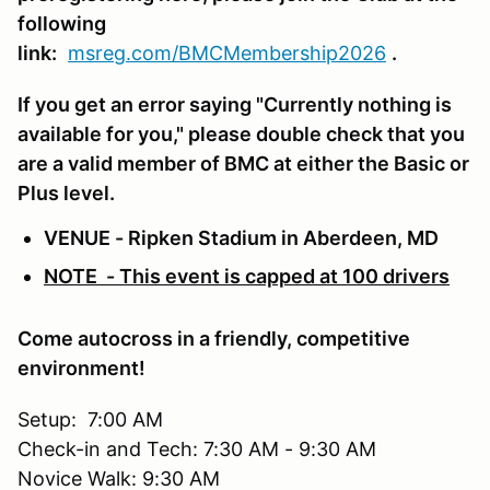
following
link:
msreg.com/BMCMembership2026
.
If you get an error saying "Currently nothing is
available for you," please double check that you
are a valid member of BMC at either the Basic or
Plus level.
VENUE - Ripken Stadium in Aberdeen, MD
NOTE - This event is capped at 100 drivers
Come autocross in a friendly, competitive
environment!
Setup: 7:00 AM
Check-in and Tech: 7:30 AM - 9:30 AM
Novice Walk: 9:30 AM