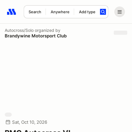
Search
Anywhere
Add type
Search results: No search term
Autocross/Solo
organized by
Brandywine Motorsport Club
Sat, Oct 10, 2026