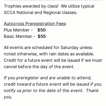
Trophies awarded by class! We utilize typical
SCCA National and Regional classes.
Autocross Preregistration Fees
:
Plus Member -
$50
Basic Member -
$55
All events are scheduled for Saturday unless
noted otherwise, with rain dates as available.
Credit for a future event will be issued if we must
cancel before the day of the event.
If you preregister and are unable to attend,
credit toward a future event will be issued if you
notify us prior to the date of the event. Thank
you.