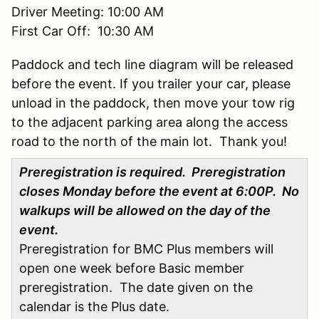
Driver Meeting: 10:00 AM
First Car Off: 10:30 AM
Paddock and tech line diagram will be released
before the event. If you trailer your car, please
unload in the paddock, then move your tow rig
to the adjacent parking area along the access
road to the north of the main lot. Thank you!
Preregistration is required. Preregistration
closes Monday before the event at 6:00P. No
walkups will be allowed on the day of the
event.
Preregistration for BMC Plus members will
open one week before Basic member
preregistration. The date given on the
calendar is the Plus date.