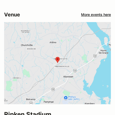
Venue
More events here
Ripken Stadium