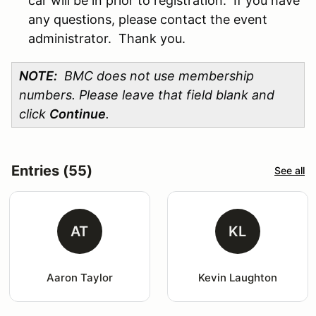
car will be in prior to registration. If you have
any questions, please contact the event
administrator. Thank you.
NOTE:
BMC does not use membership
numbers. Please leave that field blank and
click
Continue
.
Entries (55)
See all
AT
KL
Aaron Taylor
Kevin Laughton