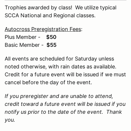
Trophies awarded by class! We utilize typical
SCCA National and Regional classes.
Autocross Preregistration Fees
:
Plus Member -
$50
Basic Member -
$55
All events are scheduled for Saturday unless
noted otherwise, with rain dates as available.
Credit for a future event will be issued if we must
cancel before the day of the event.
If you preregister and are unable to attend,
credit toward a future event will be issued if you
notify us prior to the date of the event. Thank
you.