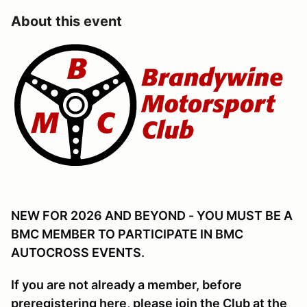
About this event
NEW FOR 2026 AND BEYOND - YOU MUST BE A
BMC MEMBER TO PARTICIPATE IN BMC
AUTOCROSS EVENTS.
If you are not already a member, before
preregistering here, please join the Club at the