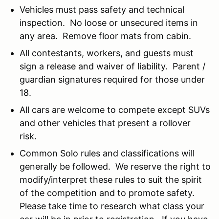
Vehicles must pass safety and technical
inspection. No loose or unsecured items in
any area. Remove floor mats from cabin.
All contestants, workers, and guests must
sign a release and waiver of liability. Parent /
guardian signatures required for those under
18.
All cars are welcome to compete except SUVs
and other vehicles that present a rollover
risk.
Common Solo rules and classifications will
generally be followed. We reserve the right to
modify/interpret these rules to suit the spirit
of the competition and to promote safety.
Please take time to research what class your