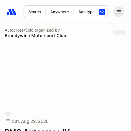
Search
Anywhere
Add type
Search results: No search term
Autocross/Solo
organized by
Brandywine Motorsport Club
Sat, Aug 29, 2026