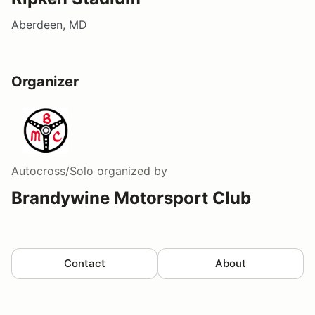
Aberdeen, MD
Organizer
Autocross/Solo
organized by
Brandywine Motorsport Club
Contact
About