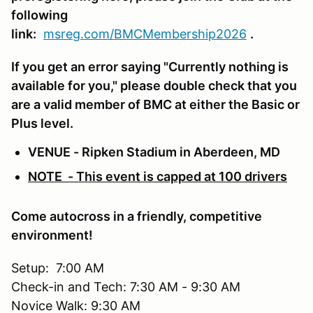
following
link:
msreg.com/BMCMembership2026
.
If you get an error saying "Currently nothing is
available for you," please double check that you
are a valid member of BMC at either the Basic or
Plus level.
VENUE - Ripken Stadium in Aberdeen, MD
NOTE - This event is capped at 100 drivers
Come autocross in a friendly, competitive
environment!
Setup: 7:00 AM
Check-in and Tech: 7:30 AM - 9:30 AM
Novice Walk: 9:30 AM