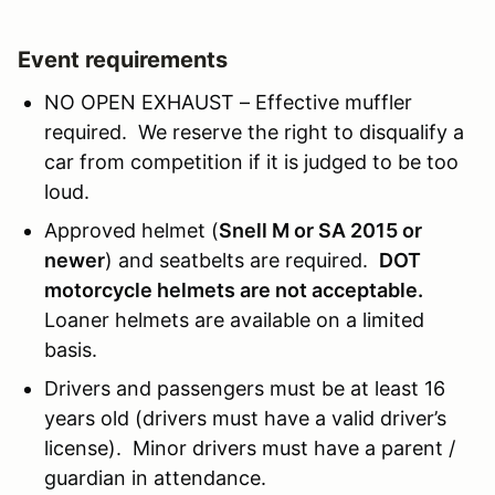
Event requirements
NO OPEN EXHAUST – Effective muffler
required. We reserve the right to disqualify a
car from competition if it is judged to be too
loud.
Approved helmet (
Snell M or SA 2015 or
newer
) and seatbelts are required.
DOT
motorcycle helmets are not acceptable.
Loaner helmets are available on a limited
basis.
Drivers and passengers must be at least 16
years old (drivers must have a valid driver’s
license). Minor drivers must have a parent /
guardian in attendance.