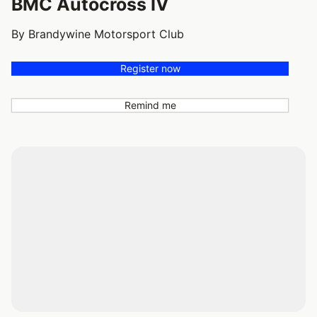
BMC Autocross IV
By Brandywine Motorsport Club
Register now
Remind me