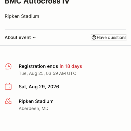
BMC Autocross IV
Ripken Stadium
About event
Have questions
Registration ends
in 18 days
Tue, Aug 25, 03:59 AM UTC
Sat, Aug 29, 2026
Ripken Stadium
More info
Aberdeen, MD