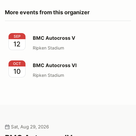
More events from this organizer
BMC Autocross V
SEP
BMC Autocross V
12
Ripken Stadium
BMC Autocross VI
OCT
BMC Autocross VI
10
Ripken Stadium
Sat, Aug 29, 2026