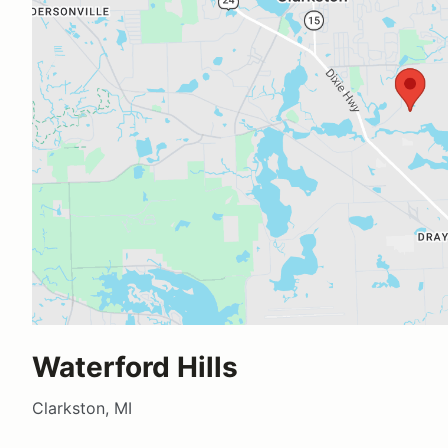
Waterford Hills
Clarkston, MI