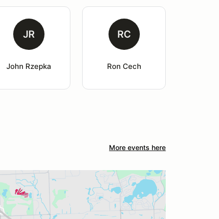
JR
RC
John Rzepka
Ron Cech
More events here