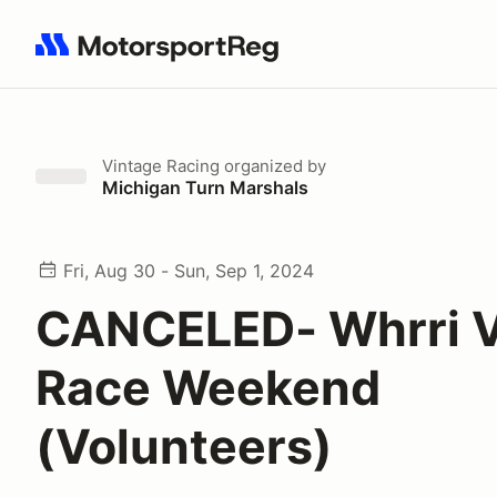
Search results: No search term
Vintage Racing
organized by
Michigan Turn Marshals
Fri, Aug 30 - Sun, Sep 1, 2024
CANCELED- Whrri V
Race Weekend
(Volunteers)