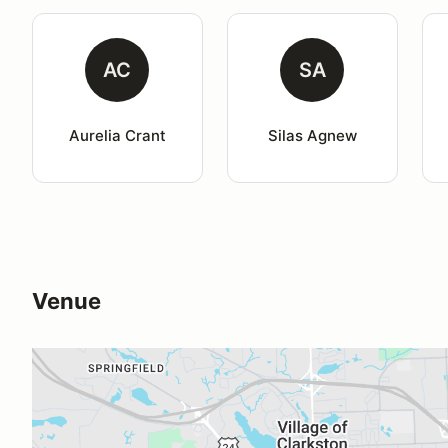
AC
SA
Aurelia Crant
Silas Agnew
Venue