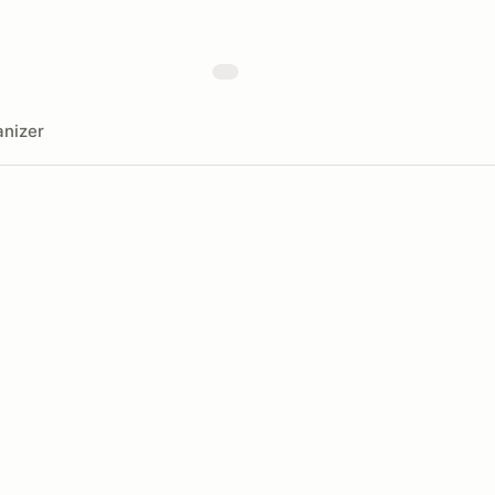
nizer