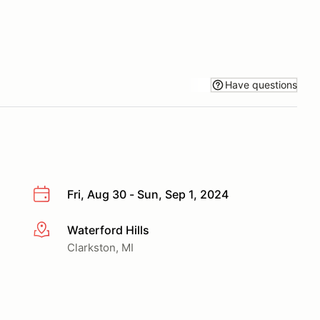
Have questions
Fri, Aug 30 - Sun, Sep 1, 2024
Waterford Hills
More info
Clarkston, MI