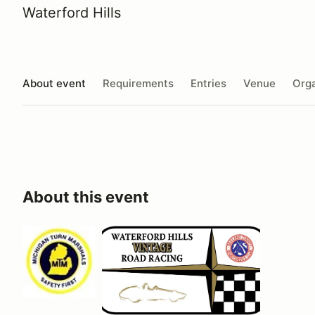
Waterford Hills
About event
Requirements
Entries
Venue
Orga
About this event