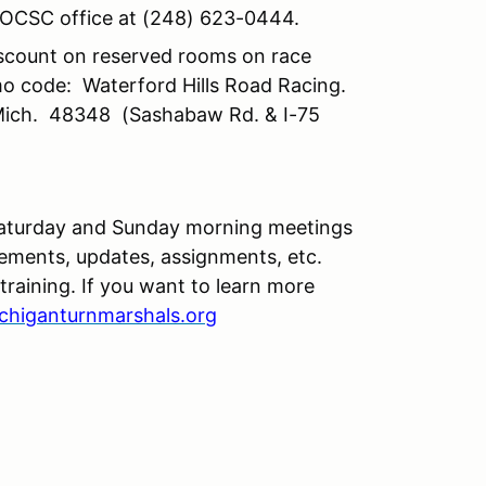
he OCSC office at (248) 623-0444.
iscount on reserved rooms on race
o code: Waterford Hills Road Racing.
 Mich. 48348 (Sashabaw Rd. & I-75
 Saturday and Sunday morning meetings
ements, updates, assignments, etc.
aining. If you want to learn more
chiganturnmarshals.org