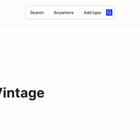
Search
Anywhere
Add type
intage