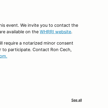
this event. We invite you to contact the
are available on the
WHRRI website
.
ll require a notarized minor consent
r to participate. Contact Ron Cech,
om.
See all