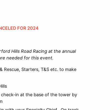
NCELED FOR 2024
ord Hills Road Racing at the annual
are needed for this event.
 & Rescue, Starters, T&S etc. to make
ills
 check-in at the base of the tower by
am
in with your Specialty Chief. On track