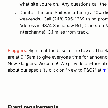
what site you’re on. Any questions call t
Comfort Inn and Suites is offering a 10% d
weekends. Call (248) 795-1369 using prom
Address is 6874 Sashabaw Rd., Clarkston
interchange) 3.1 miles from track.
Flaggers:
Sign in at the base of the tower. The
are at 9:15am to give everyone time for announc
New Flaggers: Welcome! We provide on-the-job tr
about our speciality click on "New to F&C?" at
mi
Event requirements