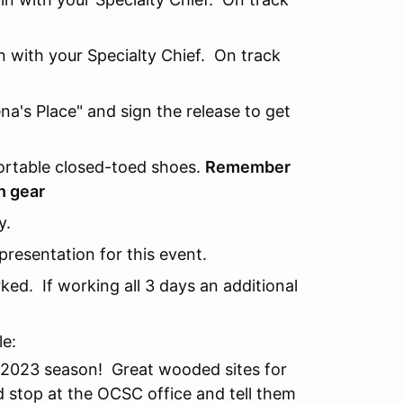
n with your Specialty Chief. On track
ena's Place" and sign the release to get
ortable closed-toed shoes.
Remember
n gear
y.
resentation for this event.
ed. If working all 3 days an additional
e:
 2023 season! Great wooded sites for
 stop at the OCSC office and tell them