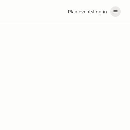
Plan events
Log in