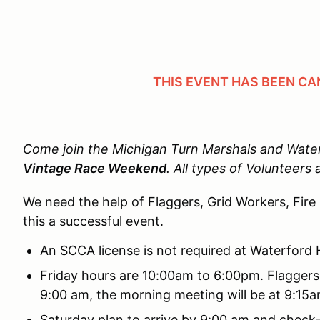
THIS EVENT HAS BEEN CA
Come join the Michigan Turn Marshals and Waterf
Vintage Race Weekend
.
All types of Volunteers 
We need the help of Flaggers, Grid Workers, Fire
this a successful event.
An SCCA license is
not required
at Waterford H
Friday hours are 10:00am to 6:00pm. Flaggers
9:00 am, the morning meeting will be at 9:15
Saturday plan to arrive by 9:00 am and check-