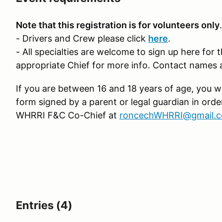
Note that this registration is for volunteers only
.
- Drivers and Crew please click
here
.
- All specialties are welcome to sign up here for 
appropriate Chief for more info. Contact names 
If you are between 16 and 18 years of age, you wi
form signed by a parent or legal guardian in orde
WHRRI F&C Co-Chief at
roncechWHRRI@gmail.c
Entries (4)