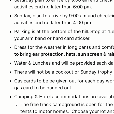
activities end no later than 6:00 pm.
Sunday, plan to arrive by 9:00 am and check-i
activities end no later than 4:00 pm.
Parking is at the bottom of the hill. Stop at "L
your arm band or hard card sticker.
Dress for the weather in long pants and comf
to bring ear protection, hats, sun screen & rai
Water & Lunches and will be provided each da
There will not be a cookout or Sunday trophy p
Gas cards to be be given out for each day work
gas card to be handed out.
Camping & Hotel accommodations are availabl
The free track campground is open for the
tents to motor homes. Choose your lot and