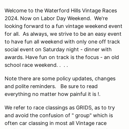
Welcome to the Waterford Hills Vintage Races
2024. Now on Labor Day Weekend. We're
looking forward to a fun vintage weekend event
for all. As always, we strive to be an easy event
to have fun all weekend with only one off track
social event on Saturday night - dinner with
awards. Have fun on track is the focus - an old
school race weekend. . . .
Note there are some policy updates, changes
and polite reminders. Be sure to read
everything no matter how painful it is !.
We refer to race classings as GRIDS, as to try
and avoid the confusion of " group" which is
often car classing in most all Vintage race