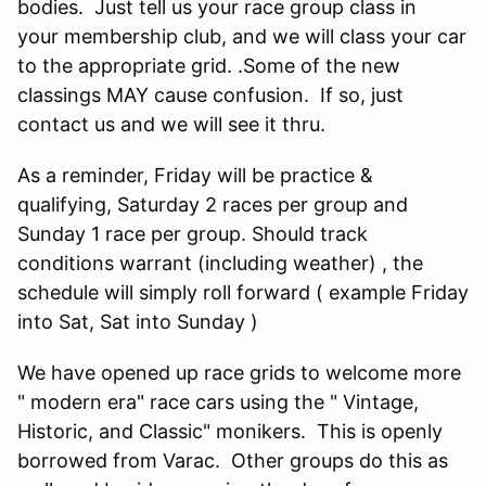
bodies. Just tell us your race group class in
your membership club, and we will class your car
to the appropriate grid. .Some of the new
classings MAY cause confusion. If so, just
contact us and we will see it thru.
As a reminder, Friday will be practice &
qualifying, Saturday 2 races per group and
Sunday 1 race per group. Should track
conditions warrant (including weather) , the
schedule will simply roll forward ( example Friday
into Sat, Sat into Sunday )
We have opened up race grids to welcome more
" modern era" race cars using the " Vintage,
Historic, and Classic" monikers. This is openly
borrowed from Varac. Other groups do this as