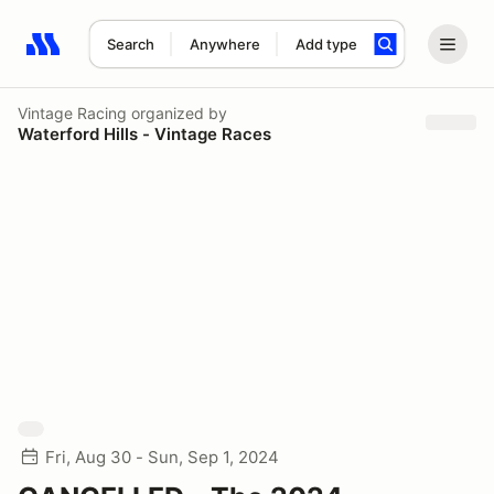
Search
Anywhere
Add type
Search results: No search term
Vintage Racing
organized by
Waterford Hills - Vintage Races
Fri, Aug 30 - Sun, Sep 1, 2024