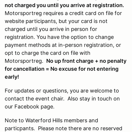
not charged you until you arrive at registration.
Motorsportreg requires a credit card on file for
website participants, but your card is not
charged until you arrive in person for
registration. You have the option to change
payment methods at in-person registration, or
opt to charge the card on file with
Motorsportreg.
No up front charge + no penalty
for cancellation = No excuse for not entering
early!
For updates or questions, you are welcome to
contact the event chair. Also stay in touch on
our Facebook page.
Note to Waterford Hills members and
particpants. Please note there are no reserved