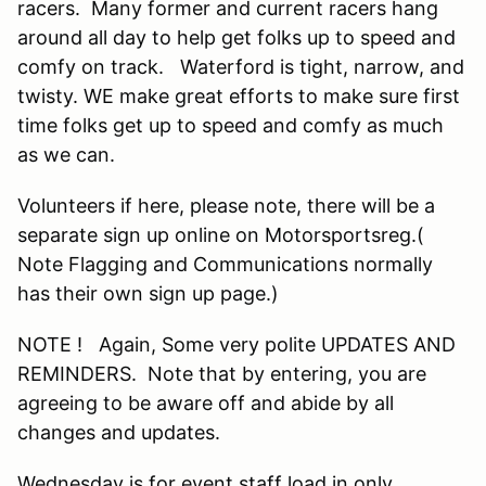
racers. Many former and current racers hang
around all day to help get folks up to speed and
comfy on track. Waterford is tight, narrow, and
twisty. WE make great efforts to make sure first
time folks get up to speed and comfy as much
as we can.
Volunteers if here, please note, there will be a
separate sign up online on Motorsportsreg.(
Note Flagging and Communications normally
has their own sign up page.)
NOTE ! Again, Some very polite UPDATES AND
REMINDERS. Note that by entering, you are
agreeing to be aware off and abide by all
changes and updates.
Wednesday is for event staff load in only.