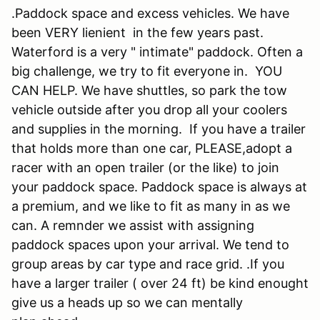
.Paddock space and excess vehicles. We have
been VERY lienient in the few years past.
Waterford is a very " intimate" paddock. Often a
big challenge, we try to fit everyone in. YOU
CAN HELP. We have shuttles, so park the tow
vehicle outside after you drop all your coolers
and supplies in the morning. If you have a trailer
that holds more than one car, PLEASE,adopt a
racer with an open trailer (or the like) to join
your paddock space. Paddock space is always at
a premium, and we like to fit as many in as we
can. A remnder we assist with assigning
paddock spaces upon your arrival. We tend to
group areas by car type and race grid. .If you
have a larger trailer ( over 24 ft) be kind enought
give us a heads up so we can mentally