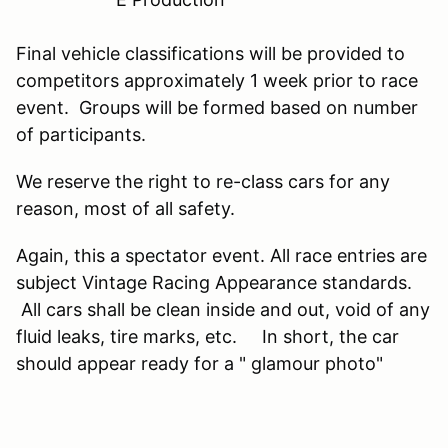
Final vehicle classifications will be provided to
competitors approximately 1 week prior to race
event. Groups will be formed based on number
of participants.
We reserve the right to re-class cars for any
reason, most of all safety.
Again, this a spectator event. All race entries are
subject Vintage Racing Appearance standards.
All cars shall be clean inside and out, void of any
fluid leaks, tire marks, etc. In short, the car
should appear ready for a " glamour photo"