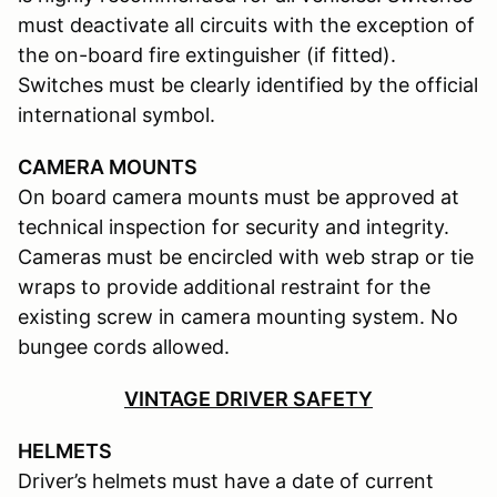
must deactivate all circuits with the exception of
the on-board fire extinguisher (if fitted).
Switches must be clearly identified by the official
international symbol.
CAMERA MOUNTS
On board camera mounts must be approved at
technical inspection for security and integrity.
Cameras must be encircled with web strap or tie
wraps to provide additional restraint for the
existing screw in camera mounting system. No
bungee cords allowed.
VINTAGE DRIVER SAFETY
HELMETS
Driver’s helmets must have a date of current