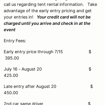
call us regarding tent rental information. Take
advantage of the early entry pricing and get
your entries in!
Your credit card will not be
charged until you arrive and check in at the
event
Entry Fees:
Early entry price through 7/15 $
395.00
July 16 - August 20 $
425.00
Late entry after August 20 $
450.00
2nd car same driver $