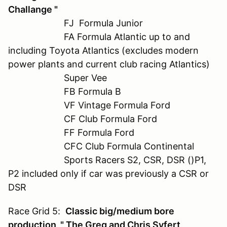
Challange "
FJ Formula Junior
FA Formula Atlantic up to and
including Toyota Atlantics (excludes modern
power plants and current club racing Atlantics)
Super Vee
FB Formula B
VF Vintage Formula Ford
CF Club Formula Ford
FF Formula Ford
CFC Club Formula Continental
Sports Racers S2, CSR, DSR ()P1,
P2 included only if car was previously a CSR or
DSR
Race Grid 5:
Classic big/medium bore
production " The Greg and Chris Syfert