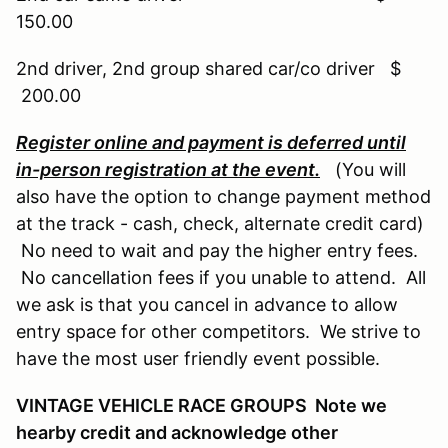
150.00
2nd driver, 2nd group shared car/co driver $
200.00
Register online and payment is deferred until
in-person registration at the event.
(You will
also have the option to change payment method
at the track - cash, check, alternate credit card)
No need to wait and pay the higher entry fees.
No cancellation fees if you unable to attend. All
we ask is that you cancel in advance to allow
entry space for other competitors. We strive to
have the most user friendly event possible.
VINTAGE VEHICLE RACE GROUPS Note we
hearby credit and acknowledge other