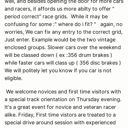
well, and besides opening the door for more cars
and racers, it affords us more abilty to offer "
period correct" race grids. While it may be
confusing for some :" where do i fit? " again, no
worries, We can fix any entry to the correct grid,
Just enter. Example would be the two vintage
enclosed groups. Slower cars over the weekend
will be classed down ( ex :356 drum brakes )
while faster cars will class up ( 356 disc brakes )
We will politely let you know if you car is not
eligible.
We welcome novices and first time visitors with
a special track orientation on Thursday evening.
It's a great event for novice and veteran racer
alike. Friday, First time vistors are treated to a
special drive around session with experienced