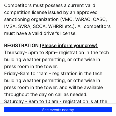
Competitors must possess a current valid
competition license issued by an approved
sanctioning organization (VMC, VARAC, CASC,
IMSA, SVRA, SCCA, WHRRI etc.). All competitors
must have a valid driver’s license.
REGISTRATION
(Please inform your crew)
Thursday- 5pm to 8pm– registration in the tech
building weather permitting, or otherwise in
press room in the tower.
Friday-8am to 11am - registration in the tech
building weather permitting, or otherwise in
press room in the tower. and will be available
throughout the day on call as needed.
Saturday - 8am to 10 am - registration is at the
tech building.
See events nearby
If not signed in during these times, crew passes