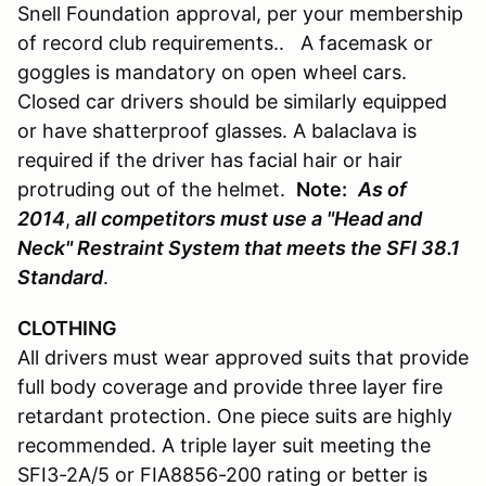
Snell Foundation approval, per your membership
of record club requirements.. A facemask or
goggles is mandatory on open wheel cars.
Closed car drivers should be similarly equipped
or have shatterproof glasses. A balaclava is
required if the driver has facial hair or hair
protruding out of the helmet.
Note:
As of
2014
,
all competitors must use a "Head and
Neck" Restraint System that meets the SFI 38.1
Standard
.
CLOTHING
All drivers must wear approved suits that provide
full body coverage and provide three layer fire
retardant protection. One piece suits are highly
recommended. A triple layer suit meeting the
SFI3-2A/5 or FIA8856-200 rating or better is