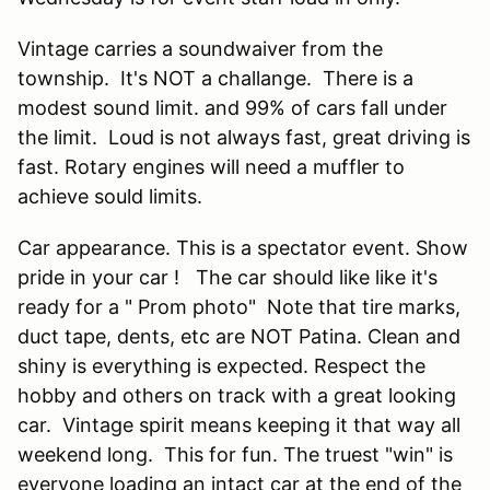
Vintage carries a soundwaiver from the
township. It's NOT a challange. There is a
modest sound limit. and 99% of cars fall under
the limit. Loud is not always fast, great driving is
fast. Rotary engines will need a muffler to
achieve sould limits.
Car appearance. This is a spectator event. Show
pride in your car ! The car should like like it's
ready for a " Prom photo" Note that tire marks,
duct tape, dents, etc are NOT Patina. Clean and
shiny is everything is expected. Respect the
hobby and others on track with a great looking
car. Vintage spirit means keeping it that way all
weekend long. This for fun. The truest "win" is
everyone loading an intact car at the end of the