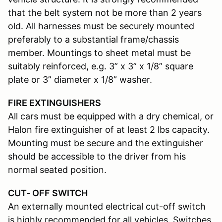
that the belt system not be more than 2 years
old. All harnesses must be securely mounted
preferably to a substantial frame/chassis
member. Mountings to sheet metal must be
suitably reinforced, e.g. 3” x 3” x 1/8” square
plate or 3” diameter x 1/8” washer.
FIRE EXTINGUISHERS
All cars must be equipped with a dry chemical, or
Halon fire extinguisher of at least 2 lbs capacity.
Mounting must be secure and the extinguisher
should be accessible to the driver from his
normal seated position.
CUT- OFF SWITCH
An externally mounted electrical cut-off switch
is highly recommended for all vehicles. Switches