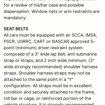
for a review of his/her case and possible
dispensation. Window nets or arm restraints are
mandatory.
SEAT BELTS
All cars must be equipped with an SCCA, IMSA,
PSCR, USRRC, CART or NASCAR approved 5-
point (minimum) driver restraint system
composed of a 3" wide lap belt, anti submarine
strap or straps, and 2 inch wide minimum, (3"
wide strongly recommended) shoulder harness
straps. Shoulder harness straps may not be
attached to the same point in a "Y"
configuration. All straps must be in excellent
condition and securely attached to the frame,
roll bar or cage, or reinforced portion of the
vehicle structure. It is strongly recommended