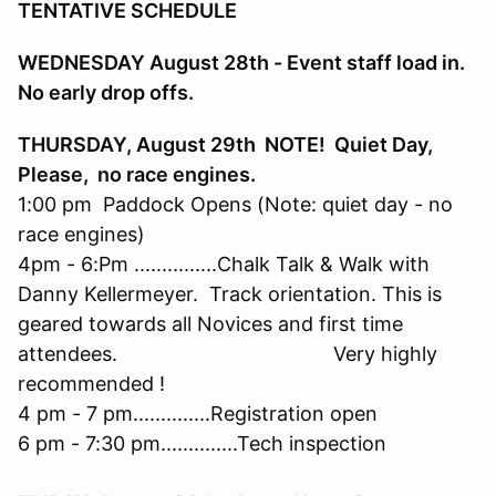
TENTATIVE SCHEDULE
WEDNESDAY August 28th - Event staff load in.
No early drop offs.
THURSDAY, August 29th NOTE! Quiet Day,
Please, no race engines.
1:00 pm Paddock Opens (Note: quiet day - no
race engines)
4pm - 6:Pm ...............Chalk Talk & Walk with
Danny Kellermeyer. Track orientation. This is
geared towards all Novices and first time
attendees. Very highly
recommended !
4 pm - 7 pm..............Registration open
6 pm - 7:30 pm..............Tech inspection