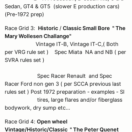
Sedan, GT4 & GT5 (slower E production cars)
(Pre-1972 prep)
Race Grid 3:
Historic
/
Classic Small Bore " The
Mary Wollesen Challange"
Vintage IT-B, Vintage IT-C,( Both
per VRG rule set ) Spec Miata NA and NB ( per
SVRA rules set )
Spec Racer Renault and Spec
Racer Ford non gen 3 ( per SCCA previous last
rules set ) Post 1972 preparation - examples - Sl
tires, large flares and/or fiberglass
bodywork, dry sump etc...
Race Grid 4:
Open wheel
Vintage/Historic/Classic " The Peter Quenet