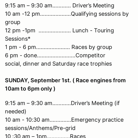
9:15 am – 9:30 am……...... Driver’s Meeting
10 am -12 pm…....…..........Qualifying sessions by
group
12 pm -1pm ..................... Lunch - Touring
Sessions*
1 pm - 6 pm.......…............ Races by group
6 pm - done.........................Competitor
social, dinner and Saturday race trophies
SUNDAY, September 1st. ( Race engines from
10am to 6pm only )
9:15 am – 9:30 am………...Driver’s Meeting (if
needed)
10 am - 10:30 am.…..........Emergency practice
sessions/Anthems/Pre-grid
10 :30 am – 1pm…….........Races