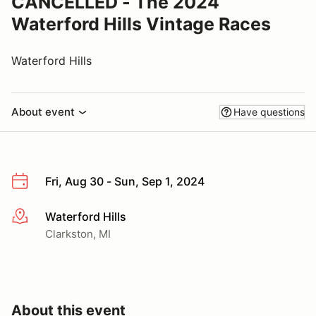
CANCELLED - The 2024
Waterford Hills Vintage Races
Waterford Hills
About event
Have questions
Fri, Aug 30 - Sun, Sep 1, 2024
Waterford Hills
More info
Clarkston, MI
About this event