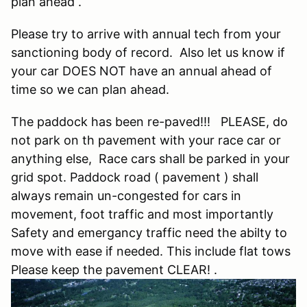
plan ahead .
Please try to arrive with annual tech from your
sanctioning body of record. Also let us know if
your car DOES NOT have an annual ahead of
time so we can plan ahead.
The paddock has been re-paved!!! PLEASE, do
not park on th pavement with your race car or
anything else, Race cars shall be parked in your
grid spot. Paddock road ( pavement ) shall
always remain un-congested for cars in
movement, foot traffic and most importantly
Safety and emergancy traffic need the abilty to
move with ease if needed. This include flat tows
Please keep the pavement CLEAR! .