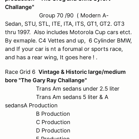
Challange"
Group 70 /90 ( Modern A-
Sedan, STU, STL, ITE, ITA, ITS, GT1, GT2. GT3
thru 1997. Also includes Motorola Cup cars etct.
By exmaple. C4 Vettes and up, 6 Cylinder BMW,
and If your car is nt a forumal or sports race,
and has a rear wing, It goes here ! .
Race Grid 6
Vintage & Historic large/medium
bore "The Gary Ray Challange"
Trans Am sedans under 2.5 liter
Trans Am sedans 5 liter & A
sedansA Production
B Production
C Production
D Production
E Production