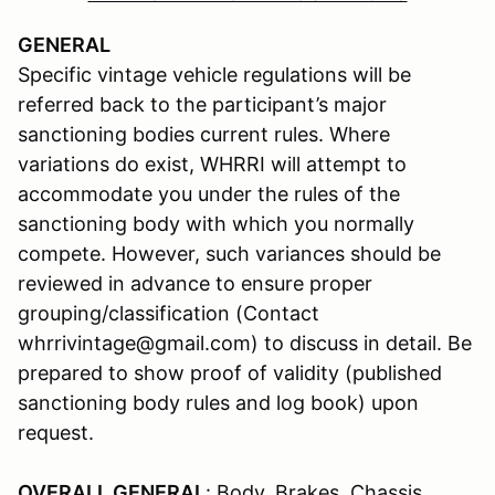
GENERAL
Specific vintage vehicle regulations will be
referred back to the participant’s major
sanctioning bodies current rules. Where
variations do exist, WHRRI will attempt to
accommodate you under the rules of the
sanctioning body with which you normally
compete. However, such variances should be
reviewed in advance to ensure proper
grouping/classification (Contact
whrrivintage@gmail.com) to discuss in detail. Be
prepared to show proof of validity (published
sanctioning body rules and log book) upon
request.
OVERALL GENERAL
: Body, Brakes, Chassis,