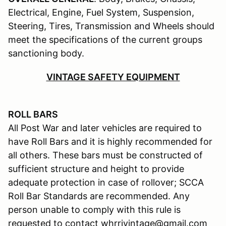
Electrical, Engine, Fuel System, Suspension,
Steering, Tires, Transmission and Wheels should
meet the specifications of the current groups
sanctioning body.
VINTAGE SAFETY EQUIPMENT
ROLL BARS
All Post War and later vehicles are required to
have Roll Bars and it is highly recommended for
all others. These bars must be constructed of
sufficient structure and height to provide
adequate protection in case of rollover; SCCA
Roll Bar Standards are recommended. Any
person unable to comply with this rule is
requested to contact whrrivintage@gmail.com