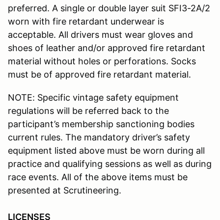
preferred. A single or double layer suit SFI3-2A/2
worn with fire retardant underwear is
acceptable. All drivers must wear gloves and
shoes of leather and/or approved fire retardant
material without holes or perforations. Socks
must be of approved fire retardant material.
NOTE: Specific vintage safety equipment
regulations will be referred back to the
participant’s membership sanctioning bodies
current rules. The mandatory driver’s safety
equipment listed above must be worn during all
practice and qualifying sessions as well as during
race events. All of the above items must be
presented at Scrutineering.
LICENSES