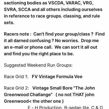
sactioning bodies as VSCDA, VARAC, VRG,
SVRA, SCCA and all others including ourselves
in reference to race groups. classing, and rule
sets.
Racers note : Can't find your group/class ? Find
it all darned confusing ? No worries. Drop me
an e-mail or phone call. We can sort it all out
and find you the right place to be.
Suggested Weekend Run Groups:
Race Grid 1:
FV Vintage Formula Vee
Race Grid 2:
Vintage Small Bore "The John
Greenwood Challange" ( no not THAT john
Greenwood< the other one )
E - H Production, B-sedan lite, C & D