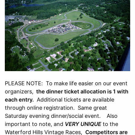
PLEASE NOTE: To make life easier on our event
organizers,
the dinner ticket allocation is 1 with
each entry.
Additional tickets are available
through online registration. Same great
Saturday evening dinner/social event. Also
important to note, and
VERY UNIQUE
to the
Waterford Hills Vintage Races,
Competitors are