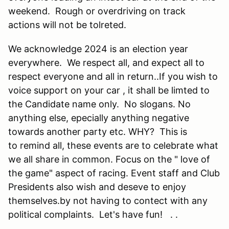
weekend. Rough or overdriving on track
actions will not be tolreted.
We acknowledge 2024 is an election year
everywhere. We respect all, and expect all to
respect everyone and all in return..If you wish to
voice support on your car , it shall be limted to
the Candidate name only. No slogans. No
anything else, epecially anything negative
towards another party etc. WHY? This is
to remind all, these events are to celebrate what
we all share in common. Focus on the " love of
the game" aspect of racing. Event staff and Club
Presidents also wish and deseve to enjoy
themselves.by not having to contect with any
political complaints. Let's have fun! . .