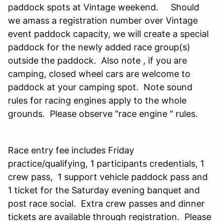
paddock spots at Vintage weekend. Should
we amass a registration number over Vintage
event paddock capacity, we will create a special
paddock for the newly added race group(s)
outside the paddock. Also note , if you are
camping, closed wheel cars are welcome to
paddock at your camping spot. Note sound
rules for racing engines apply to the whole
grounds. Please observe "race engine " rules.
Race entry fee includes Friday
practice/qualifying, 1 participants credentials, 1
crew pass, 1 support vehicle paddock pass and
1 ticket for the Saturday evening banquet and
post race social. Extra crew passes and dinner
tickets are available through registration. Please