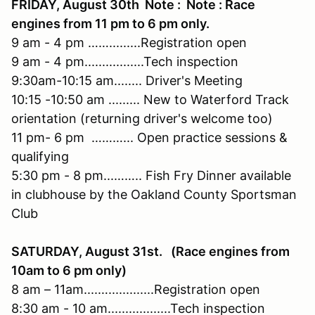
FRIDAY, August 30th Note : Note : Race
engines from 11 pm to 6 pm only.
9 am - 4 pm …….........Registration open
9 am - 4 pm.................Tech inspection
9:30am-10:15 am........ Driver's Meeting
10:15 -10:50 am ......... New to Waterford Track
orientation (returning driver's welcome too)
11 pm- 6 pm ………... Open practice sessions &
qualifying
5:30 pm - 8 pm...…….. Fish Fry Dinner available
in clubhouse by the Oakland County Sportsman
Club
SATURDAY, August 31st. (Race engines from
10am to 6 pm only)
8 am – 11am....….............Registration open
8:30 am - 10 am..................Tech inspection