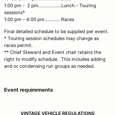
1:00 pm - 2 pm…...............Lunch - Touring
sessions*
1:00 pm – 4:00 pm…......... Races
Final detailed schedule to be supplied per event.
* Touring session schedules may change as
races permit.
** Chief Steward and Event chair retains the
right to modify schedule. This includes adding
and or condensing run groups as needed.
Event requirements
VINTAGE VEHICLE REGULATIONS