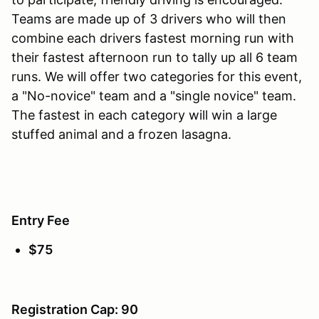
Teams are made up of 3 drivers who will then
combine each drivers fastest morning run with
their fastest afternoon run to tally up all 6 team
runs. We will offer two categories for this event,
a "No-novice" team and a "single novice" team.
The fastest in each category will win a large
stuffed animal and a frozen lasagna.
Entry Fee
$75
Registration Cap: 90