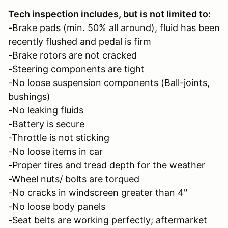
Tech inspection includes, but is not limited to:
-Brake pads (min. 50% all around), fluid has been
recently flushed and pedal is firm
-Brake rotors are not cracked
-Steering components are tight
-No loose suspension components (Ball-joints,
bushings)
-No leaking fluids
-Battery is secure
-Throttle is not sticking
-No loose items in car
-Proper tires and tread depth for the weather
-Wheel nuts/ bolts are torqued
-No cracks in windscreen greater than 4"
-No loose body panels
-Seat belts are working perfectly; aftermarket