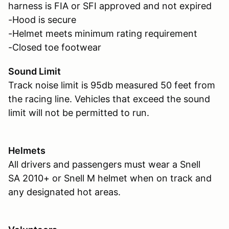
harness is FIA or SFI approved and not expired
-Hood is secure
-Helmet meets minimum rating requirement
-Closed toe footwear
Sound Limit
Track noise limit is 95db measured 50 feet from
the racing line. Vehicles that exceed the sound
limit will not be permitted to run.
Helmets
All drivers and passengers must wear a Snell
SA 2010+ or Snell M helmet when on track and
any designated hot areas.