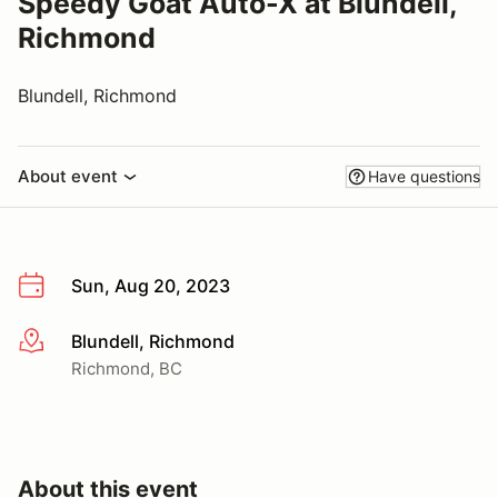
Speedy Goat Auto-X at Blundell,
Richmond
Blundell, Richmond
About event
Have questions
Sun, Aug 20, 2023
Blundell, Richmond
More info
Richmond, BC
About this event