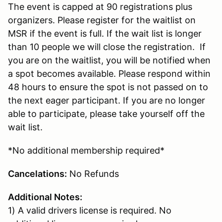
The event is capped at 90 registrations plus
organizers. Please register for the waitlist on
MSR if the event is full. If the wait list is longer
than 10 people we will close the registration. If
you are on the waitlist, you will be notified when
a spot becomes available. Please respond within
48 hours to ensure the spot is not passed on to
the next eager participant. If you are no longer
able to participate, please take yourself off the
wait list.
*No additional membership required*
Cancelations:
No Refunds
Additional Notes:
1) A valid drivers license is required. No