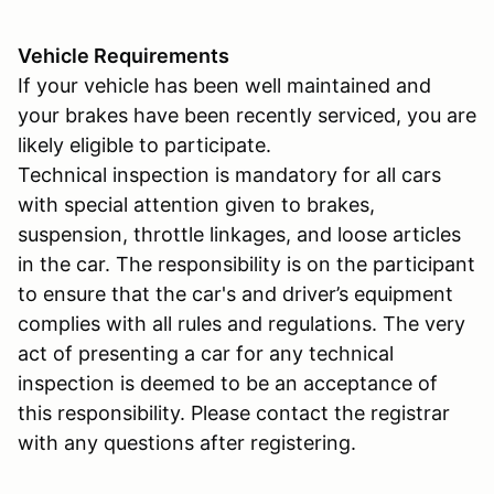
Vehicle Requirements
If your vehicle has been well maintained and
your brakes have been recently serviced, you are
likely eligible to participate.
Technical inspection is mandatory for all cars
with special attention given to brakes,
suspension, throttle linkages, and loose articles
in the car. The responsibility is on the participant
to ensure that the car's and driver’s equipment
complies with all rules and regulations. The very
act of presenting a car for any technical
inspection is deemed to be an acceptance of
this responsibility. Please contact the registrar
with any questions after registering.