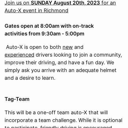
Join us on
SUNDAY August 20th, 2023
for an
Auto-X event in Richmond
Gates open at 8:00am with on-track
activities from 9:30am - 5:00pm
Auto-X is open to both
new
and
experienced
drivers looking to join a community,
improve their driving, and have a fun day. We
simply ask you arrive with an adequate helmet
and a desire to learn.
Tag-Team
This will be a one-off team auto-X that will
incorporate a team challenge. While it is optional
to participate, friendly driving is encouraged.