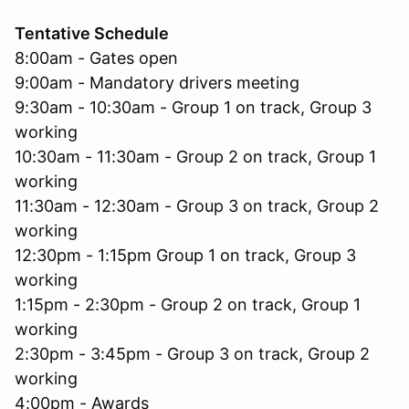
Tentative Schedule
8:00am - Gates open
9:00am - Mandatory drivers meeting
9:30am - 10:30am - Group 1 on track, Group 3
working
10:30am - 11:30am - Group 2 on track, Group 1
working
11:30am - 12:30am - Group 3 on track, Group 2
working
12:30pm - 1:15pm Group 1 on track, Group 3
working
1:15pm - 2:30pm - Group 2 on track, Group 1
working
2:30pm - 3:45pm - Group 3 on track, Group 2
working
4:00pm - Awards