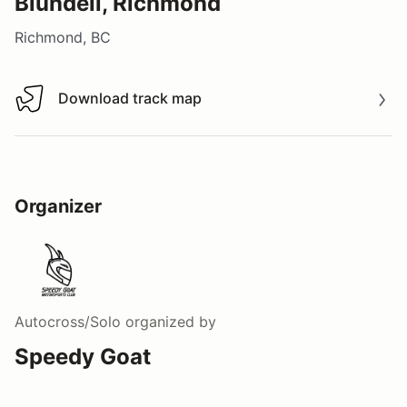
Blundell, Richmond
Richmond, BC
Download track map
Download track map
Organizer
Autocross/Solo
organized by
Speedy Goat