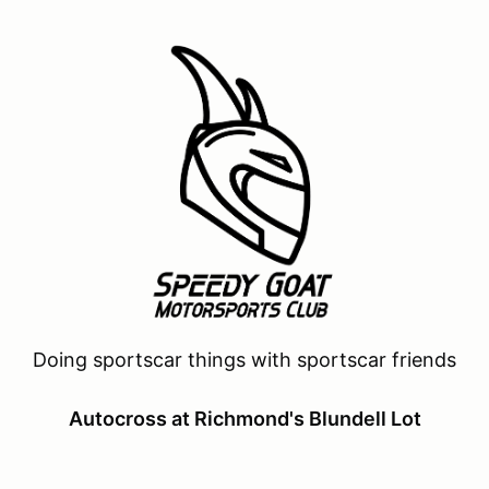
Doing sportscar things with sportscar friends
Autocross at Richmond's Blundell Lot