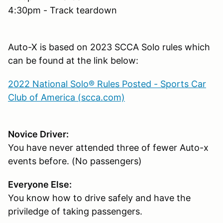
4:30pm - Track teardown
Auto-X is based on 2023 SCCA Solo rules which
can be found at the link below:
2022 National Solo® Rules Posted - Sports Car
Club of America (scca.com)
Novice Driver:
You have never attended three of fewer Auto-x
events before. (No passengers)
Everyone Else:
You know how to drive safely and have the
priviledge of taking passengers.