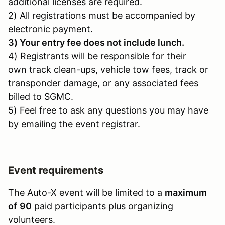
additional licenses are required.
2) All registrations must be accompanied by
electronic payment.
3) Your entry fee does not include lunch.
4) Registrants will be responsible for their
own track clean-ups, vehicle tow fees, track or
transponder damage, or any associated fees
billed to SGMC.
5) Feel free to ask any questions you may have
by emailing the event registrar.
Event requirements
The Auto-X event will be limited to a
maximum
of
90
paid participants plus organizing
volunteers.