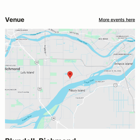
Venue
More events here