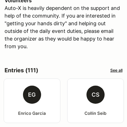
Volunteers
Auto-X is heavily dependent on the support and
help of the community. If you are interested in
"getting your hands dirty" and helping out
outside of the daily event duties, please email
the organizer as they would be happy to hear
from you.
Entries (111)
See all
EG
CS
Enrico Garcia
Collin Seib