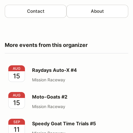
Contact
About
More events from this organizer
Raydays Auto-X #4
AUG
Raydays Auto-X #4
15
Mission Raceway
Moto-Goats #2
AUG
Moto-Goats #2
15
Mission Raceway
Speedy Goat Time Trials #5
SEP
Speedy Goat Time Trials #5
11