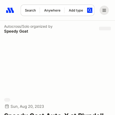
Search
Anywhere
Add type
Search results: No search term
Autocross/Solo
organized by
Speedy Goat
Sun, Aug 20, 2023