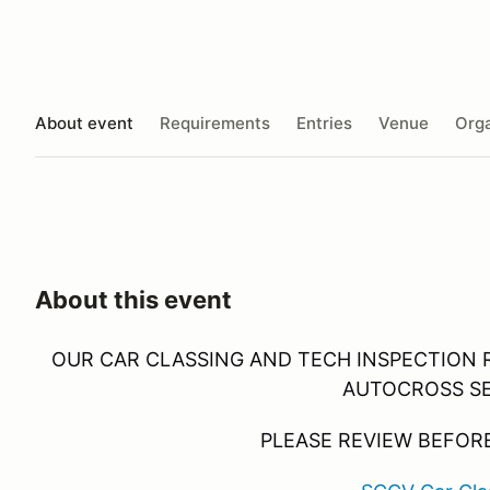
About event
Requirements
Entries
Venue
Orga
About this event
OUR CAR CLASSING AND TECH INSPECTION 
AUTOCROSS S
PLEASE REVIEW BEFORE