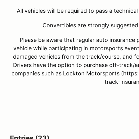
All vehicles will be required to pass a technica
Convertibles are strongly suggested 
Please be aware that regular auto insurance 
vehicle while participating in motorsports event
damaged vehicles from the track/course, and fo
Drivers have the option to purchase off-track/a
companies such as Lockton Motorsports (https:
track-insuran
Entries (23)