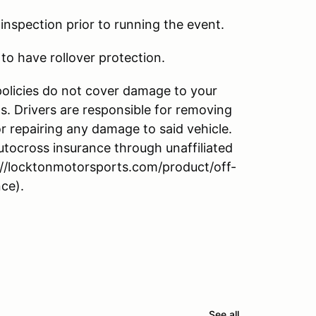
l inspection prior to running the event.
to have rollover protection.
policies do not cover damage to your
s. Drivers are responsible for removing
r repairing any damage to said vehicle.
utocross insurance through unaffiliated
//locktonmotorsports.com/product/off-
ce).
See all