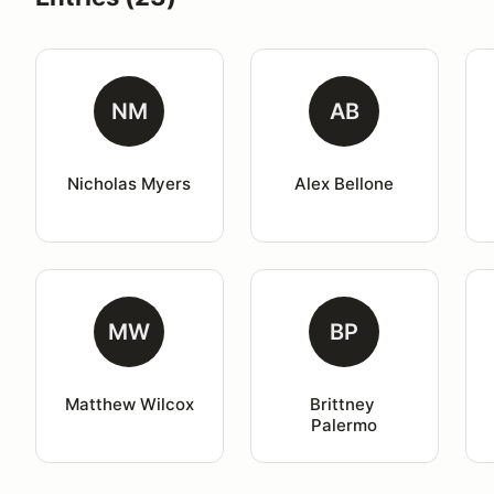
NM
AB
Nicholas Myers
Alex Bellone
MW
BP
Matthew Wilcox
Brittney 
Palermo