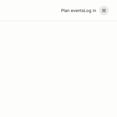
Plan events
Log in