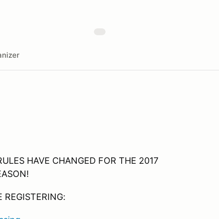
nizer
RULES HAVE CHANGED FOR THE 2017
EASON!
 REGISTERING: