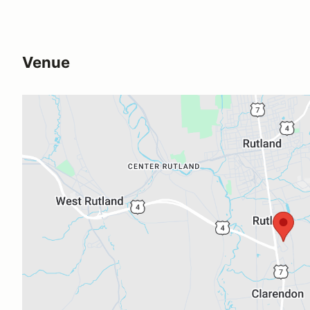
Venue