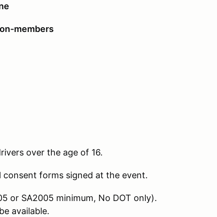
ine
non-members
drivers over the age of 16.
l consent forms signed at the event.
2005 or SA2005 minimum, No DOT only).
e available.