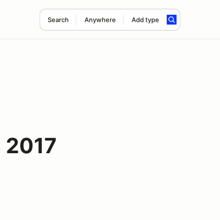
Search
Anywhere
Add type
 2017