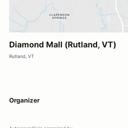
Diamond Mall (Rutland, VT)
Rutland, VT
Organizer