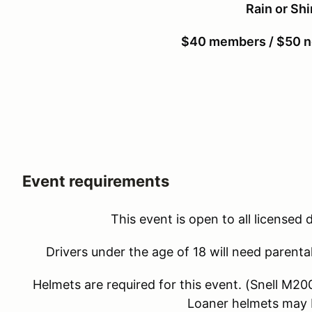
Rain or Sh
$40 members / $50 
Event requirements
This event is open to all licensed 
Drivers under the age of 18 will need parenta
Helmets are required for this event. (Snell M
Loaner helmets may b