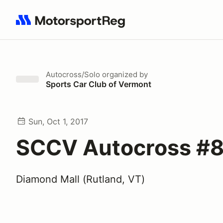
Search results: No search term
Autocross/Solo
organized by
Sports Car Club of Vermont
Sun, Oct 1, 2017
SCCV Autocross #8
Diamond Mall (Rutland, VT)