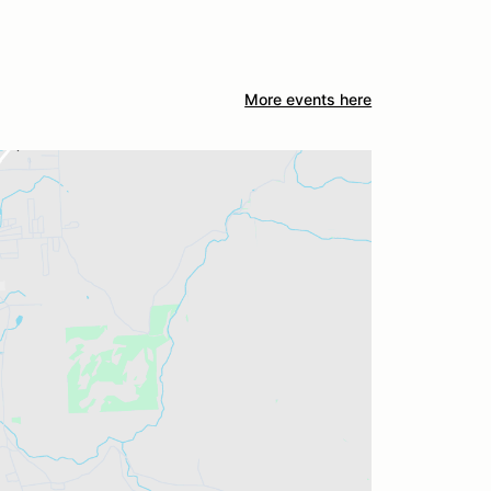
More events here