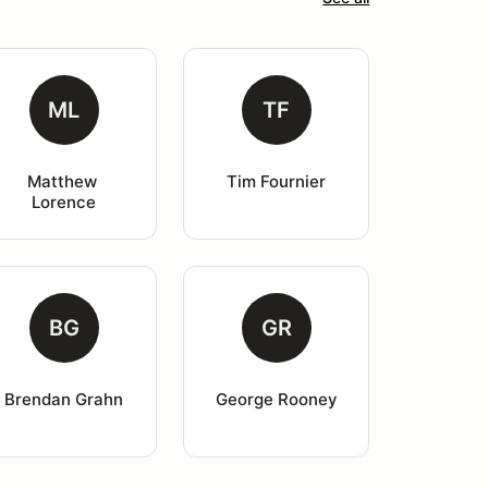
ML
TF
Matthew 
Tim Fournier
Lorence
BG
GR
Brendan Grahn
George Rooney