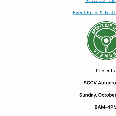
SCCV Car Cla
Event Rules & Tech
Presents
SCCV Autocro
Sunday, October
8AM-4P