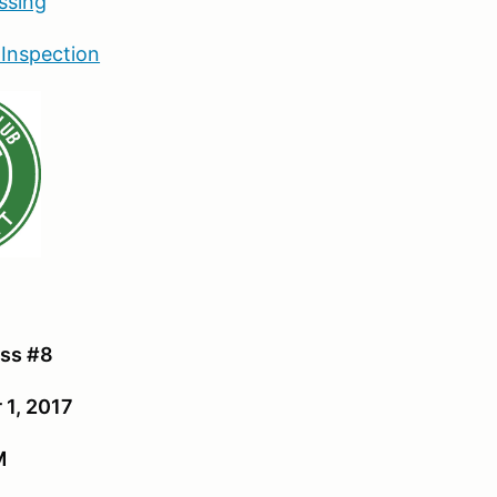
ssing
 Inspection
:
ss #8
 1, 2017
M