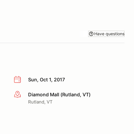
Have questions
Sun, Oct 1, 2017
Diamond Mall (Rutland, VT)
More info
Rutland, VT