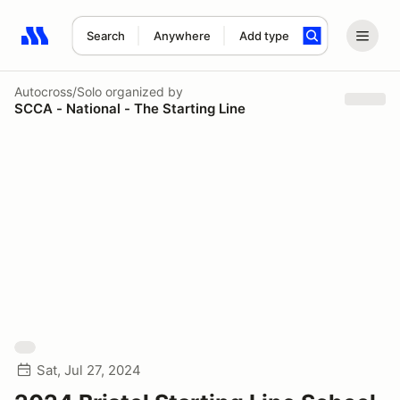
Search
Anywhere
Add type
Search results: No search term
Autocross/Solo
organized by
SCCA - National - The Starting Line
Sat, Jul 27, 2024