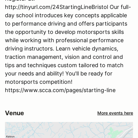
http://tinyurl.com/24StartingLineBristol Our full-
day school introduces key concepts applicable
to performance driving and offers participants
the opportunity to develop motorsports skills
while working with professional performance
driving instructors. Learn vehicle dynamics,
traction management, vision and control and
tips and techniques custom tailored to match
your needs and ability! You'll be ready for
motorsports competition!
https://www.scca.com/pages/starting-line
Venue
More events here