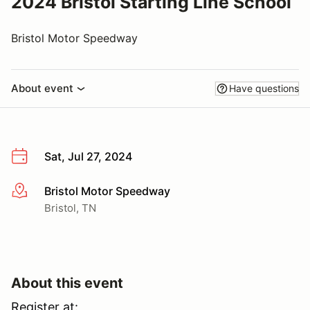
2024 Bristol Starting Line School
Bristol Motor Speedway
About event
Have questions
Sat, Jul 27, 2024
Bristol Motor Speedway
More info
Bristol, TN
About this event
Register at: