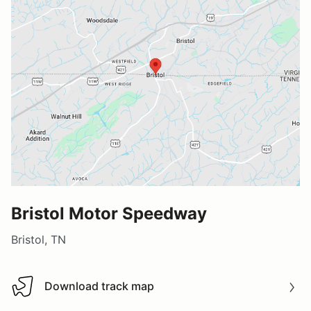
Bristol Motor Speedway
Bristol, TN
Download track map
Download track map