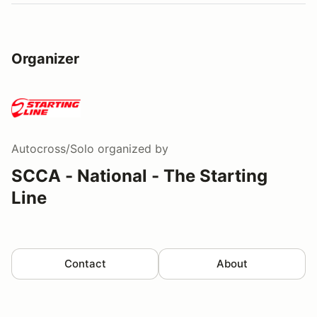
Organizer
Autocross/Solo
organized by
SCCA - National - The Starting
Line
Contact
About