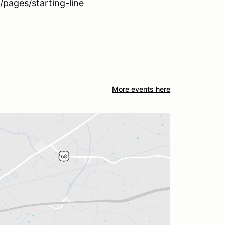
pages/starting-line
More events here