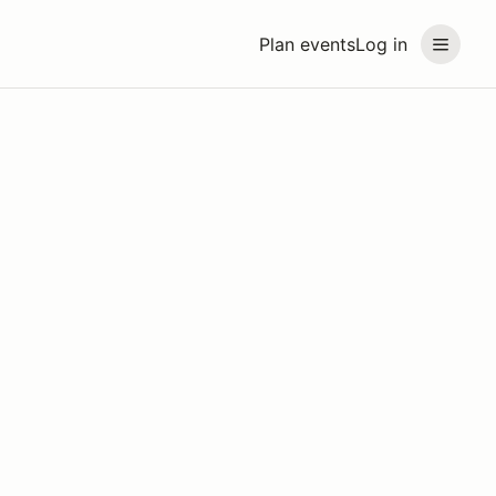
Plan events
Log in