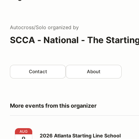
Autocross/Solo
organized by
SCCA - National - The Starting
Contact
About
More events from this organizer
2026 Atlanta Starting Line School
AUG
2026 Atlanta Starting Line School