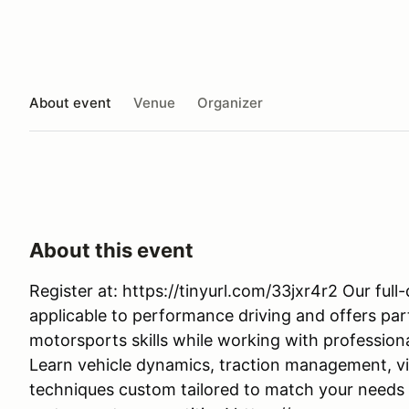
About event
Venue
Organizer
About this event
Register at: https://tinyurl.com/33jxr4r2 Our ful
applicable to performance driving and offers par
motorsports skills while working with profession
Learn vehicle dynamics, traction management, vi
techniques custom tailored to match your needs an