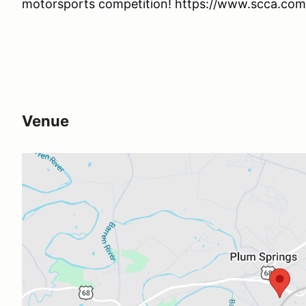
motorsports competition! https://www.scca.com/
Venue