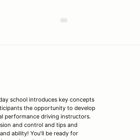
l-day school introduces key concepts
ticipants the opportunity to develop
al performance driving instructors.
sion and control and tips and
d ability! You'll be ready for