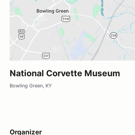
National Corvette Museum
Bowling Green, KY
Organizer