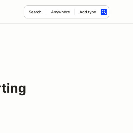
Search
Anywhere
Add type
ting