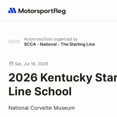
Search results: No search term
Autocross/Solo
organized by
SCCA - National - The Starting Line
Sat, Jul 18, 2026
2026 Kentucky Star
Line School
National Corvette Museum