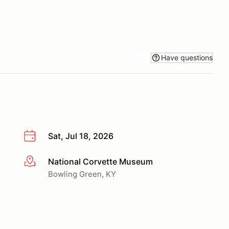
Have questions
Sat, Jul 18, 2026
National Corvette Museum
More info
Bowling Green, KY