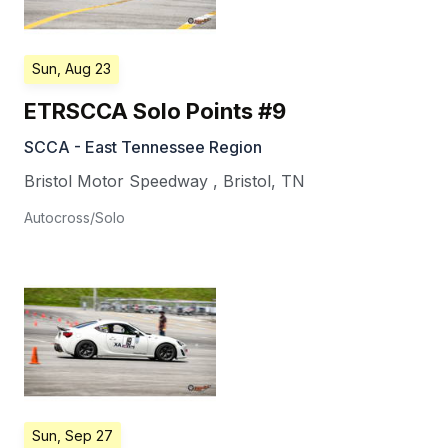
Sun, Aug 23
ETRSCCA Solo Points #9
SCCA - East Tennessee Region
Bristol Motor Speedway
,
Bristol
,
TN
Autocross/Solo
Sun, Sep 27