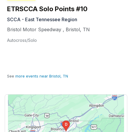
ETRSCCA Solo Points #10
SCCA - East Tennessee Region
Bristol Motor Speedway
,
Bristol
,
TN
Autocross/Solo
See
more events near Bristol, TN