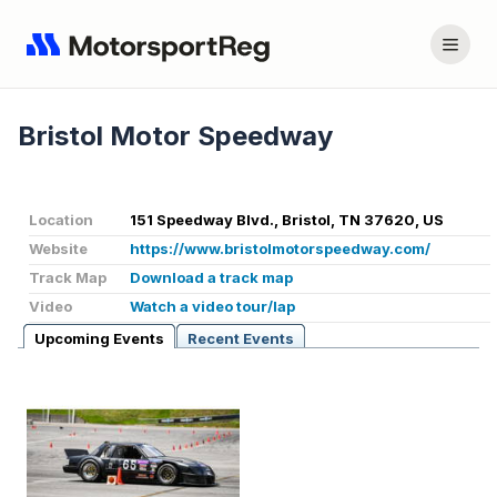
Bristol Motor Speedway
Location
151 Speedway Blvd., Bristol, TN 37620, US
Website
https://www.bristolmotorspeedway.com/
Track Map
Download a track map
Video
Watch a video tour/lap
Upcoming Events
Recent Events