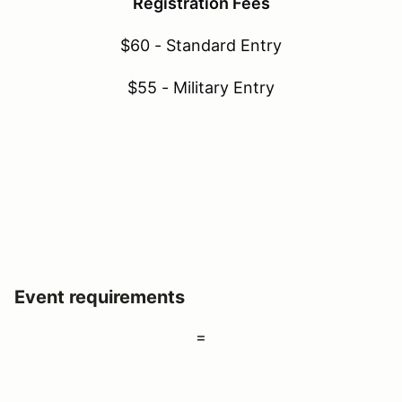
Registration Fees
$60 - Standard Entry
$55 - Military Entry
Event requirements
=