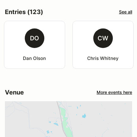
Entries (123)
See all
DO
CW
Dan Olson
Chris Whitney
Venue
More events here