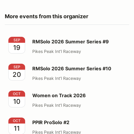
More events from this organizer
RMSolo 2026 Summer Series #9
SEP
RMSolo 2026 Summer Series #9
19
Pikes Peak Int'l Raceway
RMSolo 2026 Summer Series #10
SEP
RMSolo 2026 Summer Series #10
20
Pikes Peak Int'l Raceway
Women on Track 2026
OCT
Women on Track 2026
10
Pikes Peak Int'l Raceway
PPIR ProSolo #2
OCT
PPIR ProSolo #2
11
Pikes Peak Int'l Raceway