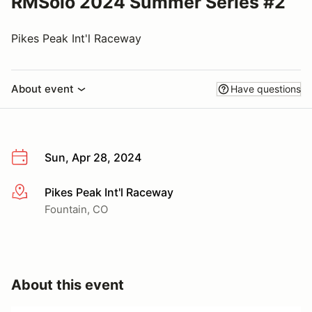
RMSolo 2024 Summer Series #2
Pikes Peak Int'l Raceway
About event
Have questions
Sun, Apr 28, 2024
Pikes Peak Int'l Raceway
More info
Fountain, CO
About this event