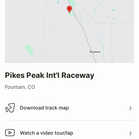
Pikes Peak Int'l Raceway
Fountain, CO
Download track map
Download track map
Watch a video tour/lap
Watch a video tour/lap