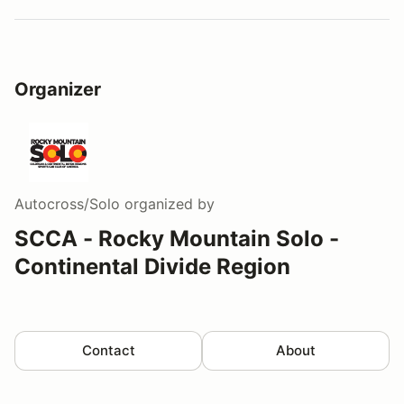
Organizer
Autocross/Solo
organized by
SCCA - Rocky Mountain Solo -
Continental Divide Region
Contact
About