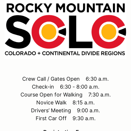
Crew Call / Gates Open 6:30 a.m.
Check-in 6:30 - 8:00 a.m.
Course Open for Walking 7:30 a.m.
Novice Walk 8:15 a.m.
Drivers’ Meeting 9:00 a.m.
First Car Off 9:30 a.m.