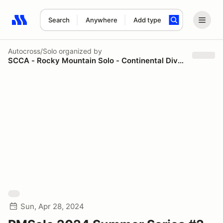
Search
Anywhere
Add type
Search results: No search term
Autocross/Solo
organized by
SCCA - Rocky Mountain Solo - Continental Divide Region
Sun, Apr 28, 2024