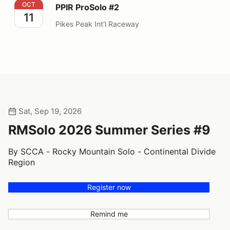
PPIR ProSolo #2
OCT
PPIR ProSolo #2
11
Pikes Peak Int'l Raceway
Sat, Sep 19, 2026
RMSolo 2026 Summer Series #9
By SCCA - Rocky Mountain Solo - Continental Divide
Region
Register now
Remind me