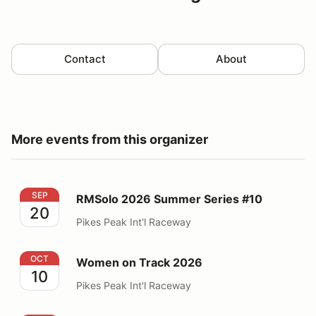
Contact
About
More events from this organizer
RMSolo 2026 Summer Series #10
SEP
RMSolo 2026 Summer Series #10
20
Pikes Peak Int'l Raceway
Women on Track 2026
OCT
Women on Track 2026
10
Pikes Peak Int'l Raceway