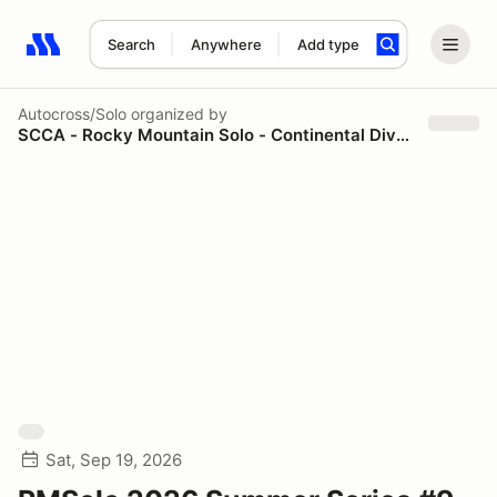
Search
Anywhere
Add type
Search results: No search term
Autocross/Solo
organized by
SCCA - Rocky Mountain Solo - Continental Divide Region
Sat, Sep 19, 2026