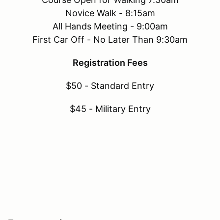
Novice Walk - 8:15am
All Hands Meeting - 9:00am
First Car Off - No Later Than 9:30am
Registration Fees
$50 - Standard Entry
$45 - Military Entry