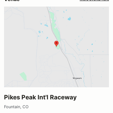
Pikes Peak Int'l Raceway
Fountain, CO