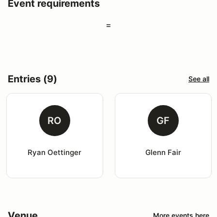
Event requirements
=
Entries (9)
See all
RO
GF
Ryan Oettinger
Glenn Fair
Venue
More events here