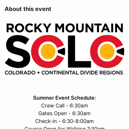
About this event
Summer Event Schedule:
Crew Call - 6:30am
Gates Open - 6:30am
Check-in - 6:30-8:00am
Course Open for Walking 7:30am