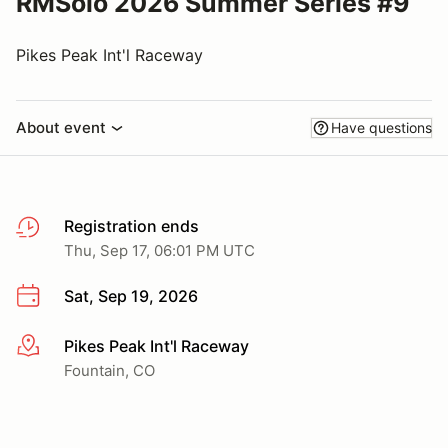
RMSolo 2026 Summer Series #9
Pikes Peak Int'l Raceway
About event
Have questions
Registration ends
Thu, Sep 17, 06:01 PM UTC
Sat, Sep 19, 2026
Pikes Peak Int'l Raceway
More info
Fountain, CO