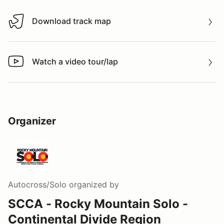
Download track map
Download track map
Watch a video tour/lap
Watch a video tour/lap
Organizer
Autocross/Solo
organized by
SCCA - Rocky Mountain Solo -
Continental Divide Region