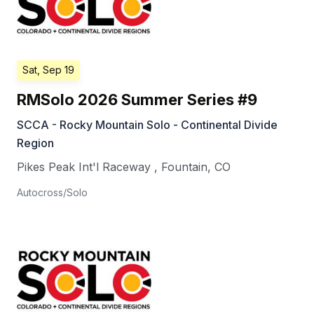
Sat, Sep 19
RMSolo 2026 Summer Series #9
SCCA - Rocky Mountain Solo - Continental Divide
Region
Pikes Peak Int'l Raceway
,
Fountain
,
CO
Autocross/Solo