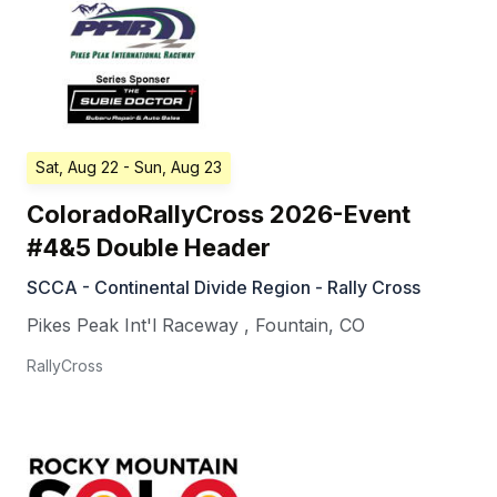
Sat, Aug 22
- Sun, Aug 23
ColoradoRallyCross 2026-Event
#4&5 Double Header
SCCA - Continental Divide Region - Rally Cross
Pikes Peak Int'l Raceway
,
Fountain
,
CO
RallyCross