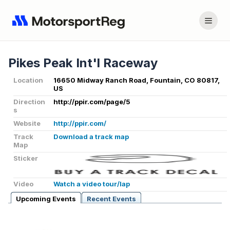
Pikes Peak Int'l Raceway
Location
16650 Midway Ranch Road, Fountain, CO 80817,
US
Direction
http://ppir.com/page/5
s
Website
http://ppir.com/
Track
Download a track map
Map
Sticker
Video
Watch a video tour/lap
Upcoming Events
Recent Events