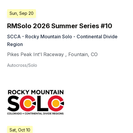
Sun, Sep 20
RMSolo 2026 Summer Series #10
SCCA - Rocky Mountain Solo - Continental Divide
Region
Pikes Peak Int'l Raceway
,
Fountain
,
CO
Autocross/Solo
Sat, Oct 10