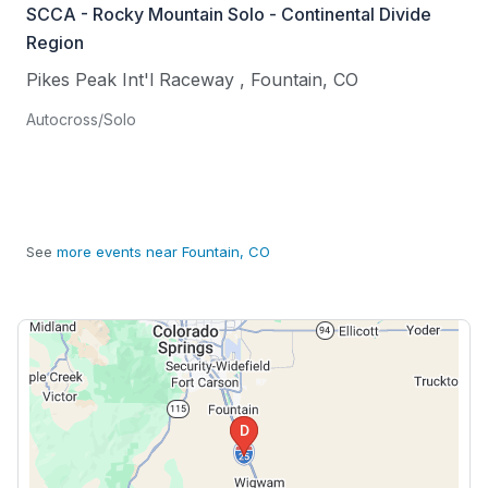
SCCA - Rocky Mountain Solo - Continental Divide
Region
Pikes Peak Int'l Raceway
,
Fountain
,
CO
Autocross/Solo
See
more events near Fountain, CO