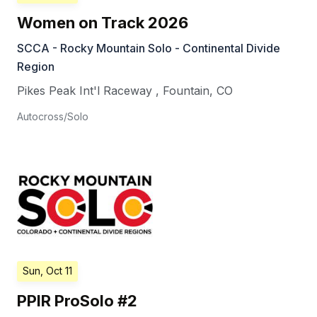
Women on Track 2026
SCCA - Rocky Mountain Solo - Continental Divide
Region
Pikes Peak Int'l Raceway
,
Fountain
,
CO
Autocross/Solo
Sun, Oct 11
PPIR ProSolo #2