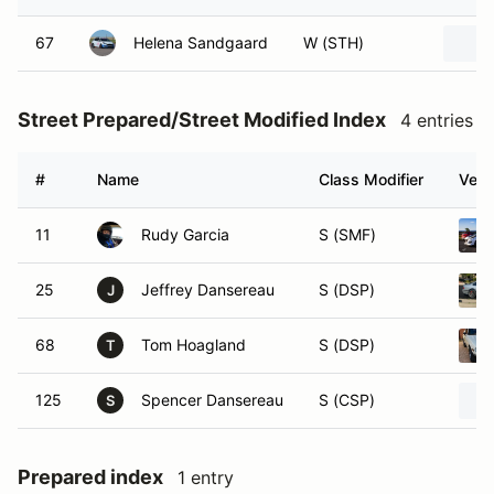
67
Helena Sandgaard
W (STH)
Street Prepared/Street Modified Index
4 entries
#
Name
Class Modifier
Vehi
11
Rudy Garcia
S (SMF)
25
Jeffrey Dansereau
S (DSP)
J
68
Tom Hoagland
S (DSP)
T
125
Spencer Dansereau
S (CSP)
S
Prepared index
1 entry