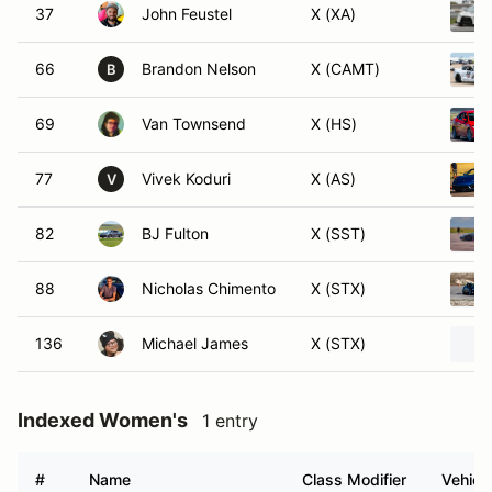
37
John Feustel
X (XA)
66
Brandon Nelson
X (CAMT)
B
69
Van Townsend
X (HS)
77
Vivek Koduri
X (AS)
V
82
BJ Fulton
X (SST)
88
Nicholas Chimento
X (STX)
136
Michael James
X (STX)
Indexed Women's
1 entry
#
Name
Class Modifier
Vehicl