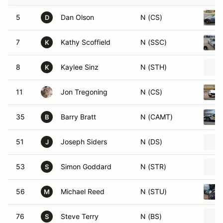
5
Dan Olson
N (CS)
D
7
Kathy Scoffield
N (SSC)
K
8
Kaylee Sinz
N (STH)
K
11
Jon Tregoning
N (CS)
35
Barry Bratt
N (CAMT)
B
51
Joseph Siders
N (DS)
J
53
Simon Goddard
N (STR)
S
56
Michael Reed
N (STU)
M
76
Steve Terry
N (BS)
S