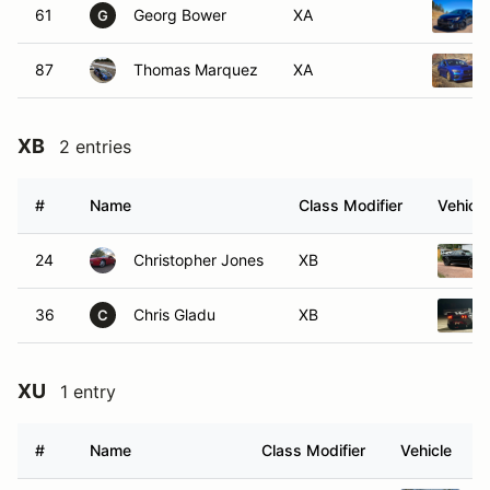
61
Georg Bower
XA
G
87
Thomas Marquez
XA
XB
2 entries
#
Name
Class Modifier
Vehicle
24
Christopher Jones
XB
36
Chris Gladu
XB
C
XU
1 entry
#
Name
Class Modifier
Vehicle