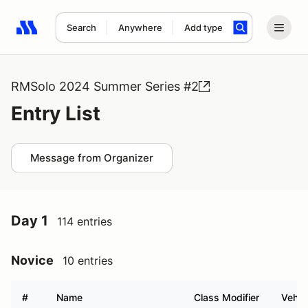
Search
Anywhere
Add type
Search results: No search term
RMSolo 2024 Summer Series #2
Entry List
Message from Organizer
Day 1
114 entries
Novice
10 entries
#
Name
Class Modifier
Vehic