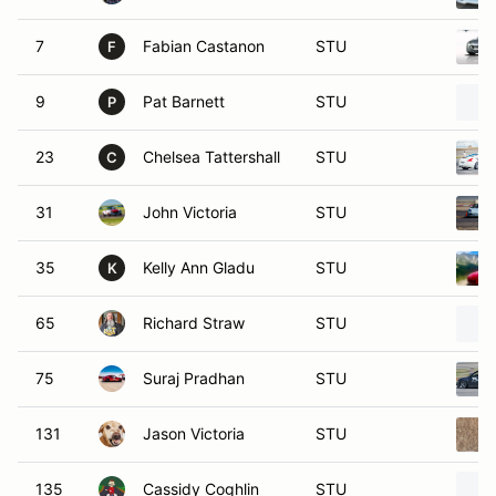
7
Fabian Castanon
STU
F
9
Pat Barnett
STU
P
23
Chelsea Tattershall
STU
C
31
John Victoria
STU
35
Kelly Ann Gladu
STU
K
65
Richard Straw
STU
75
Suraj Pradhan
STU
131
Jason Victoria
STU
135
Cassidy Coghlin
STU