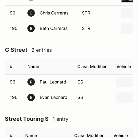
90
Chris Carreras
STR
C
190
Beth Carreras
STR
B
G Street
2 entries
#
Name
Class Modifier
Vehicle
96
Paul Leonard
GS
P
196
Evan Leonard
GS
E
Street Touring S
1 entry
#
Name
Class Modifier
Vehicle