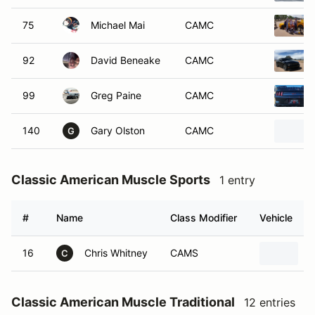
75
Michael Mai
CAMC
92
David Beneake
CAMC
99
Greg Paine
CAMC
140
Gary Olston
CAMC
G
Classic American Muscle Sports
1 entry
#
Name
Class Modifier
Vehicle
16
Chris Whitney
CAMS
2
C
Classic American Muscle Traditional
12 entries