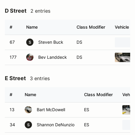
D Street
2 entries
#
Name
Class Modifier
Vehicle
67
Steven Buck
DS
S
177
Bev Landdeck
DS
E Street
3 entries
#
Name
Class Modifier
Vehicl
13
Bart McDowell
ES
34
Shannon DeNunzio
ES
S