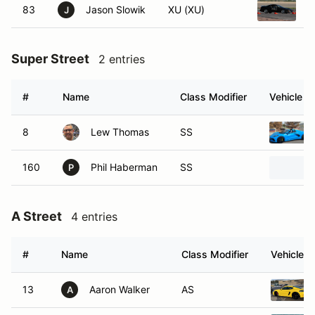
83
Jason Slowik
XU (XU)
1
J
Super Street
2 entries
#
Name
Class Modifier
Vehicle
8
Lew Thomas
SS
160
Phil Haberman
SS
P
A Street
4 entries
#
Name
Class Modifier
Vehicle
13
Aaron Walker
AS
A