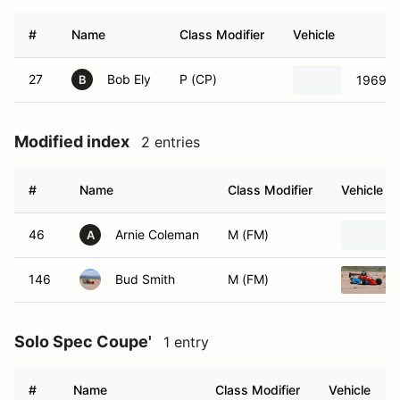
#
Name
Class Modifier
Vehicle
27
Bob Ely
P (CP)
1969 F
B
Modified index
2 entries
#
Name
Class Modifier
Vehicle
46
Arnie Coleman
M (FM)
A
146
Bud Smith
M (FM)
Solo Spec Coupe'
1 entry
#
Name
Class Modifier
Vehicle