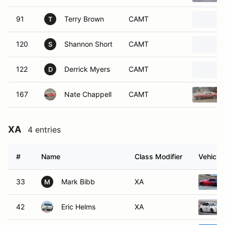
91
Terry Brown
CAMT
T
120
Shannon Short
CAMT
S
122
Derrick Myers
CAMT
D
167
Nate Chappell
CAMT
XA
4 entries
#
Name
Class Modifier
Vehicle
33
Mark Bibb
XA
M
42
Eric Helms
XA