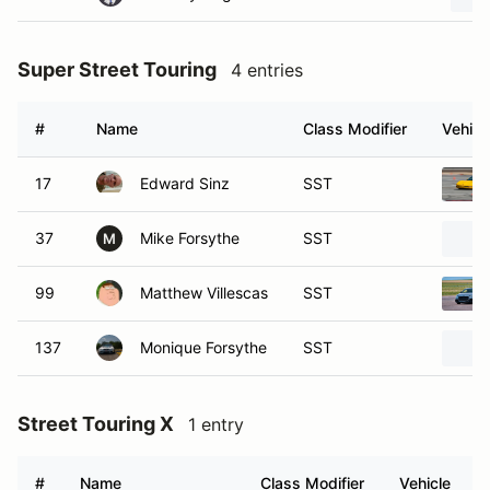
Super Street Touring
4 entries
#
Name
Class Modifier
Vehicl
17
Edward Sinz
SST
37
Mike Forsythe
SST
M
99
Matthew Villescas
SST
137
Monique Forsythe
SST
Street Touring X
1 entry
#
Name
Class Modifier
Vehicle