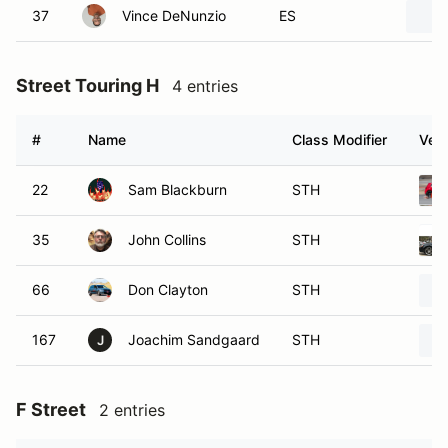
37
Vince DeNunzio
ES
Street Touring H
4 entries
#
Name
Class Modifier
Vehi
22
Sam Blackburn
STH
35
John Collins
STH
66
Don Clayton
STH
167
Joachim Sandgaard
STH
J
F Street
2 entries