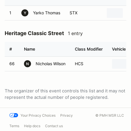
1
Yarko Thomas
STX
2
Y
Heritage Classic Street
1 entry
#
Name
Class Modifier
Vehicle
66
Nicholas Wilson
HCS
N
The organizer of this event controls this list and it may not
represent the actual number of people registered.
Your Privacy Choices
Privacy
© PMH MSR LLC
Terms
Help docs
Contact us