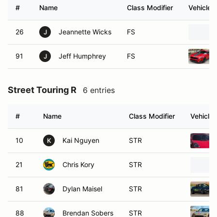
#
Name
Class Modifier
Vehicle
26
Jeannette Wicks
FS
J
91
Jeff Humphrey
FS
J
Street Touring R
6 entries
#
Name
Class Modifier
Vehicle
10
Kai Nguyen
STR
K
21
Chris Kory
STR
81
Dylan Maisel
STR
88
Brendan Sobers
STR