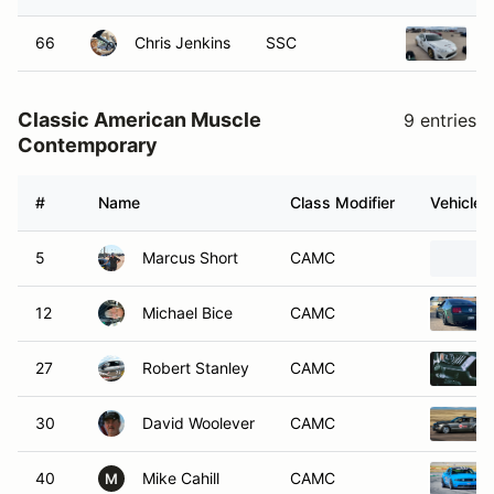
66
Chris Jenkins
SSC
2
Classic American Muscle
9 entries
Contemporary
#
Name
Class Modifier
Vehicle
5
Marcus Short
CAMC
12
Michael Bice
CAMC
27
Robert Stanley
CAMC
30
David Woolever
CAMC
40
Mike Cahill
CAMC
M