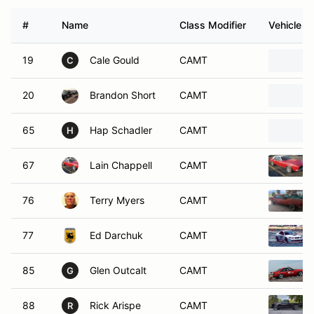
#
Name
Class Modifier
Vehicle
19
Cale Gould
CAMT
C
20
Brandon Short
CAMT
65
Hap Schadler
CAMT
H
67
Lain Chappell
CAMT
76
Terry Myers
CAMT
77
Ed Darchuk
CAMT
85
Glen Outcalt
CAMT
G
88
Rick Arispe
CAMT
R