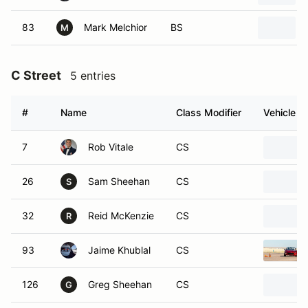
83
Mark Melchior
BS
M
C Street
5 entries
#
Name
Class Modifier
Vehicle
7
Rob Vitale
CS
26
Sam Sheehan
CS
S
32
Reid McKenzie
CS
R
93
Jaime Khublal
CS
126
Greg Sheehan
CS
G