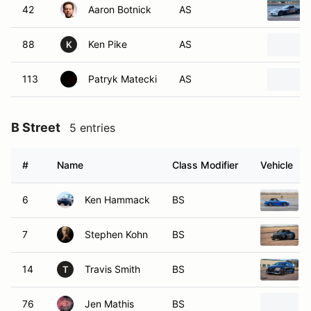
42
Aaron Botnick
AS
88
Ken Pike
AS
K
113
Patryk Matecki
AS
B Street
5 entries
#
Name
Class Modifier
Vehicle
6
Ken Hammack
BS
7
Stephen Kohn
BS
14
Travis Smith
BS
T
76
Jen Mathis
BS