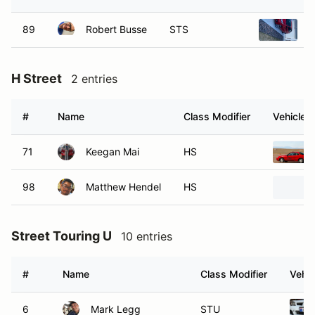
89
Robert Busse
STS
2
H Street
2 entries
#
Name
Class Modifier
Vehicle
71
Keegan Mai
HS
98
Matthew Hendel
HS
Street Touring U
10 entries
#
Name
Class Modifier
Vehic
6
Mark Legg
STU