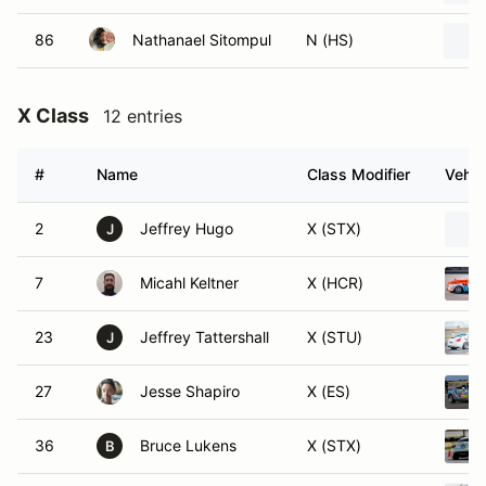
86
Nathanael Sitompul
N (HS)
X Class
12 entries
#
Name
Class Modifier
Vehic
2
Jeffrey Hugo
X (STX)
J
7
Micahl Keltner
X (HCR)
23
Jeffrey Tattershall
X (STU)
J
27
Jesse Shapiro
X (ES)
36
Bruce Lukens
X (STX)
B