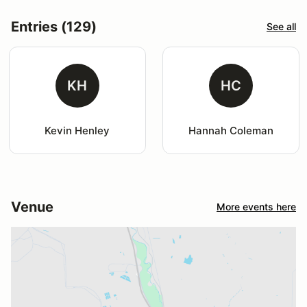
Entries (129)
See all
KH
HC
Kevin Henley
Hannah Coleman
Venue
More events here