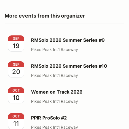
More events from this organizer
RMSolo 2026 Summer Series #9
SEP
RMSolo 2026 Summer Series #9
19
Pikes Peak Int'l Raceway
RMSolo 2026 Summer Series #10
SEP
RMSolo 2026 Summer Series #10
20
Pikes Peak Int'l Raceway
Women on Track 2026
OCT
Women on Track 2026
10
Pikes Peak Int'l Raceway
PPIR ProSolo #2
OCT
PPIR ProSolo #2
11
Pikes Peak Int'l Raceway