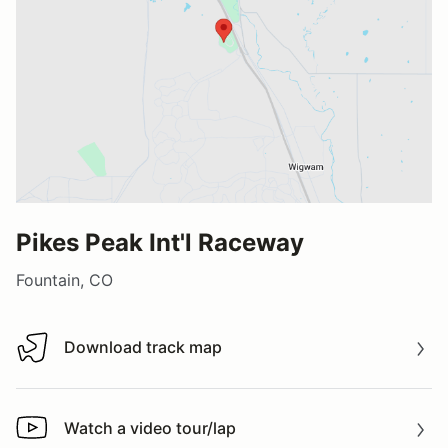
Pikes Peak Int'l Raceway
Fountain, CO
Download track map
Download track map
Watch a video tour/lap
Watch a video tour/lap