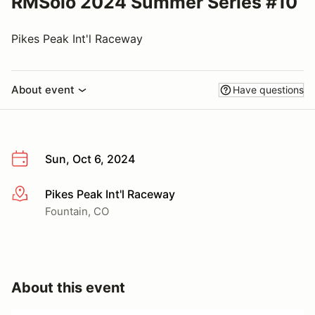
RMSolo 2024 Summer Series #10
Pikes Peak Int'l Raceway
About event
Have questions
Sun, Oct 6, 2024
Pikes Peak Int'l Raceway
More info
Fountain, CO
About this event