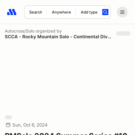
Search
Anywhere
Add type
Search results: No search term
Autocross/Solo
organized by
SCCA - Rocky Mountain Solo - Continental Divide Region
Sun, Oct 6, 2024