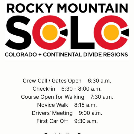
Crew Call / Gates Open 6:30 a.m.
Check-in 6:30 - 8:00 a.m.
Course Open for Walking 7:30 a.m.
Novice Walk 8:15 a.m.
Drivers’ Meeting 9:00 a.m.
First Car Off 9:30 a.m.