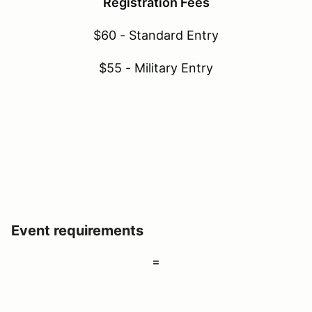
Registration Fees
$60 - Standard Entry
$55 - Military Entry
Event requirements
=