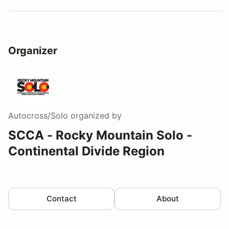
Organizer
Autocross/Solo
organized by
SCCA - Rocky Mountain Solo -
Continental Divide Region
Contact
About