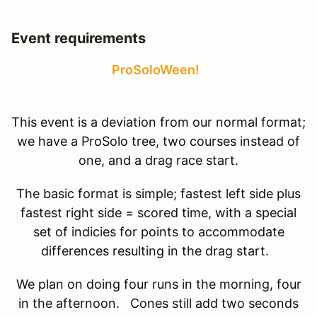
Event requirements
ProSoloWeen!
This event is a deviation from our normal format;
we have a ProSolo tree, two courses instead of
one, and a drag race start.
The basic format is simple; fastest left side plus
fastest right side = scored time, with a special
set of indicies for points to accommodate
differences resulting in the drag start.
We plan on doing four runs in the morning, four
in the afternoon. Cones still add two seconds