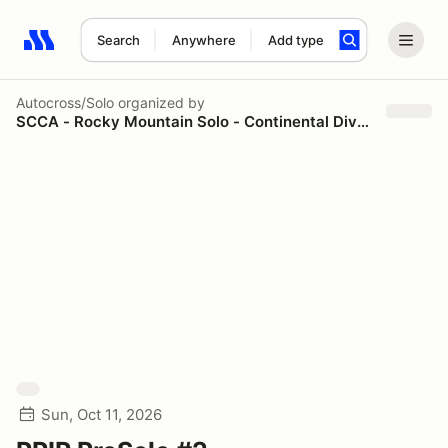
Search
Anywhere
Add type
Search results: No search term
Autocross/Solo
organized by
SCCA - Rocky Mountain Solo - Continental Divide Region
Sun, Oct 11, 2026