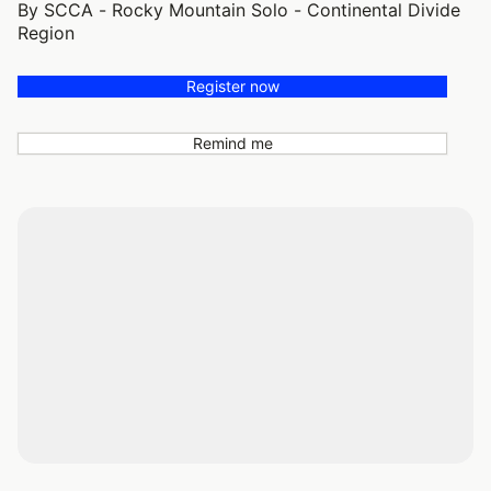
By SCCA - Rocky Mountain Solo - Continental Divide
Region
Register now
Remind me