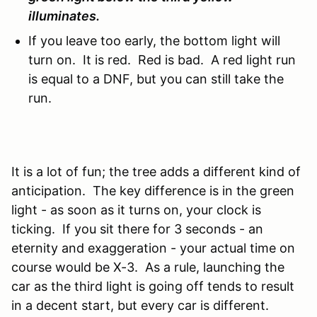
illuminates.
If you leave too early, the bottom light will
turn on. It is red. Red is bad. A red light run
is equal to a DNF, but you can still take the
run.
It is a lot of fun; the tree adds a different kind of
anticipation. The key difference is in the green
light - as soon as it turns on, your clock is
ticking. If you sit there for 3 seconds - an
eternity and exaggeration - your actual time on
course would be X-3. As a rule, launching the
car as the third light is going off tends to result
in a decent start, but every car is different.