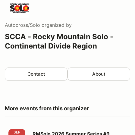
Autocross/Solo
organized by
SCCA - Rocky Mountain Solo -
Continental Divide Region
Contact
About
More events from this organizer
RMSolo 2026 Summer Series #9
SEP
RMSolo 2026 Summer Series #9