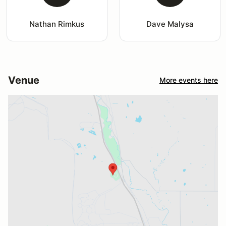
Nathan Rimkus
Dave Malysa
Venue
More events here