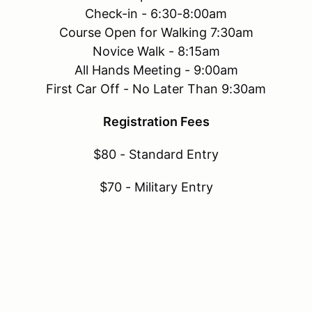
Check-in - 6:30-8:00am
Course Open for Walking 7:30am
Novice Walk - 8:15am
All Hands Meeting - 9:00am
First Car Off - No Later Than 9:30am
Registration Fees
$80 - Standard Entry
$70 - Military Entry