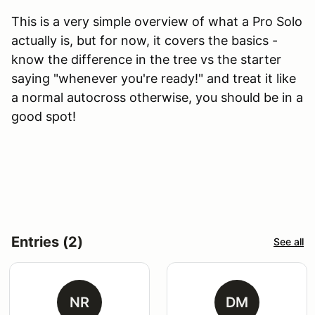
This is a very simple overview of what a Pro Solo
actually is, but for now, it covers the basics -
know the difference in the tree vs the starter
saying "whenever you're ready!" and treat it like
a normal autocross otherwise, you should be in a
good spot!
Entries (2)
See all
NR
DM