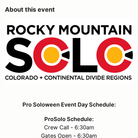
About this event
Pro Soloween Event Day Schedule:
ProSolo Schedule:
Crew Call - 6:30am
Gates Open - 6:30am