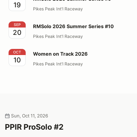
19
Pikes Peak Int'l Raceway
RMSolo 2026 Summer Series #10
SEP
RMSolo 2026 Summer Series #10
20
Pikes Peak Int'l Raceway
Women on Track 2026
OCT
Women on Track 2026
10
Pikes Peak Int'l Raceway
Sun, Oct 11, 2026
PPIR ProSolo #2