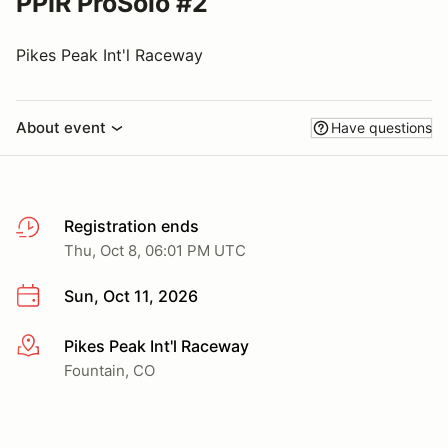
PPIR ProSolo #2
Pikes Peak Int'l Raceway
About event
Have questions
Registration ends
Thu, Oct 8, 06:01 PM UTC
Sun, Oct 11, 2026
Pikes Peak Int'l Raceway
More info
Fountain, CO