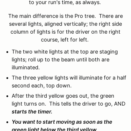
to your run's time, as always.
The main difference is the Pro tree. There are
several lights, aligned vertically; the right side
column of lights is for the driver on the right
course, left for left.
The two white lights at the top are staging
lights; roll up to the beam until both are
illuminated.
The three yellow lights will illuminate for a half
second each, top down.
After the third yellow goes out, the green
light turns on. This tells the driver to go, AND
starts the timer.
You want to start moving as soon as the
green light below the third yellow