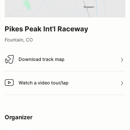
Pikes Peak Int'l Raceway
Fountain, CO
Download track map
Download track map
Watch a video tour/lap
Watch a video tour/lap
Organizer