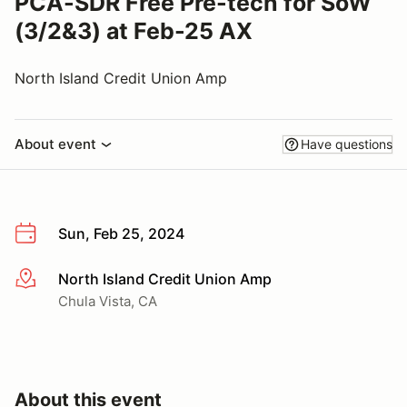
PCA-SDR Free Pre-tech for SoW
(3/2&3) at Feb-25 AX
North Island Credit Union Amp
About event
Have questions
Sun, Feb 25, 2024
North Island Credit Union Amp
More info
Chula Vista, CA
About this event