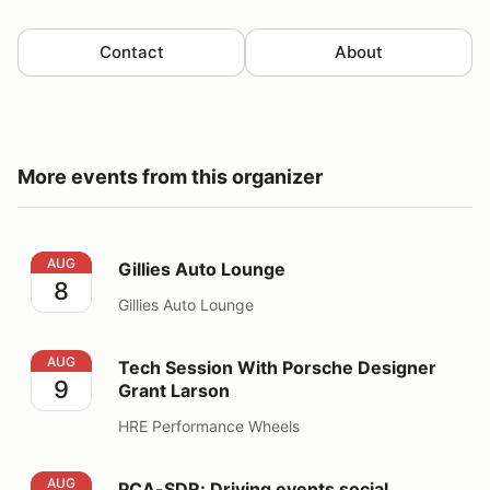
Contact
About
More events from this organizer
Gillies Auto Lounge
AUG
Gillies Auto Lounge
8
Gillies Auto Lounge
Tech Session With Porsche Designer Grant Larson
AUG
Tech Session With Porsche Designer
9
Grant Larson
HRE Performance Wheels
PCA-SDR: Driving events social
AUG
PCA-SDR: Driving events social