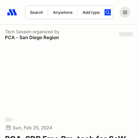
Search
Anywhere
Add type
Search results: No search term
Tech Session
organized by
PCA - San Diego Region
Sun, Feb 25, 2024