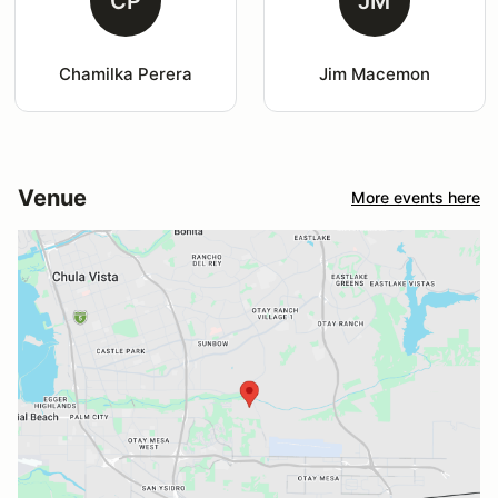
CP
JM
Chamilka Perera
Jim Macemon
Venue
More events here