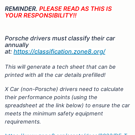
REMINDER.
PLEASE READ AS THIS IS
YOUR RESPONSIBILITY!!
Porsche drivers must classify their car
annually
at:
https://classification.zone8.org/
This will generate a tech sheet that can be
printed with all the car details prefilled!
X Car (non-Porsche) drivers need to calculate
their performance points (using the
spreadsheet at the link below) to ensure the car
meets the minimum safety equipment
requirements.