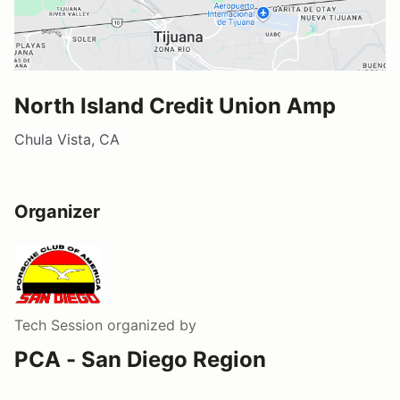
North Island Credit Union Amp
Chula Vista, CA
Organizer
Tech Session
organized by
PCA - San Diego Region