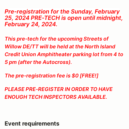
Pre-registration for the Sunday, February
25, 2024 PRE-TECH is open until midnight,
February 24, 2024.
This pre-tech for the upcoming Streets of
Willow DE/TT will be held at the North Island
Credit Union Amphitheater parking lot from 4 to
5 pm (after the Autocross).
The pre-registration fee is $0 [FREE!]
PLEASE PRE-REGISTER IN ORDER TO HAVE
ENOUGH TECH INSPECTORS AVAILABLE.
Event requirements