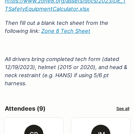
https://www.zone8.org/assets/docs/2023/DE_T
TSafetyEquipmentCalculator.xlsx
Then fill out a blank tech sheet from the
following link:
Zone 8 Tech Sheet
All drivers bring completed tech form (dated
12/19/2023), helmet (2015 or 2020), and head &
neck restraint (e.g. HANS) if using 5/6 pt
harness.
Attendees (9)
See all