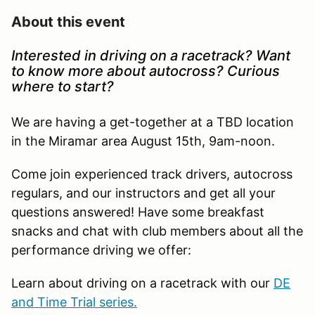
About this event
Interested in driving on a racetrack? Want
to know more about autocross? Curious
where to start?
We are having a get-together at a TBD location
in the Miramar area August 15th, 9am-noon.
Come join experienced track drivers, autocross
regulars, and our instructors and get all your
questions answered! Have some breakfast
snacks and chat with club members about all the
performance driving we offer:
Learn about driving on a racetrack with our
DE
and Time Trial series.