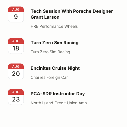
Tech Session With Porsche Designer Grant Larson
AUG
Tech Session With Porsche Designer
9
Grant Larson
HRE Performance Wheels
Turn Zero Sim Racing
AUG
Turn Zero Sim Racing
18
Turn Zero Sim Racing
Encinitas Cruise Night
AUG
Encinitas Cruise Night
20
Charlies Foreign Car
PCA-SDR Instructor Day
AUG
PCA-SDR Instructor Day
23
North Island Credit Union Amp