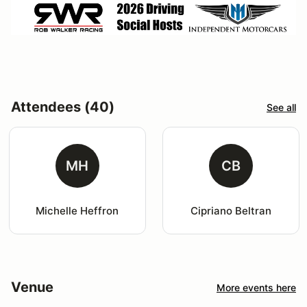
Attendees (40)
See all
MH
CB
Michelle Heffron
Cipriano Beltran
Venue
More events here