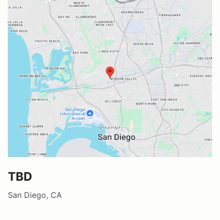
TBD
San Diego, CA