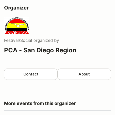
Organizer
Festival/Social
organized by
PCA - San Diego Region
Contact
About
More events from this organizer