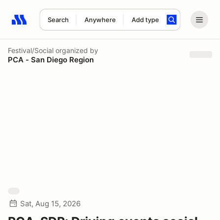
Search
Anywhere
Add type
Search results: No search term
Festival/Social
organized by
PCA - San Diego Region
Sat, Aug 15, 2026