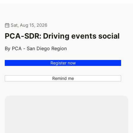
Sat, Aug 15, 2026
PCA-SDR: Driving events social
By PCA - San Diego Region
Register now
Remind me