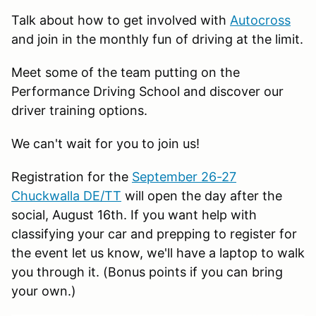
Talk about how to get involved with
Autocross
and join in the monthly fun of driving at the limit.
Meet some of the team putting on the
Performance Driving School and discover our
driver training options.
We can't wait for you to join us!
Registration for the
September 26-27
Chuckwalla DE/TT
will open the day after the
social, August 16th. If you want help with
classifying your car and prepping to register for
the event let us know, we'll have a laptop to walk
you through it. (Bonus points if you can bring
your own.)