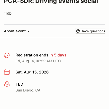
PCA-SDR: Driving events social
TBD
About event
Have questions
Registration ends
in 5 days
Fri, Aug 14, 06:59 AM UTC
Sat, Aug 15, 2026
TBD
More info
San Diego, CA