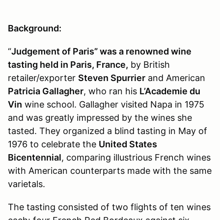
Background:
“
Judgement of Paris” was a renowned wine
tasting held in Paris, France,
by British
retailer/exporter
Steven Spurrier
and American
Patricia Gallagher
, who ran his
L’Academie du
Vin
wine school. Gallagher visited Napa in 1975
and was greatly impressed by the wines she
tasted. They organized a blind tasting in May of
1976 to celebrate the
United States
Bicentennial
, comparing illustrious French wines
with American counterparts made with the same
varietals.
The tasting consisted of two flights of ten wines