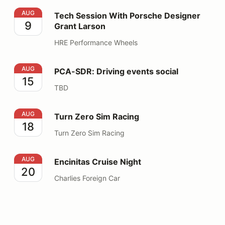
Tech Session With Porsche Designer Grant Larson
AUG
Tech Session With Porsche Designer
9
Grant Larson
HRE Performance Wheels
PCA-SDR: Driving events social
AUG
PCA-SDR: Driving events social
15
TBD
Turn Zero Sim Racing
AUG
Turn Zero Sim Racing
18
Turn Zero Sim Racing
Encinitas Cruise Night
AUG
Encinitas Cruise Night
20
Charlies Foreign Car