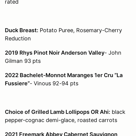
rated
Duck Breast:
Potato Puree, Rosemary-Cherry
Reduction
2019 Rhys Pinot Noir Anderson
Valley
- John
Gilman 93 pts
2022 Bachelet-Monnot Maranges 1er Cru “La
Fussiere”
- Vinous 92-94 pts
Choice of Grilled Lamb Lollipops OR Ahi:
black
pepper-cognac demi-glace, roasted carrots
2021 Freemark Abbey Cabernet Sauvignon