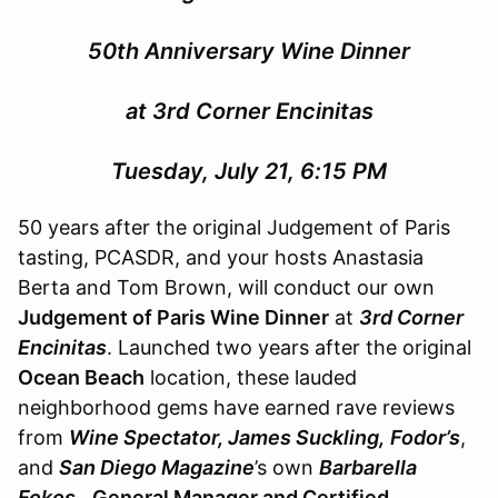
50th Anniversary Wine Dinner
at 3rd Corner Encinitas
Tuesday, July 21, 6:15 PM
50 years after the original Judgement of Paris
tasting, PCASDR, and your hosts Anastasia
Berta and Tom Brown, will conduct our own
Judgement of Paris Wine Dinner
at
3rd Corner
Encinitas
. Launched two years after the original
Ocean Beach
location, these lauded
neighborhood gems have earned rave reviews
from
Wine Spectator, James Suckling,
Fodor’s
,
and
San Diego Magazine
’s own
Barbarella
Fokos.
General Manager and Certified