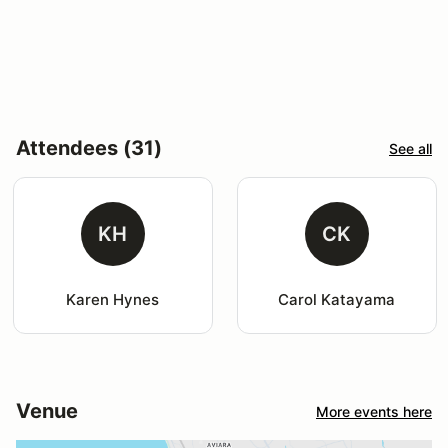
Attendees (31)
See all
KH
CK
Karen Hynes
Carol Katayama
Venue
More events here