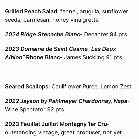
Grilled Peach Salad:
fennel, arugula, sunflower
seeds, parmesan, honey vinaigrette
2024 Ridge Grenache
Blanc
- Decanter 94 pts
2023 Domaine de Saint Cosme “Les Deux
Albion”
Rhone
Blanc
- James Suckling 91 pts
Seared Scallops:
Cauliflower Puree, Lemon Zest
2022 Jayson by Pahlmeyer Chardonnay, Napa
-
Wine Spectator 92 pts
2023 Feuillat Juillot Montagny 1er Cru-
outstanding vintage, great producer, not yet