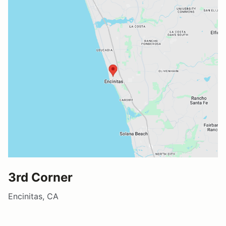
3rd Corner
Encinitas, CA