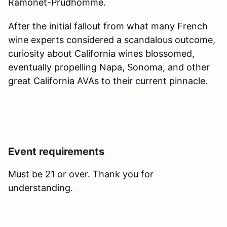
Ramonet-Prudhomme.
After the initial fallout from what many French
wine experts considered a scandalous outcome,
curiosity about California wines blossomed,
eventually propelling Napa, Sonoma, and other
great California AVAs to their current pinnacle.
Event requirements
Must be 21 or over. Thank you for
understanding.