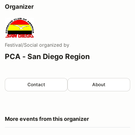
Organizer
Festival/Social
organized by
PCA - San Diego Region
Contact
About
More events from this organizer