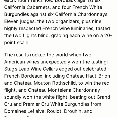
each: four French Red Bordeaux against six
California Cabernets, and four French White
Burgundies against six California Chardonnays.
Eleven judges, the two organizers, plus nine
highly respected French wine luminaries, tasted
the two flights blind, grading each wine on a 20-
point scale.
The results rocked the world when two
American wines unexpectedly won the tasting:
Stag’s Leap Wine Cellars edged out celebrated
French Bordeaux, including Chateau Haut-Brion
and Chateau Mouton Rothschild, to win the red
flight, and Chateau Montelena Chardonnay
soundly won the white flight, beating out Grand
Cru and Premier Cru White Burgundies from
Domaines Leflaive, Roulot, Drouhin, and