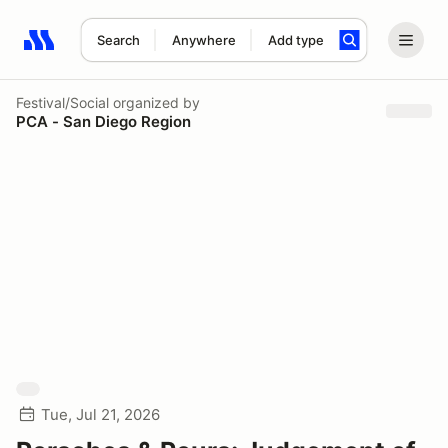
Search
Anywhere
Add type
Search results: No search term
Festival/Social
organized by
PCA - San Diego Region
Tue, Jul 21, 2026