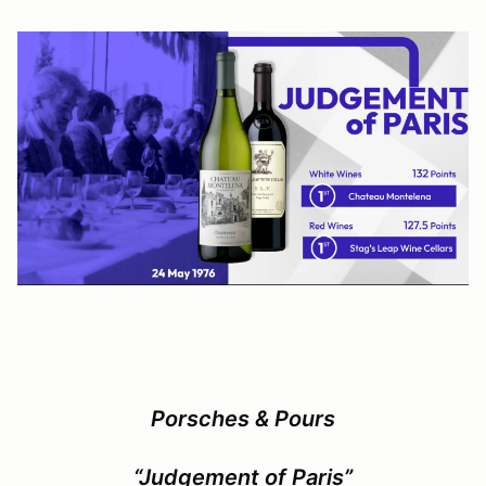
Porsches & Pours
“Judgement of Paris”