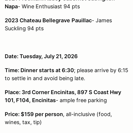
Napa
- Wine Enthusiast 94 pts
2023 Chateau Bellegrave
Pauillac
- James
Suckling 94 pts
Date: Tuesday, July 21, 2026
Time: Dinner starts at 6:30
; please arrive by 6:15
to settle in and avoid being late.
Place: 3rd Corner Encinitas, 897 S Coast Hwy
101, F104,
Encinitas
- ample free parking
Price: $159 per person
, all-inclusive (food,
wines, tax, tip)