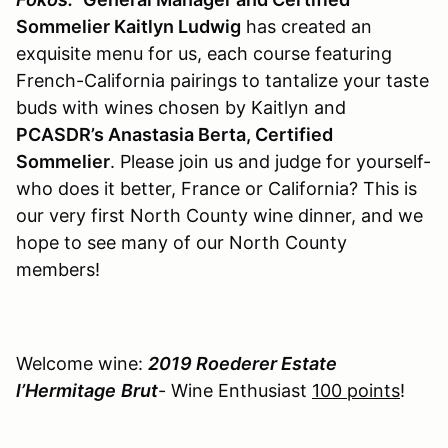
Sommelier Kaitlyn Ludwig
has created an
exquisite menu for us, each course featuring
French-California pairings to tantalize your taste
buds with wines chosen by Kaitlyn and
PCASDR’s Anastasia Berta, Certified
Sommelier
. Please join us and judge for yourself-
who does it better, France or California? This is
our very first North County wine dinner, and we
hope to see many of our North County
members!
Welcome wine:
2019 Roederer Estate
l’Hermitage
Brut
- Wine Enthusiast
100 points
!