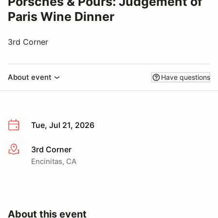
Porsches & Pours: Judgement of
Paris Wine Dinner
3rd Corner
About event
Have questions
Tue, Jul 21, 2026
3rd Corner
More info
Encinitas, CA
About this event