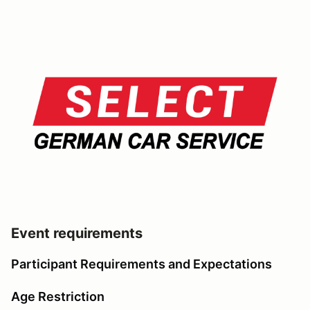
Event requirements
Participant Requirements and Expectations
Age Restriction