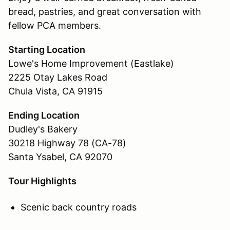
bread, pastries, and great conversation with
fellow PCA members.
Starting Location
Lowe's Home Improvement (Eastlake)
2225 Otay Lakes Road
Chula Vista, CA 91915
Ending Location
Dudley's Bakery
30218 Highway 78 (CA-78)
Santa Ysabel, CA 92070
Tour Highlights
Scenic back country roads