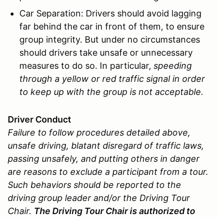
Car Separation: Drivers should avoid lagging
far behind the car in front of them, to ensure
group integrity. But under no circumstances
should drivers take unsafe or unnecessary
measures to do so. In particular,
speeding
through a yellow or red traffic signal in order
to keep up with the group is not acceptable.
Driver Conduct
Failure to follow procedures detailed above,
unsafe driving, blatant disregard of traffic laws,
passing unsafely, and putting others in danger
are reasons to exclude a participant from a tour.
Such behaviors should be reported to the
driving group leader and/or the Driving Tour
Chair.
The Driving Tour Chair is authorized to