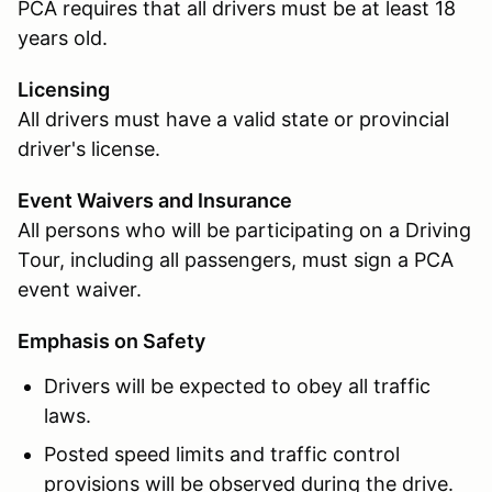
PCA requires that all drivers must be at least 18
years old.
Licensing
All drivers must have a valid state or provincial
driver's license.
Event Waivers and Insurance
All persons who will be participating on a Driving
Tour, including all passengers, must sign a PCA
event waiver.
Emphasis on Safety
Drivers will be expected to obey all traffic
laws.
Posted speed limits and traffic control
provisions will be observed during the drive.