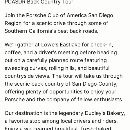
PCASDR Back Country Tour
Join the Porsche Club of America San Diego
Region for a scenic drive through some of
Southern California's best back roads.
We'll gather at Lowe's Eastlake for check-in,
coffee, and a driver's meeting before heading
out on a carefully planned route featuring
sweeping curves, rolling hills, and beautiful
countryside views. The tour will take us through
the scenic back country of San Diego County,
offering plenty of opportunities to enjoy your
Porsche and the company of fellow enthusiasts.
Our destination is the legendary Dudley's Bakery,
a favorite stop among local drivers and riders.
Enjoy a well-earned breakfast, fresh-baked