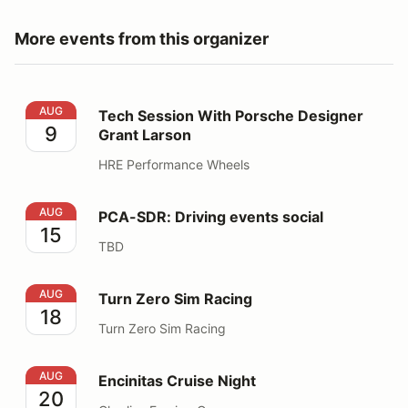
More events from this organizer
Tech Session With Porsche Designer Grant Larson
AUG
Tech Session With Porsche Designer
9
Grant Larson
HRE Performance Wheels
PCA-SDR: Driving events social
AUG
PCA-SDR: Driving events social
15
TBD
Turn Zero Sim Racing
AUG
Turn Zero Sim Racing
18
Turn Zero Sim Racing
Encinitas Cruise Night
AUG
Encinitas Cruise Night
20