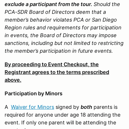
exclude a participant from the tour.
Should the
PCA-SDR Board of Directors deem that a
member’s behavior violates PCA or San Diego
Region rules and requirements for participation
in events, the Board of Directors may impose
sanctions, including but not limited to restricting
the member’s participation in future events.
By proceeding to Event Checkout, the
Registrant agrees to the terms prescribed
above.
Participation by Minors
A
Waiver for Minors
signed by
both
parents is
required for anyone under age 18 attending the
event. If only one parent will be attending the