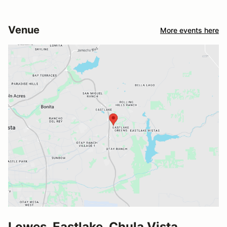
Venue
More events here
Lowes, Eastlake, Chula Vista