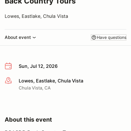
Back Country Tours
Lowes, Eastlake, Chula Vista
About event
Have questions
Sun, Jul 12, 2026
Lowes, Eastlake, Chula Vista
More info
Chula Vista, CA
About this event