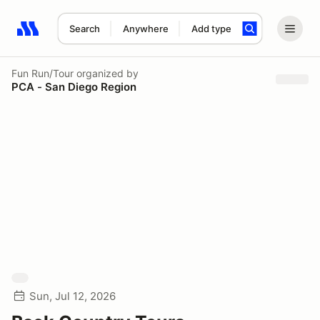
Search
Anywhere
Add type
Search results: No search term
Fun Run/Tour
organized by
PCA - San Diego Region
Sun, Jul 12, 2026