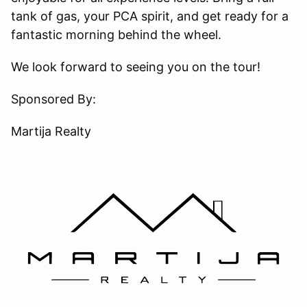
tank of gas, your PCA spirit, and get ready for a
fantastic morning behind the wheel.
We look forward to seeing you on the tour!
Sponsored By:
Martija Realty