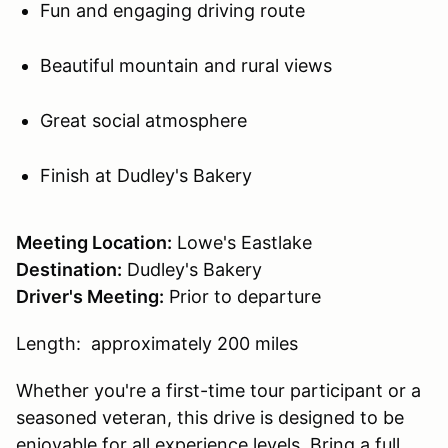
Fun and engaging driving route
Beautiful mountain and rural views
Great social atmosphere
Finish at Dudley's Bakery
Meeting Location:
Lowe's Eastlake
Destination:
Dudley's Bakery
Driver's Meeting:
Prior to departure
Length: approximately 200 miles
Whether you're a first-time tour participant or a
seasoned veteran, this drive is designed to be
enjoyable for all experience levels. Bring a full