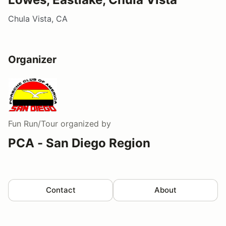
Chula Vista, CA
Organizer
Fun Run/Tour
organized by
PCA - San Diego Region
Contact
About