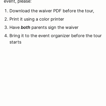
event, please:
Download the waiver PDF before the tour,
Print it using a color printer
Have
both
parents sign the waiver
Bring it to the event organizer before the tour
starts