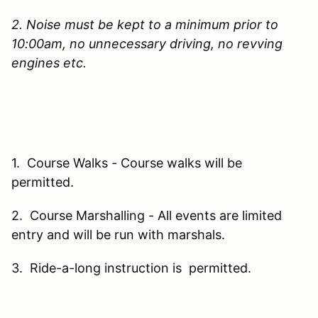
2. Noise must be kept to a minimum prior to
10:00am, no unnecessary driving, no revving
engines etc.
1. Course Walks - Course walks will be
permitted.
2. Course Marshalling - All events are limited
entry and will be run with marshals.
3. Ride-a-long instruction is permitted.