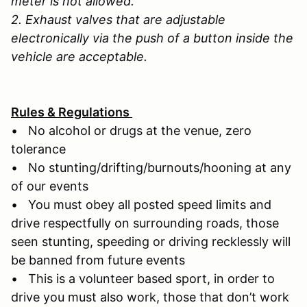
meter is not allowed.
2. Exhaust valves that are adjustable
electronically via the push of a button inside the
vehicle are acceptable.
Rules & Regulations
• No alcohol or drugs at the venue, zero
tolerance
• No stunting/drifting/burnouts/hooning at any
of our events
• You must obey all posted speed limits and
drive respectfully on surrounding roads, those
seen stunting, speeding or driving recklessly will
be banned from future events
• This is a volunteer based sport, in order to
drive you must also work, those that don’t work