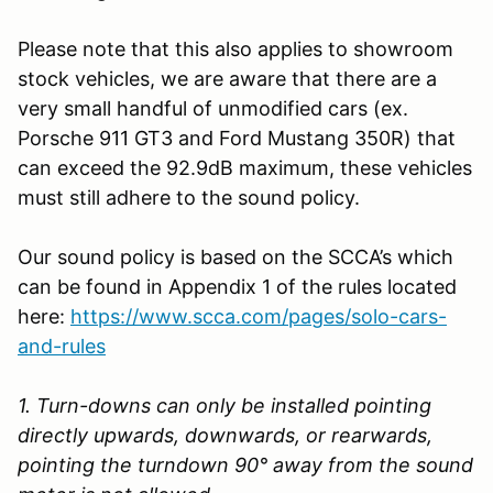
Please note that this also applies to showroom
stock vehicles, we are aware that there are a
very small handful of unmodified cars (ex.
Porsche 911 GT3 and Ford Mustang 350R) that
can exceed the 92.9dB maximum, these vehicles
must still adhere to the sound policy.
Our sound policy is based on the SCCA’s which
can be found in Appendix 1 of the rules located
here:
https://www.scca.com/pages/solo-cars-
and-rules
1. Turn-downs can only be installed pointing
directly upwards, downwards, or rearwards,
pointing the turndown 90° away from the sound