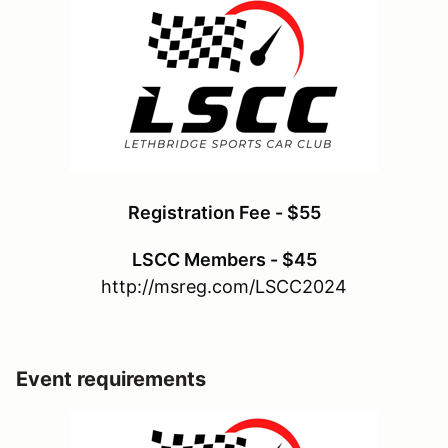
Registration Fee - $55
LSCC Members - $45
http://msreg.com/LSCC2024
Event requirements