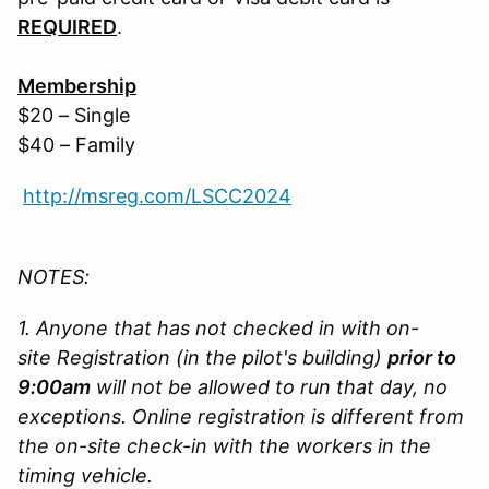
REQUIRED
.
Membership
$20 – Single
$40 – Family
http://msreg.com/LSCC2024
NOTES:
1. Anyone that has not checked in with on-
site Registration (in the pilot's building)
prior to
9:00am
will not be allowed to run that day, no
exceptions. Online registration is different from
the on-site check-in with the workers in the
timing vehicle.