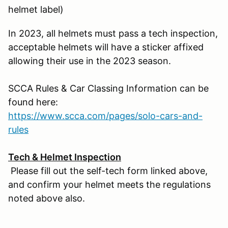
helmet label)
In 2023, all helmets must pass a tech inspection,
acceptable helmets will have a sticker affixed
allowing their use in the 2023 season.
SCCA Rules & Car Classing Information can be
found here:
https://www.scca.com/pages/solo-cars-and-
rules
Tech & Helmet Inspection
Please fill out the self-tech form linked above,
and confirm your helmet meets the regulations
noted above also.