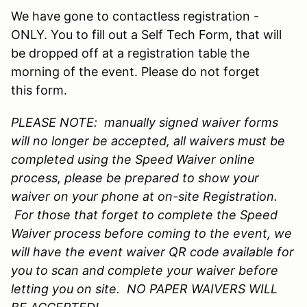
We have gone to contactless registration -
ONLY. You to fill out a Self Tech Form, that will
be dropped off at a registration table the
morning of the event. Please do not forget
this form.
PLEASE NOTE: manually signed waiver forms
will no longer be accepted, all waivers must be
completed using the Speed Waiver online
process, please be prepared to show your
waiver on your phone at on-site Registration.
For those that forget to complete the Speed
Waiver process before coming to the event, we
will have the event waiver QR code available for
you to scan and complete your waiver before
letting you on site. NO PAPER WAIVERS WILL