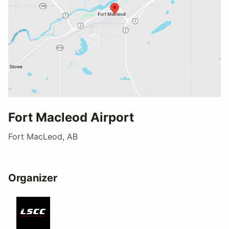
Fort Macleod Airport
Fort MacLeod, AB
Organizer