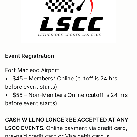
Event Registration
Fort Macleod Airport
• $45 – Members* Online (cutoff is 24 hrs
before event starts)
• $55 – Non-Members Online (cutoff is 24 hrs
before event starts)
CASH WILL NO LONGER BE ACCEPTED AT ANY
LSCC
EVENTS.
Online payment via credit card,
pre-paid credit card or Visa debit card is