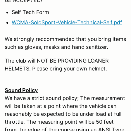
BE ACCEPTED!
Self Tech Form
WCMA-SoloSport-Vehicle-Technical-Self.pdf
We strongly reccommended that you bring items
such as gloves, masks and hand sanitizer.
The club will NOT BE PROVIDING LOANER
HELMETS. Please bring your own helmet.
Sound Policy
We have a strict sound policy; The measurement
will be taken at a point where the vehicle can
reasonably be expected to be under load at full
throttle. The measuring point will be 50 feet
from the edge of the course using an ANSI Type