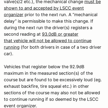
valve(s)
2
etc.), the mechanical change
must be
shown to and accepted by LSCC event
organizer
prior to the next run. A “mechanical
delay” is permissible to make this change. If
during the next run the driver(s) registers a
second reading at
93.0dB or greater
that vehicle will not be allowed to continue
running
(for both drivers in case of a two driver
car).
Vehicles that register below the 92.9dB
maximum in the measured section(s) of the
course but are found to be excessively loud (eg.
exhaust backfire, tire squeal etc.) in other
sections of the course may also not be allowed
to continue running if so deemed by the LSCC
event organizer.