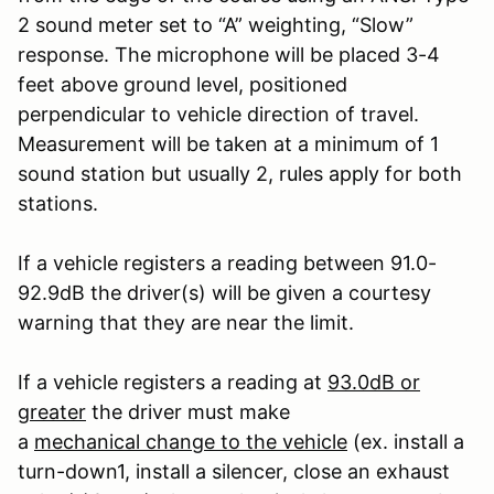
2 sound meter set to “A” weighting, “Slow”
response. The microphone will be placed 3-4
feet above ground level, positioned
perpendicular to vehicle direction of travel.
Measurement will be taken at a minimum of 1
sound station but usually 2, rules apply for both
stations.
If a vehicle registers a reading between 91.0-
92.9dB the driver(s) will be given a courtesy
warning that they are near the limit.
If a vehicle registers a reading at
93.0dB or
greater
the driver must make
a
mechanical change to the vehicle
(ex. install a
turn-down
1
, install a silencer, close an exhaust