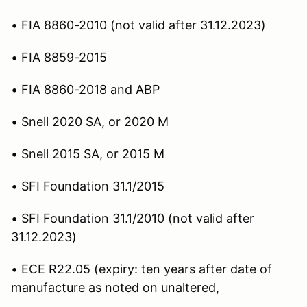
• FIA 8860-2010 (not valid after 31.12.2023)
• FIA 8859-2015
• FIA 8860-2018 and ABP
• Snell 2020 SA, or 2020 M
• Snell 2015 SA, or 2015 M
• SFI Foundation 31.1/2015
• SFI Foundation 31.1/2010 (not valid after
31.12.2023)
• ECE R22.05 (expiry: ten years after date of
manufacture as noted on unaltered,