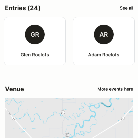
Entries (24)
See all
GR
AR
Glen Roelofs
Adam Roelofs
Venue
More events here