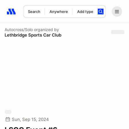
Search
Anywhere
Add type
Search results: No search term
Autocross/Solo
organized by
Lethbridge Sports Car Club
Sun, Sep 15, 2024