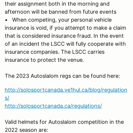
their assignment both in the morning and
afternoon will be banned from future events
• When competing, your personal vehicle
insurance is void, if you attempt to make a claim
that is considered insurance fraud. In the event
of an incident the LSCC will fully cooperate with
insurance companies. The LSCC carries
insurance to protect the venue.
The 2023 Autoslalom regs can be found here:
http://solosportcanada.ve1hul.ca/blog/regulation
s/
http://solosportcanada.ca/regulations/
Valid helmets for Autoslalom competition in the
2022 season are: