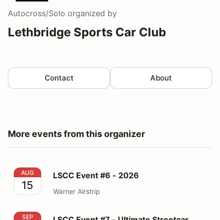
Autocross/Solo
organized by
Lethbridge Sports Car Club
Contact
About
More events from this organizer
LSCC Event #6 - 2026
AUG
LSCC Event #6 - 2026
15
Warner Airstrip
LSCC Event #7 - Ultimate Streetcar Shootout - 2026
SEP
LSCC Event #7 - Ultimate Streetcar