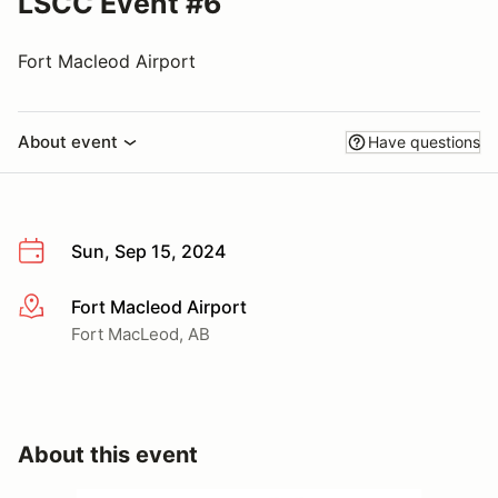
LSCC Event #6
Fort Macleod Airport
About event
Have questions
Sun, Sep 15, 2024
Fort Macleod Airport
More info
Fort MacLeod, AB
About this event