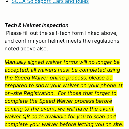
SCCA Solosport Cars and Rules
Tech & Helmet Inspection
Please fill out the self-tech form linked above,
and confirm your helmet meets the regulations
noted above also.
Manually signed waiver forms will no longer be
accepted, all waivers must be completed using
the Speed Waiver online process, please be
prepared to show your waiver on your phone at
on-site Registration. For those that forget to
complete the Speed Waiver process before
coming to the event, we will have the event
waiver QR code available for you to scan and
complete your waiver before letting you on site.