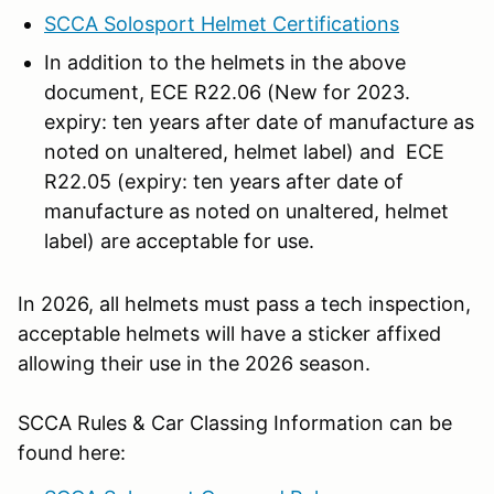
SCCA Solosport Helmet Certifications
In addition to the helmets in the above
document, ECE R22.06 (New for 2023.
expiry: ten years after date of manufacture as
noted on unaltered, helmet label) and ECE
R22.05 (expiry: ten years after date of
manufacture as noted on unaltered, helmet
label) are acceptable for use.
In 2026, all helmets must pass a tech inspection,
acceptable helmets will have a sticker affixed
allowing their use in the 2026 season.
SCCA Rules & Car Classing Information can be
found here: