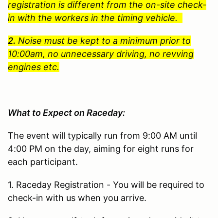
registration is different from the on-site check-
in with the workers in the timing vehicle.
2.
Noise must be kept to a minimum prior to
10:00am, no unnecessary driving, no revving
engines etc.
What to Expect on Raceday:
The event will typically run from 9:00 AM until
4:00 PM on the day, aiming for eight runs for
each participant.
1. Raceday Registration - You will be required to
check-in with us when you arrive.