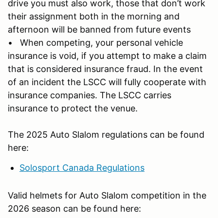
drive you must also work, those that don’t work
their assignment both in the morning and
afternoon will be banned from future events
• When competing, your personal vehicle
insurance is void, if you attempt to make a claim
that is considered insurance fraud. In the event
of an incident the LSCC will fully cooperate with
insurance companies. The LSCC carries
insurance to protect the venue.
The 2025 Auto Slalom regulations can be found
here:
Solosport Canada Regulations
Valid helmets for Auto Slalom competition in the
2026 season can be found here: