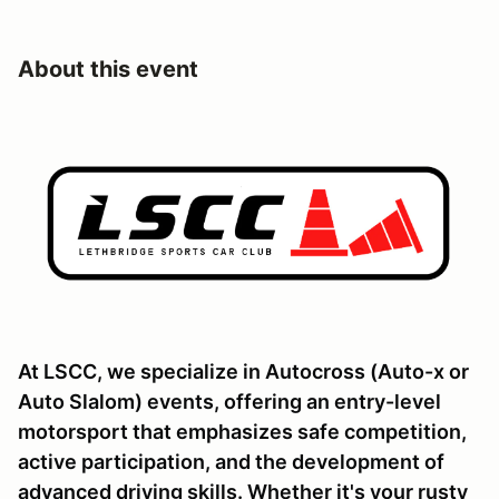
About this event
At LSCC, we specialize in Autocross (Auto-x or
Auto Slalom) events, offering an entry-level
motorsport that emphasizes safe competition,
active participation, and the development of
advanced driving skills. Whether it's your rusty