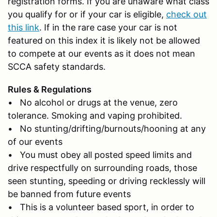
registration forms. If you are unaware what class
you qualify for or if your car is eligible,
check out
this link
. If in the rare case your car is not
featured on this index it is likely not be allowed
to compete at our events as it does not mean
SCCA safety standards.
Rules & Regulations
• No alcohol or drugs at the venue, zero
tolerance. Smoking and vaping prohibited.
• No stunting/drifting/burnouts/hooning at any
of our events
• You must obey all posted speed limits and
drive respectfully on surrounding roads, those
seen stunting, speeding or driving recklessly will
be banned from future events
• This is a volunteer based sport, in order to