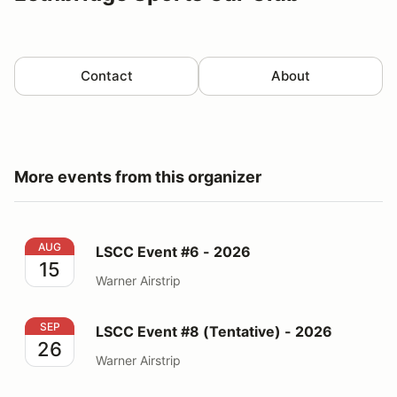
Contact
About
More events from this organizer
LSCC Event #6 - 2026
AUG
LSCC Event #6 - 2026
15
Warner Airstrip
LSCC Event #8 (Tentative) - 2026
SEP
LSCC Event #8 (Tentative) - 2026
26
Warner Airstrip