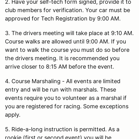
2. Have your self-tech form signed, provide it to
club members for verification. Your car must be
approved for Tech Registration by 9:00 AM.
3. The drivers meeting will take place at 9:10 AM.
Course walks are allowed until 9:00 AM. If you
want to walk the course you must do so before
the drivers meeting. It is recommended you
arrive closer to 8:15 AM before the event.
4. Course Marshaling - All events are limited
entry and will be run with marshals. These
events require you to volunteer as a marshal if
you are registered for racing. Some exceptions
apply.
5. Ride-a-long instruction is permitted. As a
rookie (first or second event) you will be