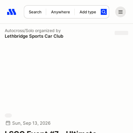
Search
Anywhere
Add type
Search results: No search term
Autocross/Solo
organized by
Lethbridge Sports Car Club
Sun, Sep 13, 2026