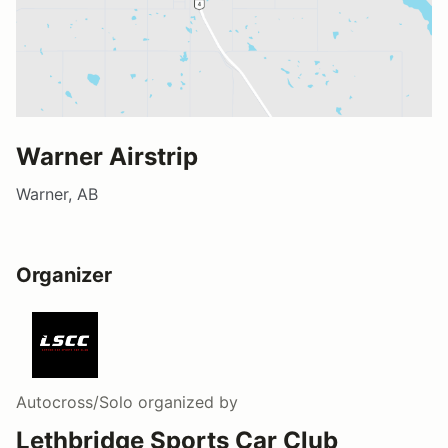
Warner Airstrip
Warner, AB
Organizer
Autocross/Solo
organized by
Lethbridge Sports Car Club