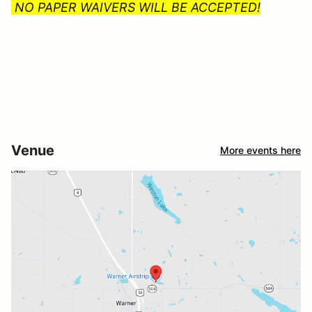
NO PAPER WAIVERS WILL BE ACCEPTED!
Venue
More events here