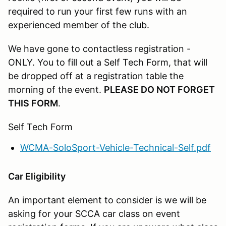
required to run your first few runs with an
experienced member of the club.
We have gone to contactless registration -
ONLY. You to fill out a Self Tech Form, that will
be dropped off at a registration table the
morning of the event.
PLEASE DO NOT FORGET
THIS FORM
.
Self Tech Form
WCMA-SoloSport-Vehicle-Technical-Self.pdf
Car Eligibility
An important element to consider is we will be
asking for your SCCA car class on event