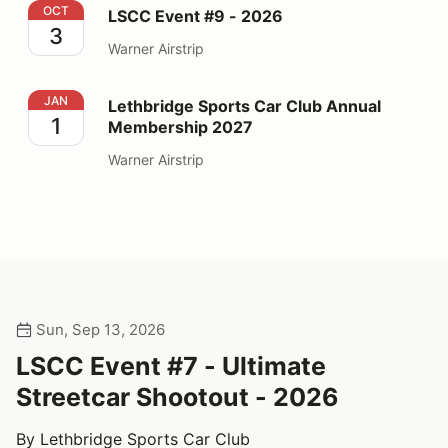
LSCC Event #9 - 2026
OCT
LSCC Event #9 - 2026
3
Warner Airstrip
Lethbridge Sports Car Club Annual Membership 2027
JAN
Lethbridge Sports Car Club Annual
1
Membership 2027
Warner Airstrip
Sun, Sep 13, 2026
LSCC Event #7 - Ultimate
Streetcar Shootout - 2026
By Lethbridge Sports Car Club