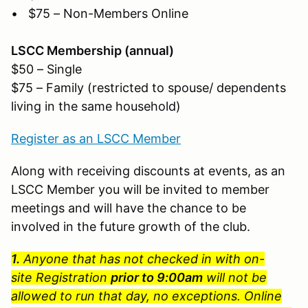
• $75 – Non-Members Online
LSCC Membership (annual)
$50 – Single
$75 – Family (restricted to spouse/ dependents
living in the same household)
Register as an LSCC Member
Along with receiving discounts at events, as an
LSCC Member you will be invited to member
meetings and will have the chance to be
involved in the future growth of the club.
1.
Anyone that has not checked in with on-
site Registration
prior to 9:00am
will not be
allowed to run that day, no exceptions. Online