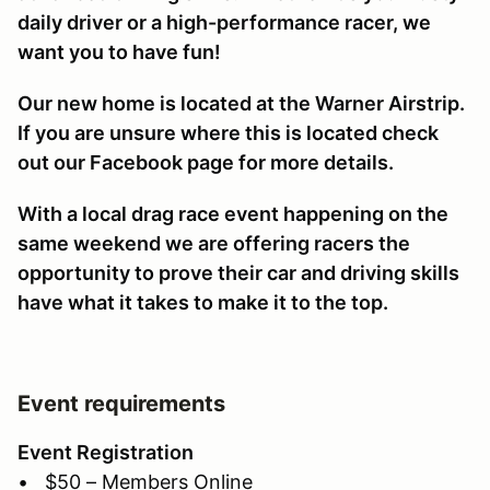
daily driver or a high-performance racer, we
want you to have fun!
Our new home is located at the Warner Airstrip.
If you are unsure where this is located check
out our Facebook page for more details.
With a local drag race event happening on the
same weekend we are offering racers the
opportunity to prove their car and driving skills
have what it takes to make it to the top.
Event requirements
Event Registration
• $50 – Members Online