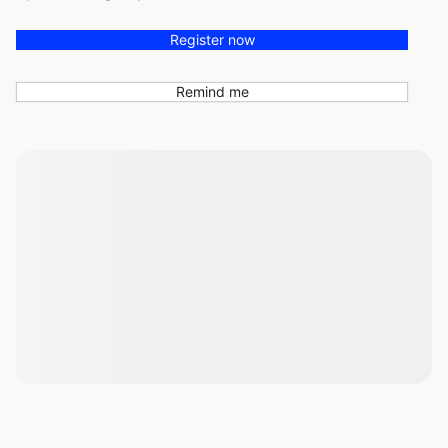
Register now
Remind me