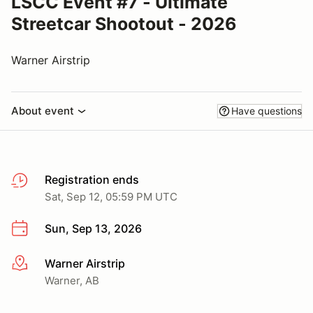
LSCC Event #7 - Ultimate
Streetcar Shootout - 2026
Warner Airstrip
About event
Have questions
Registration ends
Sat, Sep 12, 05:59 PM UTC
Sun, Sep 13, 2026
Warner Airstrip
More info
Warner, AB