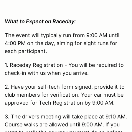
What to Expect on Raceday:
The event will typically run from 9:00 AM until
4:00 PM on the day, aiming for eight runs for
each participant.
1. Raceday Registration - You will be required to
check-in with us when you arrive.
2. Have your self-tech form signed, provide it to
club members for verification. Your car must be
approved for Tech Registration by 9:00 AM.
3. The drivers meeting will take place at 9:10 AM.
Course walks are allowed until 9:00 AM. If you