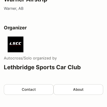
Warner, AB
Organizer
Autocross/Solo
organized by
Lethbridge Sports Car Club
Contact
About