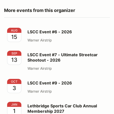
More events from this organizer
LSCC Event #6 - 2026
AUG
LSCC Event #6 - 2026
15
Warner Airstrip
LSCC Event #7 - Ultimate Streetcar Shootout - 2026
SEP
LSCC Event #7 - Ultimate Streetcar
13
Shootout - 2026
Warner Airstrip
LSCC Event #9 - 2026
OCT
LSCC Event #9 - 2026
3
Warner Airstrip
Lethbridge Sports Car Club Annual Membership 2027
JAN
Lethbridge Sports Car Club Annual
1
Membership 2027