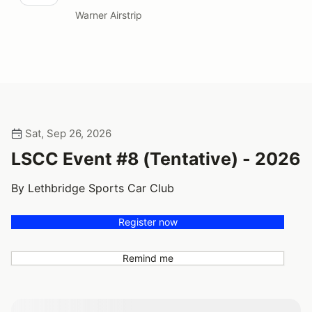
Warner Airstrip
Sat, Sep 26, 2026
LSCC Event #8 (Tentative) - 2026
By Lethbridge Sports Car Club
Register now
Remind me