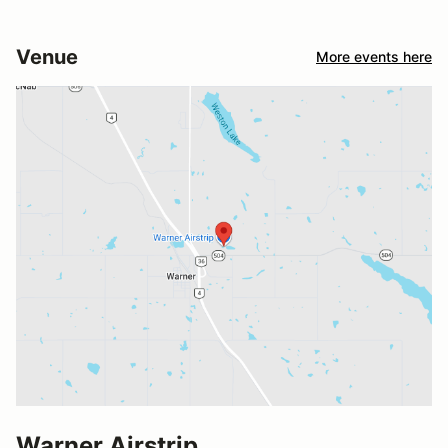
Venue
More events here
Warner Airstrip