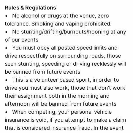
Rules & Regulations
• No alcohol or drugs at the venue, zero
tolerance. Smoking and vaping prohibited.
• No stunting/drifting/burnouts/hooning at any
of our events
• You must obey all posted speed limits and
drive respectfully on surrounding roads, those
seen stunting, speeding or driving recklessly will
be banned from future events
• This is a volunteer based sport, in order to
drive you must also work, those that don’t work
their assignment both in the morning and
afternoon will be banned from future events
• When competing, your personal vehicle
insurance is void, if you attempt to make a claim
that is considered insurance fraud. In the event