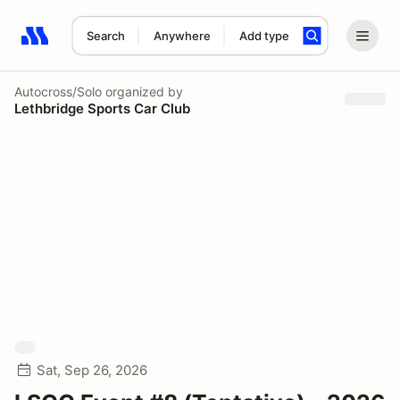
Search
Anywhere
Add type
Search results: No search term
Autocross/Solo
organized by
Lethbridge Sports Car Club
Sat, Sep 26, 2026