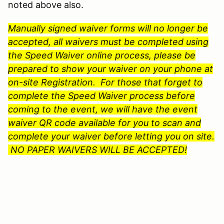
noted above also.
Manually signed waiver forms will no longer be
accepted, all waivers must be completed using
the Speed Waiver online process, please be
prepared to show your waiver on your phone at
on-site Registration. For those that forget to
complete the Speed Waiver process before
coming to the event, we will have the event
waiver QR code available for you to scan and
complete your waiver before letting you on site.
NO PAPER WAIVERS WILL BE ACCEPTED!