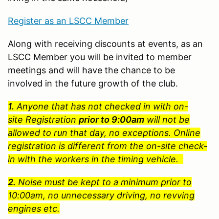
Register as an LSCC Member
Along with receiving discounts at events, as an
LSCC Member you will be invited to member
meetings and will have the chance to be
involved in the future growth of the club.
1.
Anyone that has not checked in with on-
site Registration
prior to 9:00am
will not be
allowed to run that day, no exceptions. Online
registration is different from the on-site check-
in with the workers in the timing vehicle.
2.
Noise must be kept to a minimum prior to
10:00am, no unnecessary driving, no revving
engines etc.