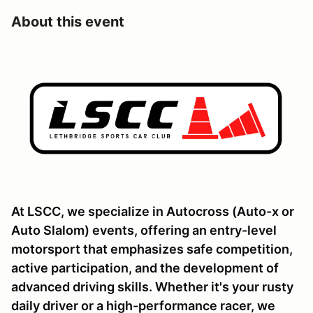
About this event
At LSCC, we specialize in Autocross (Auto-x or
Auto Slalom) events, offering an entry-level
motorsport that emphasizes safe competition,
active participation, and the development of
advanced driving skills. Whether it's your rusty
daily driver or a high-performance racer, we