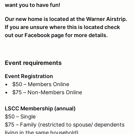
want you to have fun!
Our new home is located at the Warner Airstrip.
If you are unsure where this is located check
out our Facebook page for more details.
Event requirements
Event Registration
• $50 – Members Online
• $75 – Non-Members Online
LSCC Membership (annual)
$50 – Single
$75 – Family (restricted to spouse/ dependents
living in the same household)