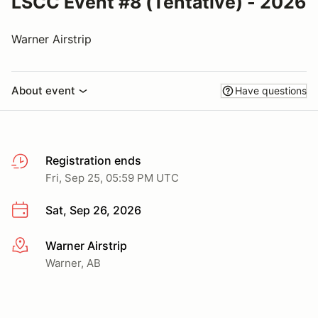
LSCC Event #8 (Tentative) - 2026
Warner Airstrip
About event
Have questions
Registration ends
Fri, Sep 25, 05:59 PM UTC
Sat, Sep 26, 2026
Warner Airstrip
More info
Warner, AB