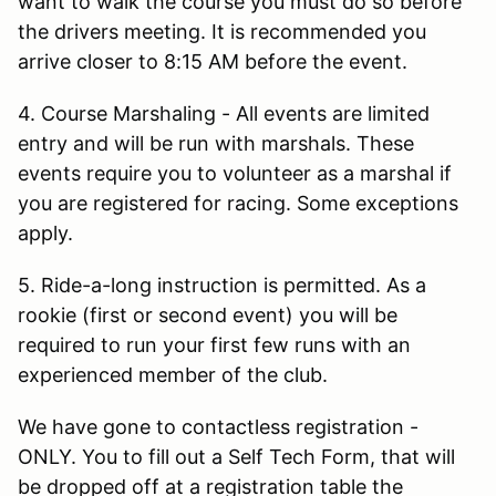
want to walk the course you must do so before
the drivers meeting. It is recommended you
arrive closer to 8:15 AM before the event.
4. Course Marshaling - All events are limited
entry and will be run with marshals. These
events require you to volunteer as a marshal if
you are registered for racing. Some exceptions
apply.
5. Ride-a-long instruction is permitted. As a
rookie (first or second event) you will be
required to run your first few runs with an
experienced member of the club.
We have gone to contactless registration -
ONLY. You to fill out a Self Tech Form, that will
be dropped off at a registration table the