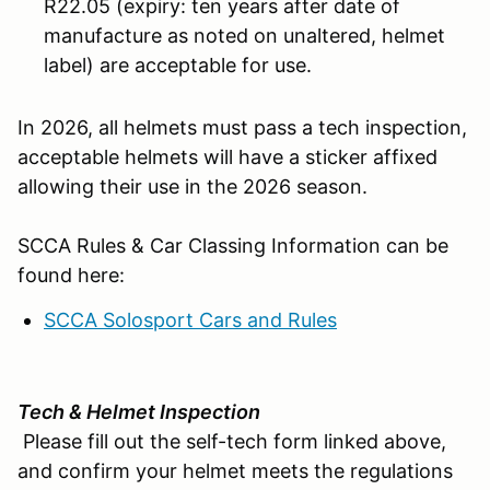
R22.05 (expiry: ten years after date of
manufacture as noted on unaltered, helmet
label) are acceptable for use.
In 2026, all helmets must pass a tech inspection,
acceptable helmets will have a sticker affixed
allowing their use in the 2026 season.
SCCA Rules & Car Classing Information can be
found here:
SCCA Solosport Cars and Rules
Tech & Helmet Inspection
Please fill out the self-tech form linked above,
and confirm your helmet meets the regulations