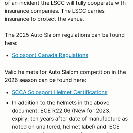
of an incident the LSCC will fully cooperate with
insurance companies. The LSCC carries
insurance to protect the venue.
The 2025 Auto Slalom regulations can be found
here:
Solosport Canada Regulations
Valid helmets for Auto Slalom competition in the
2026 season can be found here:
SCCA Solosport Helmet Certifications
In addition to the helmets in the above
document, ECE R22.06 (New for 2023.
expiry: ten years after date of manufacture as
noted on unaltered, helmet label) and ECE