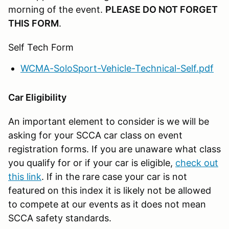
morning of the event.
PLEASE DO NOT FORGET
THIS FORM
.
Self Tech Form
WCMA-SoloSport-Vehicle-Technical-Self.pdf
Car Eligibility
An important element to consider is we will be
asking for your SCCA car class on event
registration forms. If you are unaware what class
you qualify for or if your car is eligible,
check out
this link
. If in the rare case your car is not
featured on this index it is likely not be allowed
to compete at our events as it does not mean
SCCA safety standards.