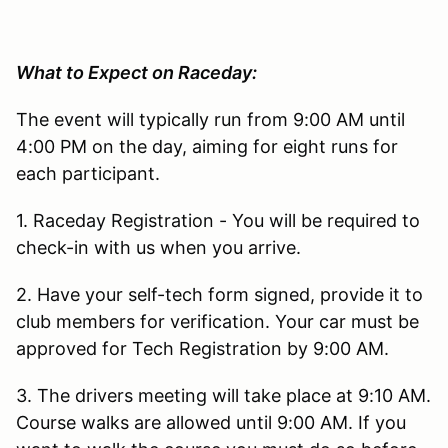
What to Expect on Raceday:
The event will typically run from 9:00 AM until
4:00 PM on the day, aiming for eight runs for
each participant.
1. Raceday Registration - You will be required to
check-in with us when you arrive.
2. Have your self-tech form signed, provide it to
club members for verification. Your car must be
approved for Tech Registration by 9:00 AM.
3. The drivers meeting will take place at 9:10 AM.
Course walks are allowed until 9:00 AM. If you