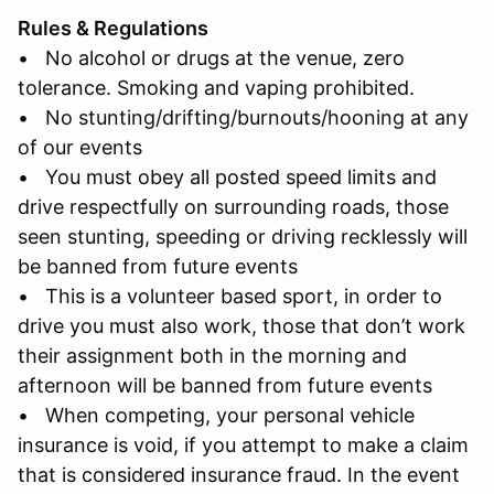
Rules & Regulations
• No alcohol or drugs at the venue, zero
tolerance. Smoking and vaping prohibited.
• No stunting/drifting/burnouts/hooning at any
of our events
• You must obey all posted speed limits and
drive respectfully on surrounding roads, those
seen stunting, speeding or driving recklessly will
be banned from future events
• This is a volunteer based sport, in order to
drive you must also work, those that don’t work
their assignment both in the morning and
afternoon will be banned from future events
• When competing, your personal vehicle
insurance is void, if you attempt to make a claim
that is considered insurance fraud. In the event