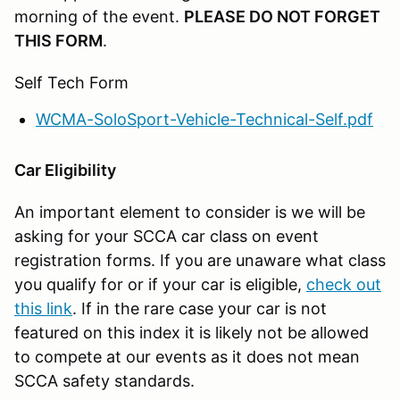
morning of the event.
PLEASE DO NOT FORGET
THIS FORM
.
Self Tech Form
WCMA-SoloSport-Vehicle-Technical-Self.pdf
Car Eligibility
An important element to consider is we will be
asking for your SCCA car class on event
registration forms. If you are unaware what class
you qualify for or if your car is eligible,
check out
this link
. If in the rare case your car is not
featured on this index it is likely not be allowed
to compete at our events as it does not mean
SCCA safety standards.