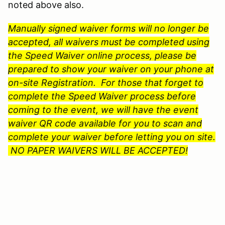
noted above also.
Manually signed waiver forms will no longer be
accepted, all waivers must be completed using
the Speed Waiver online process, please be
prepared to show your waiver on your phone at
on-site Registration. For those that forget to
complete the Speed Waiver process before
coming to the event, we will have the event
waiver QR code available for you to scan and
complete your waiver before letting you on site.
NO PAPER WAIVERS WILL BE ACCEPTED!