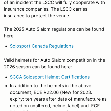
of an incident the LSCC will fully cooperate with
insurance companies. The LSCC carries
insurance to protect the venue.
The 2025 Auto Slalom regulations can be found
here:
Solosport Canada Regulations
Valid helmets for Auto Slalom competition in the
2026 season can be found here:
SCCA Solosport Helmet Certifications
In addition to the helmets in the above
document, ECE R22.06 (New for 2023.
expiry: ten years after date of manufacture as
noted on unaltered, helmet label) and ECE