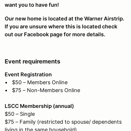
want you to have fun!
Our new home is located at the Warner Airstrip.
If you are unsure where this is located check
out our Facebook page for more details.
Event requirements
Event Registration
• $50 – Members Online
• $75 – Non-Members Online
LSCC Membership (annual)
$50 – Single
$75 – Family (restricted to spouse/ dependents
living in the same household)