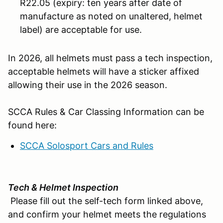
R22.05 (expiry: ten years after date of
manufacture as noted on unaltered, helmet
label) are acceptable for use.
In 2026, all helmets must pass a tech inspection,
acceptable helmets will have a sticker affixed
allowing their use in the 2026 season.
SCCA Rules & Car Classing Information can be
found here:
SCCA Solosport Cars and Rules
Tech & Helmet Inspection
Please fill out the self-tech form linked above,
and confirm your helmet meets the regulations