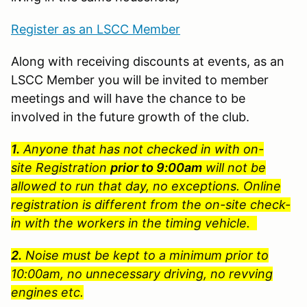
Register as an LSCC Member
Along with receiving discounts at events, as an
LSCC Member you will be invited to member
meetings and will have the chance to be
involved in the future growth of the club.
1.
Anyone that has not checked in with on-
site Registration
prior to 9:00am
will not be
allowed to run that day, no exceptions. Online
registration is different from the on-site check-
in with the workers in the timing vehicle.
2.
Noise must be kept to a minimum prior to
10:00am, no unnecessary driving, no revving
engines etc.