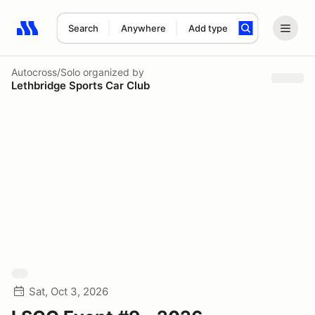
Search
Anywhere
Add type
Search results: No search term
Autocross/Solo
organized by
Lethbridge Sports Car Club
Sat, Oct 3, 2026