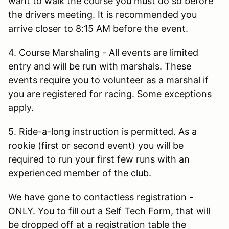
want to walk the course you must do so before
the drivers meeting. It is recommended you
arrive closer to 8:15 AM before the event.
4. Course Marshaling - All events are limited
entry and will be run with marshals. These
events require you to volunteer as a marshal if
you are registered for racing. Some exceptions
apply.
5. Ride-a-long instruction is permitted. As a
rookie (first or second event) you will be
required to run your first few runs with an
experienced member of the club.
We have gone to contactless registration -
ONLY. You to fill out a Self Tech Form, that will
be dropped off at a registration table the