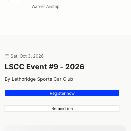
Warner Airstrip
Sat, Oct 3, 2026
LSCC Event #9 - 2026
By Lethbridge Sports Car Club
Register now
Remind me