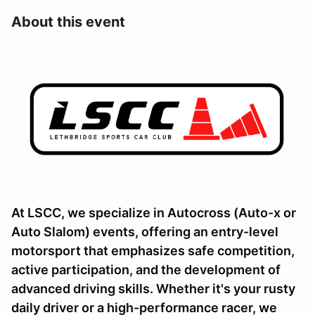
About this event
At LSCC, we specialize in Autocross (Auto-x or
Auto Slalom) events, offering an entry-level
motorsport that emphasizes safe competition,
active participation, and the development of
advanced driving skills. Whether it's your rusty
daily driver or a high-performance racer, we