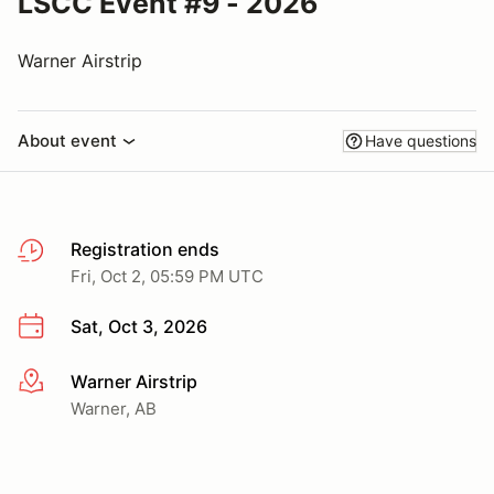
LSCC Event #9 - 2026
Warner Airstrip
About event
Have questions
Registration ends
Fri, Oct 2, 05:59 PM UTC
Sat, Oct 3, 2026
Warner Airstrip
More info
Warner, AB