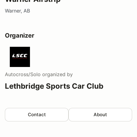
Warner, AB
Organizer
Autocross/Solo
organized by
Lethbridge Sports Car Club
Contact
About