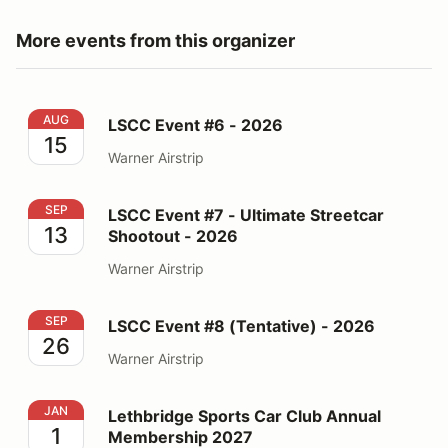
More events from this organizer
LSCC Event #6 - 2026
AUG
LSCC Event #6 - 2026
15
Warner Airstrip
LSCC Event #7 - Ultimate Streetcar Shootout - 2026
SEP
LSCC Event #7 - Ultimate Streetcar
13
Shootout - 2026
Warner Airstrip
LSCC Event #8 (Tentative) - 2026
SEP
LSCC Event #8 (Tentative) - 2026
26
Warner Airstrip
Lethbridge Sports Car Club Annual Membership 2027
JAN
Lethbridge Sports Car Club Annual
1
Membership 2027