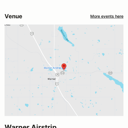
Venue
More events here
Warner Airstrip