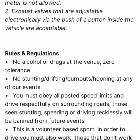
meter is not allowed.
2. Exhaust valves that are adjustable
electronically via the push of a button inside the
vehicle are acceptable.
Rules & Regulations
• No alcohol or drugs at the venue, zero
tolerance
• No stunting/drifting/burnouts/hooning at any
of our events
• You must obey all posted speed limits and
drive respectfully on surrounding roads, those
seen stunting, speeding or driving recklessly will
be banned from future events
• This is a volunteer based sport, in order to
drive you must also work, those that don’t work