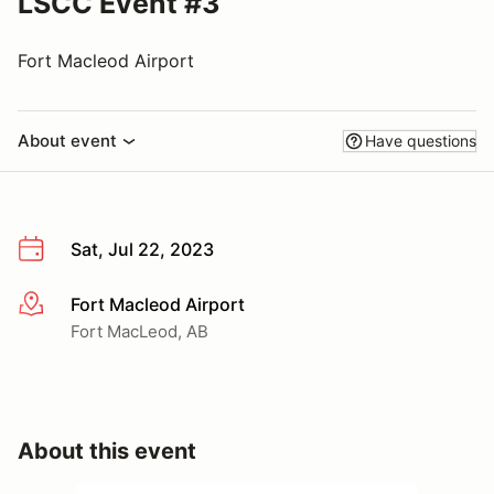
LSCC Event #3
Fort Macleod Airport
About event
Have questions
Sat, Jul 22, 2023
Fort Macleod Airport
More info
Fort MacLeod, AB
About this event