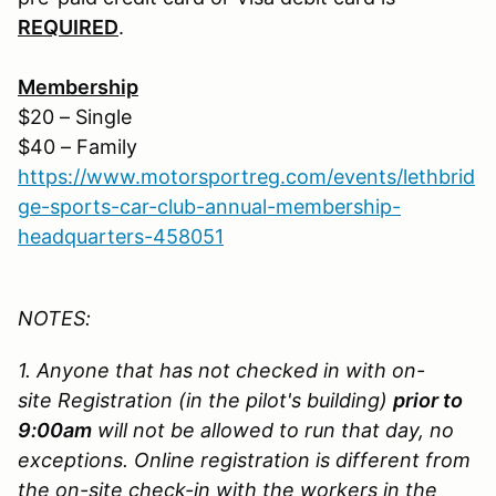
REQUIRED
.
Membership
$20 – Single
$40 – Family
https://www.motorsportreg.com/events/lethbrid
ge-sports-car-club-annual-membership-
headquarters-458051
NOTES:
1. Anyone that has not checked in with on-
site Registration (in the pilot's building)
prior to
9:00am
will not be allowed to run that day, no
exceptions. Online registration is different from
the on-site check-in with the workers in the