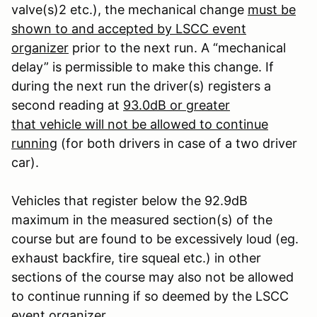
valve(s)
2
etc.), the mechanical change
must be
shown to and accepted by LSCC event
organizer
prior to the next run. A “mechanical
delay” is permissible to make this change. If
during the next run the driver(s) registers a
second reading at
93.0dB or greater
that vehicle will not be allowed to continue
running
(for both drivers in case of a two driver
car).
Vehicles that register below the 92.9dB
maximum in the measured section(s) of the
course but are found to be excessively loud (eg.
exhaust backfire, tire squeal etc.) in other
sections of the course may also not be allowed
to continue running if so deemed by the LSCC
event organizer.