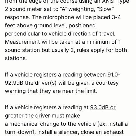
from the edge of the course using an ANSI Type
2 sound meter set to “A” weighting, “Slow”
response. The microphone will be placed 3-4
feet above ground level, positioned
perpendicular to vehicle direction of travel.
Measurement will be taken at a minimum of 1
sound station but usually 2, rules apply for both
stations.
If a vehicle registers a reading between 91.0-
92.9dB the driver(s) will be given a courtesy
warning that they are near the limit.
If a vehicle registers a reading at
93.0dB or
greater
the driver must make
a
mechanical change to the vehicle
(ex. install a
turn-down
1
, install a silencer, close an exhaust