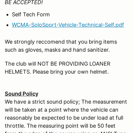
BE ACCEPTED!
Self Tech Form
WCMA-SoloSport-Vehicle-Technical-Self.pdf
We strongly reccomend that you bring items
such as gloves, masks and hand sanitizer.
The club will NOT BE PROVIDING LOANER
HELMETS. Please bring your own helmet.
Sound Policy
We have a strict sound policy; The measurement
will be taken at a point where the vehicle can
reasonably be expected to be under load at full
throttle. The measuring point will be 50 feet