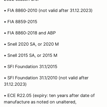
• FIA 8860-2010 (not valid after 31.12.2023)
• FIA 8859-2015
• FIA 8860-2018 and ABP
• Snell 2020 SA, or 2020 M
• Snell 2015 SA, or 2015 M
• SFI Foundation 31.1/2015
• SFI Foundation 31.1/2010 (not valid after
31.12.2023)
• ECE R22.05 (expiry: ten years after date of
manufacture as noted on unaltered,