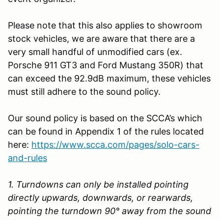
Please note that this also applies to showroom
stock vehicles, we are aware that there are a
very small handful of unmodified cars (ex.
Porsche 911 GT3 and Ford Mustang 350R) that
can exceed the 92.9dB maximum, these vehicles
must still adhere to the sound policy.
Our sound policy is based on the SCCA’s which
can be found in Appendix 1 of the rules located
here:
https://www.scca.com/pages/solo-cars-
and-rules
1. Turndowns can only be installed pointing
directly upwards, downwards, or rearwards,
pointing the turndown 90° away from the sound