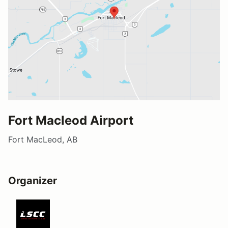
Fort Macleod Airport
Fort MacLeod, AB
Organizer