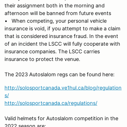
their assignment both in the morning and
afternoon will be banned from future events
• When competing, your personal vehicle
insurance is void, if you attempt to make a claim
that is considered insurance fraud. In the event
of an incident the LSCC will fully cooperate with
insurance companies. The LSCC carries
insurance to protect the venue.
The 2023 Autoslalom regs can be found here:
http://solosportcanada.ve1hul.ca/blog/regulation
s/
http://solosportcanada.ca/regulations/
Valid helmets for Autoslalom competition in the
2022 season are: