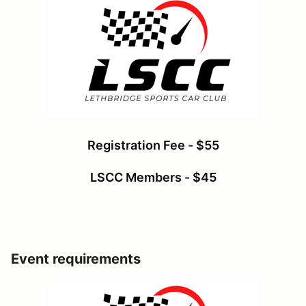
Registration Fee - $55
LSCC Members - $45
Event requirements