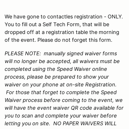
We have gone to contactles registration - ONLY.
You to fill out a Self Tech Form, that will be
dropped off at a registration table the morning
of the event. Please do not forget this form.
PLEASE NOTE: manually signed waiver forms
will no longer be accepted, all waivers must be
completed using the Speed Waiver online
process, please be prepared to show your
waiver on your phone at on-site Registration.
For those that forget to complete the Speed
Waiver process before coming to the event, we
will have the event waiver QR code available for
you to scan and complete your waiver before
letting you on site. NO PAPER WAIVERS WILL