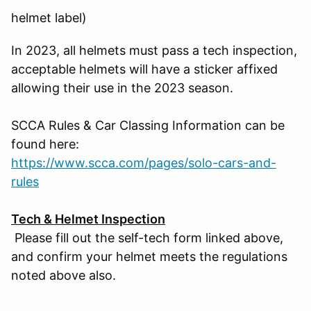
helmet label)
In 2023, all helmets must pass a tech inspection,
acceptable helmets will have a sticker affixed
allowing their use in the 2023 season.
SCCA Rules & Car Classing Information can be
found here:
https://www.scca.com/pages/solo-cars-and-
rules
Tech & Helmet Inspection
Please fill out the self-tech form linked above,
and confirm your helmet meets the regulations
noted above also.