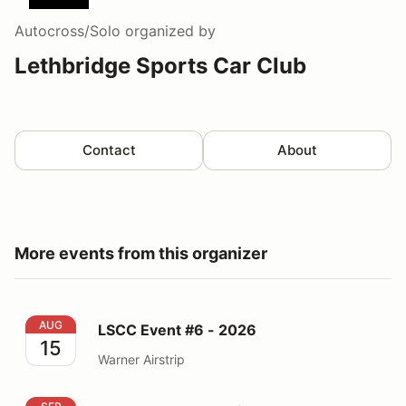
Autocross/Solo
organized by
Lethbridge Sports Car Club
Contact
About
More events from this organizer
LSCC Event #6 - 2026
AUG
LSCC Event #6 - 2026
15
Warner Airstrip