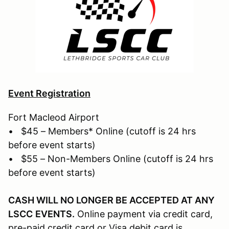
Event Registration
Fort Macleod Airport
• $45 – Members* Online (cutoff is 24 hrs
before event starts)
• $55 – Non-Members Online (cutoff is 24 hrs
before event starts)
CASH WILL NO LONGER BE ACCEPTED AT ANY
LSCC
EVENTS.
Online payment via credit card,
pre-paid credit card or Visa debit card is