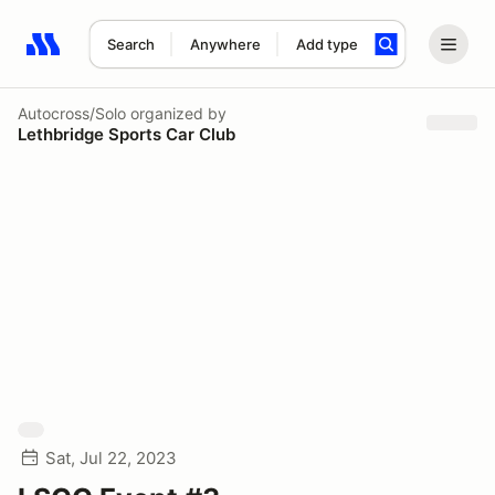
Search
Anywhere
Add type
Search results: No search term
Autocross/Solo
organized by
Lethbridge Sports Car Club
Sat, Jul 22, 2023