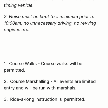
timing vehicle.
2. Noise must be kept to a minimum prior to
10:00am, no unnecessary driving, no revving
engines etc.
1. Course Walks - Course walks will be
permitted.
2. Course Marshalling - All events are limited
entry and will be run with marshals.
3. Ride-a-long instruction is permitted.