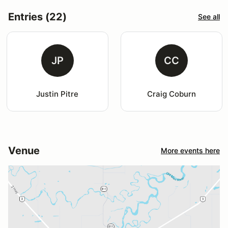
Entries (22)
See all
JP
CC
Justin Pitre
Craig Coburn
Venue
More events here