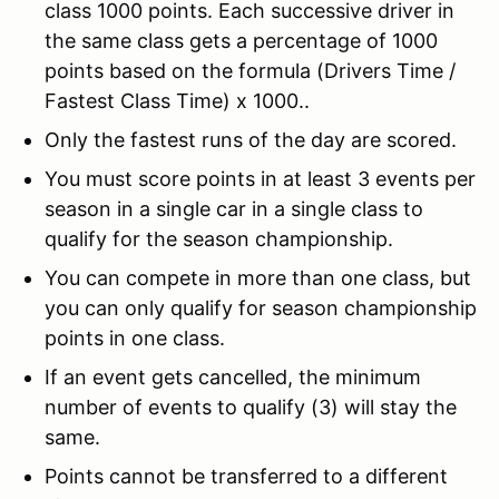
class 1000 points. Each successive driver in
the same class gets a percentage of 1000
points based on the formula (Drivers Time /
Fastest Class Time) x 1000..
Only the fastest runs of the day are scored.
You must score points in at least 3 events per
season in a single car in a single class to
qualify for the season championship.
You can compete in more than one class, but
you can only qualify for season championship
points in one class.
If an event gets cancelled, the minimum
number of events to qualify (3) will stay the
same.
Points cannot be transferred to a different