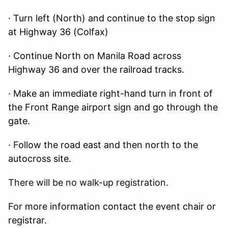
· Turn left (North) and continue to the stop sign
at Highway 36 (Colfax)
· Continue North on Manila Road across
Highway 36 and over the railroad tracks.
· Make an immediate right-hand turn in front of
the Front Range airport sign and go through the
gate.
· Follow the road east and then north to the
autocross site.
There will be no walk-up registration.
For more information contact the event chair or
registrar.