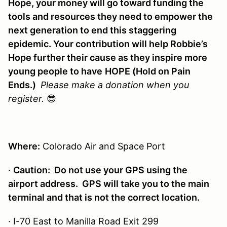
Hope, your money will go toward funding the
tools and resources they need to empower the
next generation to end this staggering
epidemic. Your contribution will help Robbie’s
Hope further their cause as they inspire more
young people to have
HOPE (Hold on Pain
Ends.)
Please make a donation when you
register.
😎
Where:
Colorado Air and Space Port
·
Caution: Do not use your GPS using the
airport address. GPS will take you to the main
terminal and that is not the correct location.
· I-70 East to Manilla Road Exit 299