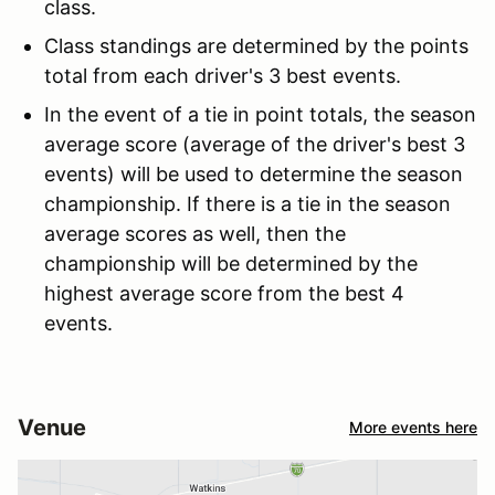
class.
Class standings are determined by the points
total from each driver's 3 best events.
In the event of a tie in point totals, the season
average score (average of the driver's best 3
events) will be used to determine the season
championship. If there is a tie in the season
average scores as well, then the
championship will be determined by the
highest average score from the best 4
events.
Venue
More events here