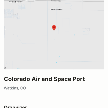
Colorado Air and Space Port
Watkins, CO
Organizer