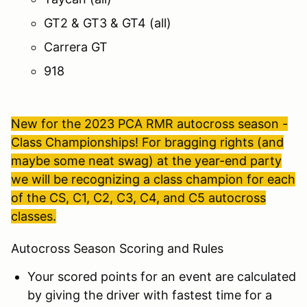
GT2 & GT3 & GT4 (all)
Carrera GT
918
New for the 2023 PCA RMR autocross season -
Class Championships! For bragging rights (and
maybe some neat swag) at the year-end party
we will be recognizing a class champion for each
of the CS, C1, C2, C3, C4, and C5 autocross
classes.
Autocross Season Scoring and Rules
Your scored points for an event are calculated
by giving the driver with fastest time for a