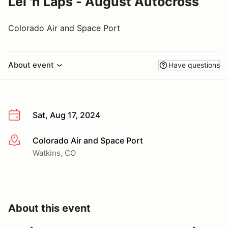
Lei 'n Laps - August Autocross
Colorado Air and Space Port
About event
Have questions
Sat, Aug 17, 2024
Colorado Air and Space Port
More info
Watkins, CO
About this event