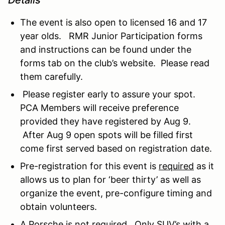
The event is also open to licensed 16 and 17
year olds. RMR Junior Participation forms
and instructions can be found under the
forms tab on the club’s website. Please read
them carefully.
Please register early to assure your spot.
PCA Members will receive preference
provided they have registered by Aug 9.
After Aug 9 open spots will be filled first
come first served based on registration date.
Pre-registration for this event is
required
as it
allows us to plan for ‘beer thirty’ as well as
organize the event, pre-configure timing and
obtain volunteers.
A Porsche is not required. Only SUV’s with a