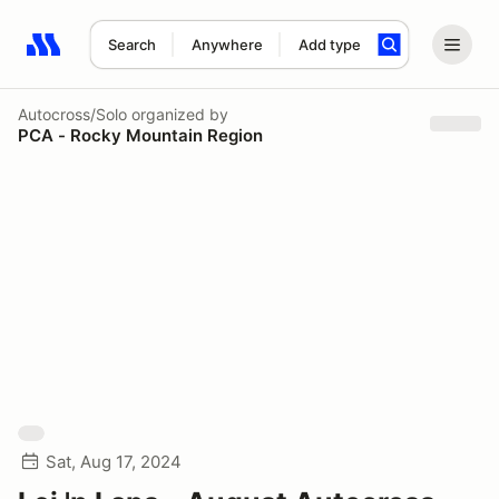
Search
Anywhere
Add type
Search results: No search term
Autocross/Solo
organized by
PCA - Rocky Mountain Region
Sat, Aug 17, 2024