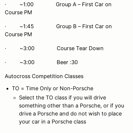
· ~1:00 Group A – First Car on
Course PM
· ~1:45 Group B – First Car on
Course PM
· ~3:00 Course Tear Down
· ~3:00 Beer :30
Autocross Competition Classes
TO = Time Only or Non-Porsche
Select the TO class if you will drive
something other than a Porsche, or if you
drive a Porsche and do not wish to place
your car in a Porsche class