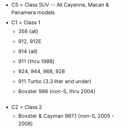
CS = Class SUV -- All Cayenne, Macan &
Panamera models
C1 = Class 1
356 (all)
912, 912E
914 (all)
911 (thru 1988)
924, 944, 968, 928
911 Turbo (3.3 liter and under)
Boxster 986 (non-S, thru 2004)
C2 = Class 2
Boxster & Cayman 987.1 (non-S, 2005 -
2008)