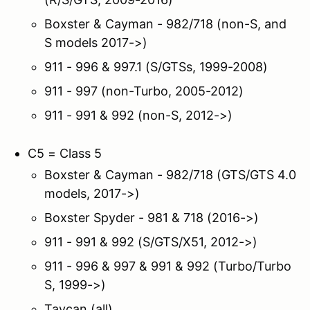
Boxster & Cayman - 982/718 (non-S, and
S models 2017->)
911 - 996 & 997.1 (S/GTSs, 1999-2008)
911 - 997 (non-Turbo, 2005-2012)
911 - 991 & 992 (non-S, 2012->)
C5 = Class 5
Boxster & Cayman - 982/718 (GTS/GTS 4.0
models, 2017->)
Boxster Spyder - 981 & 718 (2016->)
911 - 991 & 992 (S/GTS/X51, 2012->)
911 - 996 & 997 & 991 & 992 (Turbo/Turbo
S, 1999->)
Taycan (all)