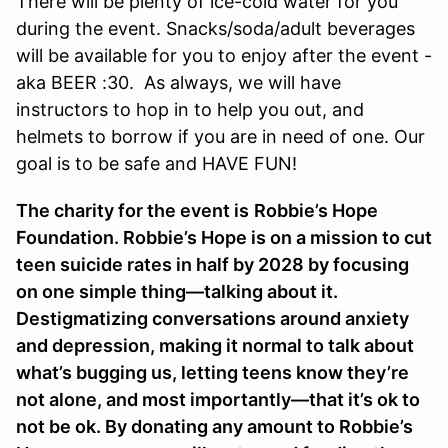
There will be plenty of ice-cold water for you
during the event. Snacks/soda/adult beverages
will be available for you to enjoy after the event -
aka BEER :30. As always, we will have
instructors to hop in to help you out, and
helmets to borrow if you are in need of one. Our
goal is to be safe and HAVE FUN!
The charity for the event is
Robbie’s Hope
Foundation
. Robbie’s Hope is on a mission to cut
teen suicide rates in half by 2028 by focusing
on one simple thing—talking about it.
Destigmatizing conversations around anxiety
and depression, making it normal to talk about
what’s bugging us, letting teens know they’re
not alone, and most importantly—that it’s ok to
not be ok. By donating any amount to Robbie’s