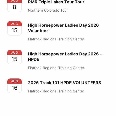
RMR Triple Lakes Tour Tour
AUG
RMR Triple Lakes Tour Tour
8
Northern Colorado Tour
High Horsepower Ladies Day 2026 Volunteer
AUG
High Horsepower Ladies Day 2026
15
Volunteer
Flatrock Regional Training Center
High Horsepower Ladies Day 2026 - HPDE
AUG
High Horsepower Ladies Day 2026 -
15
HPDE
Flatrock Regional Training Center
2026 Track 101 HPDE VOLUNTEERS
AUG
2026 Track 101 HPDE VOLUNTEERS
16
Flatrock Regional Training Center