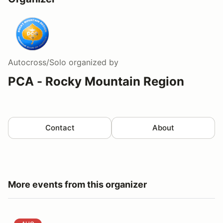
Autocross/Solo
organized by
PCA - Rocky Mountain Region
Contact
About
More events from this organizer