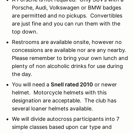
Porsche, Audi, Volkswagen or BMW badges
are permitted and no pickups. Convertibles
are just fine and you can run them with the
top down.
Restrooms are available onsite, however no
concessions are available nor are any nearby.
Please remember to bring your own lunch and
plenty of non alcoholic drinks for use during
the day.
You will need a
Snell rated 2010
or newer
helmet. Motorcycle helmets with this
designation are acceptable. The club has
several loaner helmets available.
We will divide autocross participants into 7
simple classes based upon car type and