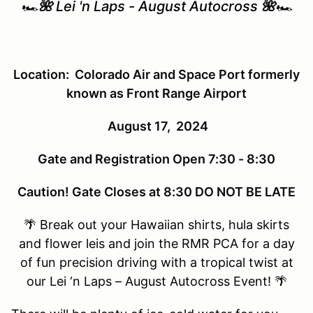
🏎️
🌺
Lei 'n Laps - August Autocross
🌺
🏎️
Location: Colorado Air and Space Port formerly
known as Front Range Airport
August 17, 2024
Gate and Registration Open 7:30 - 8:30
Caution! Gate Closes at 8:30 DO NOT BE LATE
🌴 Break out your Hawaiian shirts, hula skirts
and flower leis and join the RMR PCA for a day
of fun precision driving with a tropical twist at
our Lei ‘n Laps – August Autocross Event! 🌴