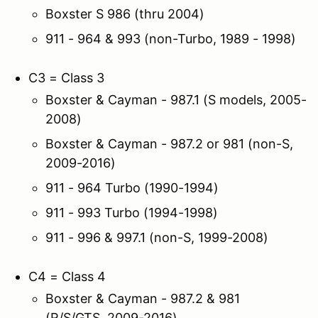
Boxster S 986 (thru 2004)
911 - 964 & 993 (non-Turbo, 1989 - 1998)
C3 = Class 3
Boxster & Cayman - 987.1 (S models, 2005-
2008)
Boxster & Cayman - 987.2 or 981 (non-S,
2009-2016)
911 - 964 Turbo (1990-1994)
911 - 993 Turbo (1994-1998)
911 - 996 & 997.1 (non-S, 1999-2008)
C4 = Class 4
Boxster & Cayman - 987.2 & 981
(R/S/GTS, 2009-2016)