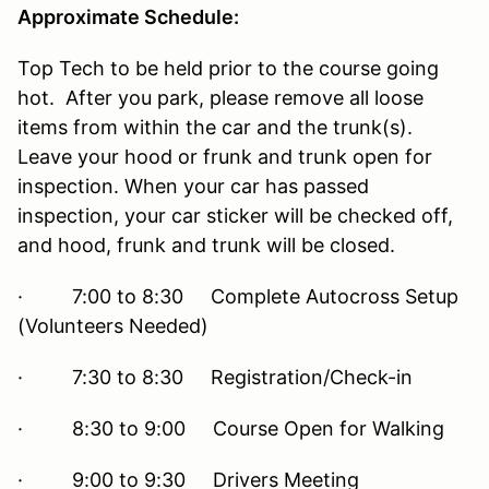
Approximate Schedule:
Top Tech to be held prior to the course going
hot. After you park, please remove all loose
items from within the car and the trunk(s).
Leave your hood or frunk and trunk open for
inspection. When your car has passed
inspection, your car sticker will be checked off,
and hood, frunk and trunk will be closed.
· 7:00 to 8:30 Complete Autocross Setup
(Volunteers Needed)
· 7:30 to 8:30 Registration/Check-in
· 8:30 to 9:00 Course Open for Walking
· 9:00 to 9:30 Drivers Meeting