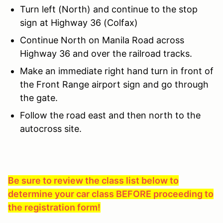
Turn left (North) and continue to the stop
sign at Highway 36 (Colfax)
Continue North on Manila Road across
Highway 36 and over the railroad tracks.
Make an immediate right hand turn in front of
the Front Range airport sign and go through
the gate.
Follow the road east and then north to the
autocross site.
Be sure to review the class list below to
determine your car class BEFORE proceeding to
the registration form!