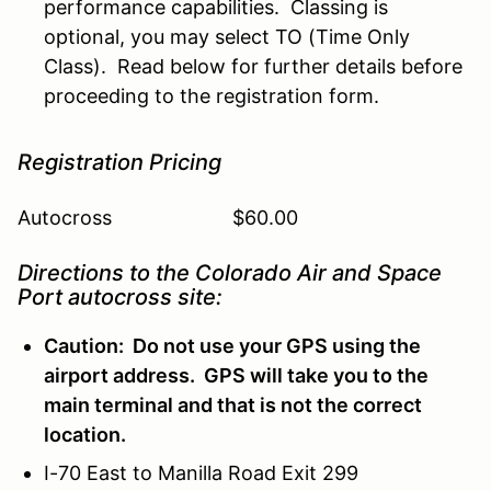
performance capabilities. Classing is
optional, you may select TO (Time Only
Class). Read below for further details before
proceeding to the registration form.
Registration Pricing
Autocross $60.00
Directions to the Colorado Air and Space
Port autocross site:
Caution: Do not use your GPS using the
airport address. GPS will take you to the
main terminal and that is not the correct
location.
I-70 East to Manilla Road Exit 299