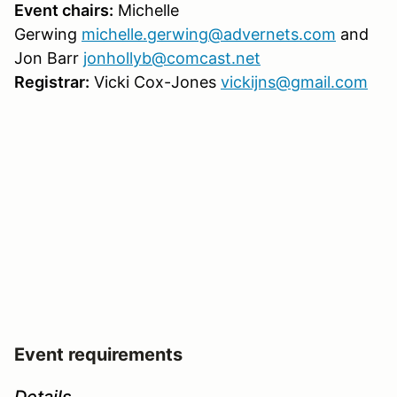
Event chairs:
Michelle
Gerwing
michelle.gerwing@advernets.com
and
Jon Barr
jonhollyb@comcast.net
Registrar:
Vicki Cox-Jones
vickijns@gmail.com
Event requirements
Details