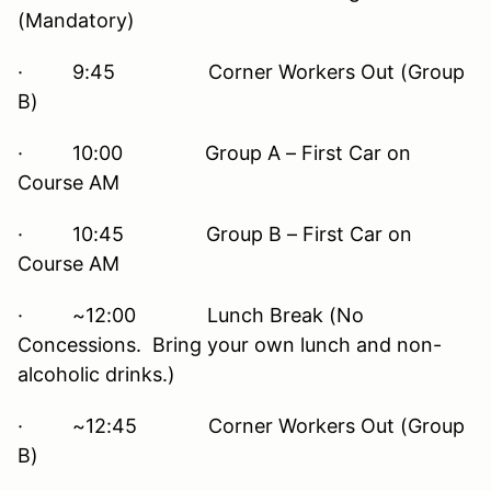
(Mandatory)
· 9:45 Corner Workers Out (Group
B)
· 10:00 Group A – First Car on
Course AM
· 10:45 Group B – First Car on
Course AM
· ~12:00 Lunch Break (No
Concessions. Bring your own lunch and non-
alcoholic drinks.)
· ~12:45 Corner Workers Out (Group
B)