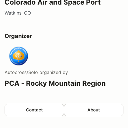
Colorado Air and Space Port
Watkins, CO
Organizer
Autocross/Solo
organized by
PCA - Rocky Mountain Region
Contact
About