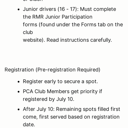
Junior drivers (16 - 17): Must complete
the RMR Junior Participation
forms (found under the Forms tab on the
club
website). Read instructions carefully.
Registration (Pre-registration Required)
Register early to secure a spot.
PCA Club Members get priority if
registered by July 10.
After July 10: Remaining spots filled first
come, first served based on registration
date.