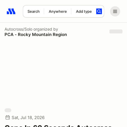
Search
Anywhere
Add type
Search results: No search term
Autocross/Solo
organized by
PCA - Rocky Mountain Region
Sat, Jul 18, 2026