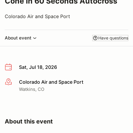
Cone In 60 Seconds Autocross
Colorado Air and Space Port
About event
Have questions
Sat, Jul 18, 2026
Colorado Air and Space Port
More info
Watkins, CO
About this event