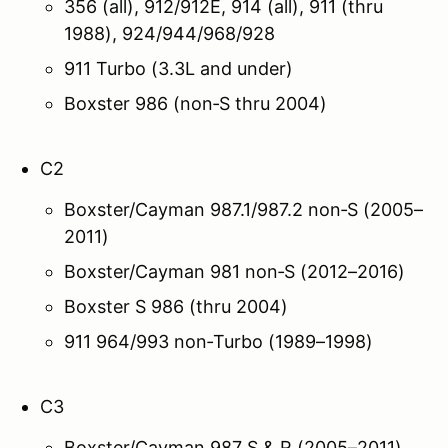
356 (all), 912/912E, 914 (all), 911 (thru
1988), 924/944/968/928
911 Turbo (3.3L and under)
Boxster 986 (non‑S thru 2004)
C2
Boxster/Cayman 987.1/987.2 non‑S (2005–
2011)
Boxster/Cayman 981 non‑S (2012–2016)
Boxster S 986 (thru 2004)
911 964/993 non‑Turbo (1989–1998)
C3
Boxster/Cayman 987 S & R (2005–2011)