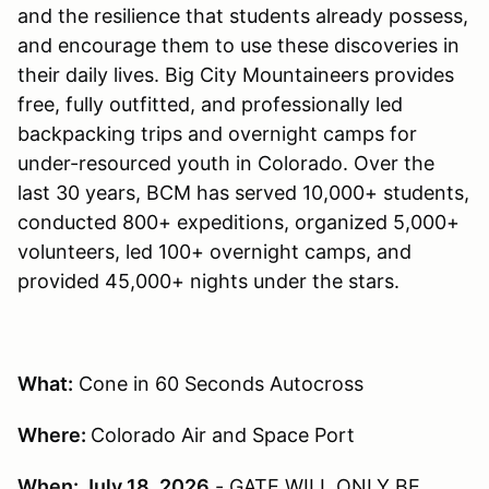
and the resilience that students already possess,
and encourage them to use these discoveries in
their daily lives. Big City Mountaineers provides
free, fully outfitted, and professionally led
backpacking trips and overnight camps for
under-resourced youth in Colorado. Over the
last 30 years, BCM has served 10,000+ students,
conducted 800+ expeditions, organized 5,000+
volunteers, led 100+ overnight camps, and
provided 45,000+ nights under the stars.
What:
Cone in 60 Seconds Autocross
Where:
Colorado Air and Space Port
When: July 18, 2026
- GATE WILL ONLY BE