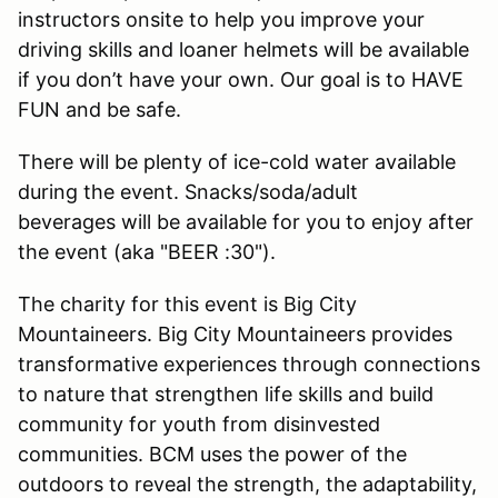
instructors onsite to help you improve your
driving skills and loaner helmets will be available
if you don’t have your own. Our goal is to HAVE
FUN and be safe.
There will be plenty of ice-cold water available
during the event. Snacks/soda/adult
beverages will be available for you to enjoy after
the event (aka "BEER :30").
The charity for this event is Big City
Mountaineers. Big City Mountaineers provides
transformative experiences through connections
to nature that strengthen life skills and build
community for youth from disinvested
communities. BCM uses the power of the
outdoors to reveal the strength, the adaptability,