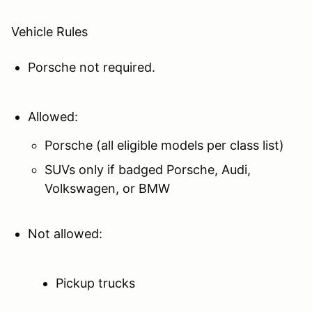
Vehicle Rules
Porsche not required.
Allowed:
Porsche (all eligible models per class list)
SUVs only if badged Porsche, Audi,
Volkswagen, or BMW
Not allowed:
Pickup trucks