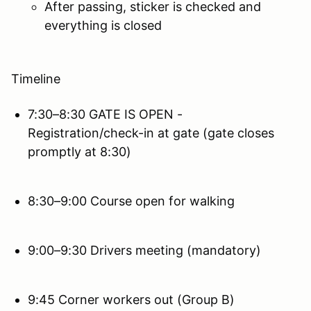
After passing, sticker is checked and
everything is closed
Timeline
7:30–8:30 GATE IS OPEN -
Registration/check-in at gate (gate closes
promptly at 8:30)
8:30–9:00 Course open for walking
9:00–9:30 Drivers meeting (mandatory)
9:45 Corner workers out (Group B)