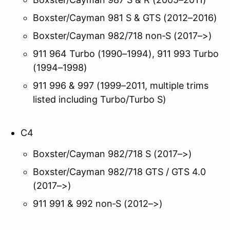
Boxster/Cayman 981 S & GTS (2012–2016)
Boxster/Cayman 982/718 non‑S (2017–>)
911 964 Turbo (1990–1994), 911 993 Turbo
(1994–1998)
911 996 & 997 (1999–2011, multiple trims
listed including Turbo/Turbo S)
C4
Boxster/Cayman 982/718 S (2017–>)
Boxster/Cayman 982/718 GTS / GTS 4.0
(2017–>)
911 991 & 992 non‑S (2012–>)