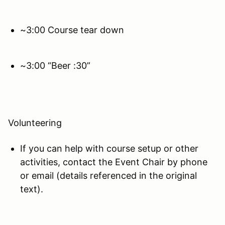
~3:00 Course tear down
~3:00 “Beer :30”
Volunteering
If you can help with course setup or other
activities, contact the Event Chair by phone
or email (details referenced in the original
text).