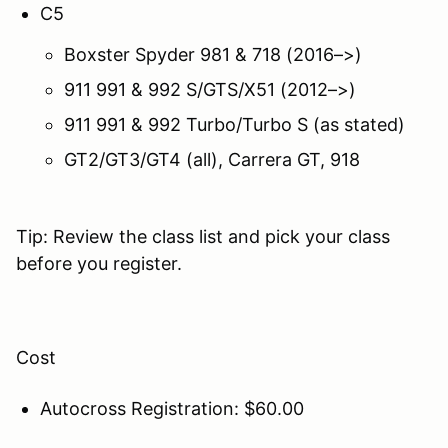
C5
Boxster Spyder 981 & 718 (2016–>)
911 991 & 992 S/GTS/X51 (2012–>)
911 991 & 992 Turbo/Turbo S (as stated)
GT2/GT3/GT4 (all), Carrera GT, 918
Tip: Review the class list and pick your class
before you register.
Cost
Autocross Registration: $60.00