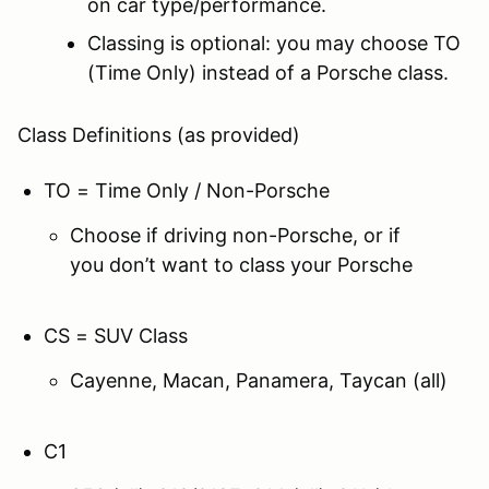
on car type/performance.
Classing is optional: you may choose TO
(Time Only) instead of a Porsche class.
Class Definitions (as provided)
TO = Time Only / Non-Porsche
Choose if driving non-Porsche, or if
you don’t want to class your Porsche
CS = SUV Class
Cayenne, Macan, Panamera, Taycan (all)
C1