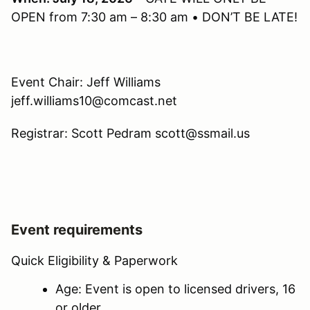
OPEN from 7:30 am – 8:30 am • DON’T BE LATE!
Event Chair: Jeff Williams
jeff.williams10@comcast.net
Registrar: Scott Pedram scott@ssmail.us
Event requirements
Quick Eligibility & Paperwork
Age: Event is open to licensed drivers, 16
or older.