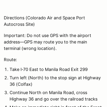
Directions (Colorado Air and Space Port
Autocross Site)
Important: Do not use GPS with the airport
address—GPS may route you to the main
terminal (wrong location).
Route:
Take I‑70 East to Manila Road Exit 299
Turn left (North) to the stop sign at Highway
36 (Colfax)
Continue North on Manila Road, cross
Highway 36 and go over the railroad tracks