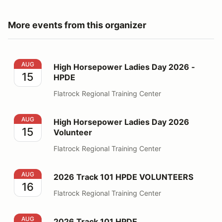
More events from this organizer
High Horsepower Ladies Day 2026 - HPDE
AUG
High Horsepower Ladies Day 2026 -
15
HPDE
Flatrock Regional Training Center
High Horsepower Ladies Day 2026 Volunteer
AUG
High Horsepower Ladies Day 2026
15
Volunteer
Flatrock Regional Training Center
2026 Track 101 HPDE VOLUNTEERS
AUG
2026 Track 101 HPDE VOLUNTEERS
16
Flatrock Regional Training Center
2026 Track 101 HPDE
AUG
2026 Track 101 HPDE