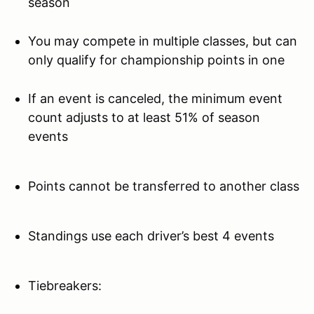
season
You may compete in multiple classes, but can
only qualify for championship points in one
If an event is canceled, the minimum event
count adjusts to at least 51% of season
events
Points cannot be transferred to another class
Standings use each driver’s best 4 events
Tiebreakers: