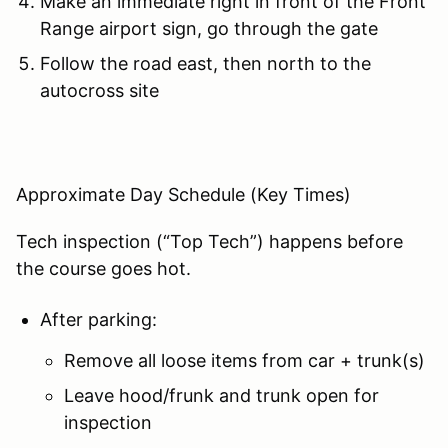
Make an immediate right in front of the Front
Range airport sign, go through the gate
Follow the road east, then north to the
autocross site
Approximate Day Schedule (Key Times)
Tech inspection (“Top Tech”) happens before
the course goes hot.
After parking:
Remove all loose items from car + trunk(s)
Leave hood/frunk and trunk open for
inspection