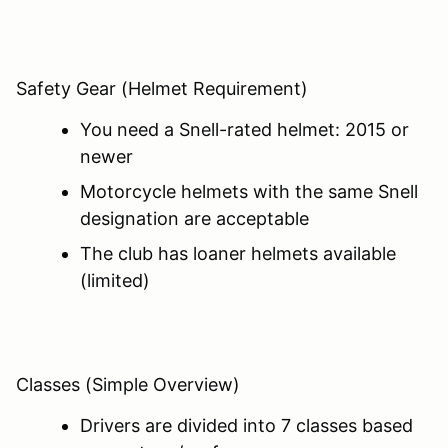
Safety Gear (Helmet Requirement)
You need a Snell-rated helmet: 2015 or
newer
Motorcycle helmets with the same Snell
designation are acceptable
The club has loaner helmets available
(limited)
Classes (Simple Overview)
Drivers are divided into 7 classes based