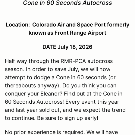
Cone In 60 Seconds Autocross
Location: Colorado Air and Space Port formerly
known as Front Range Airport
DATE July 18, 2026
Half way through the RMR-PCA autocross
season. In order to save July, we will now
attempt to dodge a Cone in 60 seconds (or
thereabouts anyway). Do you think you can
conquer your Eleanor? Find out at the Cone in
60 Seconds Autocross! Every event this year
and last year sold out, and we expect the trend
to continue. Be sure to sign up early!
No prior experience is required. We will have