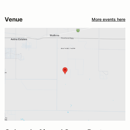
Venue
More events here