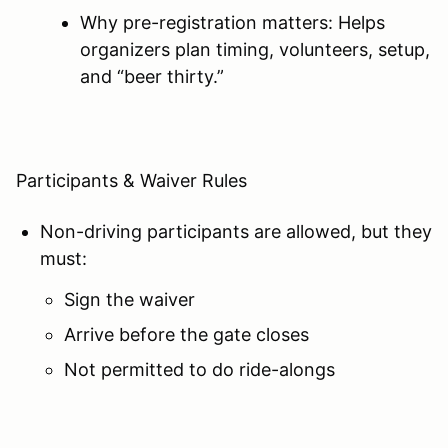
Why pre-registration matters: Helps
organizers plan timing, volunteers, setup,
and “beer thirty.”
Participants & Waiver Rules
Non-driving participants are allowed, but they
must:
Sign the waiver
Arrive before the gate closes
Not permitted to do ride-alongs