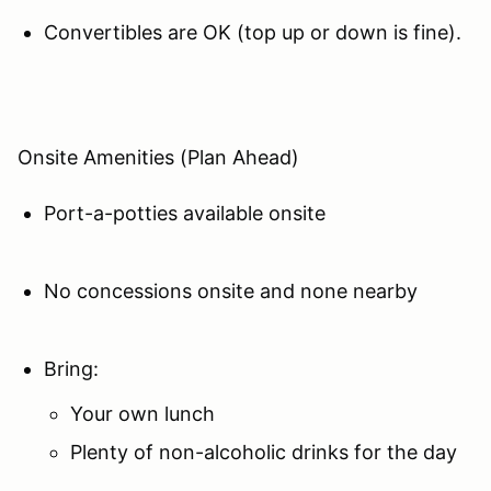
Convertibles are OK (top up or down is fine).
Onsite Amenities (Plan Ahead)
Port-a-potties available onsite
No concessions onsite and none nearby
Bring:
Your own lunch
Plenty of non-alcoholic drinks for the day