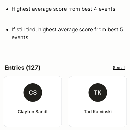
Highest average score from best 4 events
If still tied, highest average score from best 5
events
Entries (127)
See all
CS
TK
Clayton Sandt
Tad Kaminski