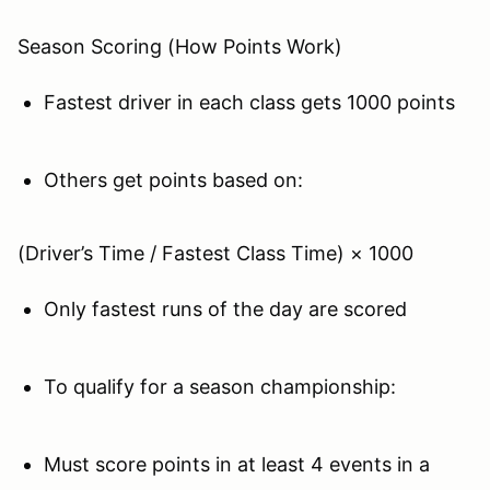
Season Scoring (How Points Work)
Fastest driver in each class gets 1000 points
Others get points based on:
(Driver’s Time / Fastest Class Time) × 1000
Only fastest runs of the day are scored
To qualify for a season championship:
Must score points in at least 4 events in a