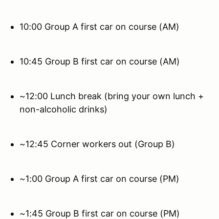
10:00 Group A first car on course (AM)
10:45 Group B first car on course (AM)
~12:00 Lunch break (bring your own lunch +
non-alcoholic drinks)
~12:45 Corner workers out (Group B)
~1:00 Group A first car on course (PM)
~1:45 Group B first car on course (PM)